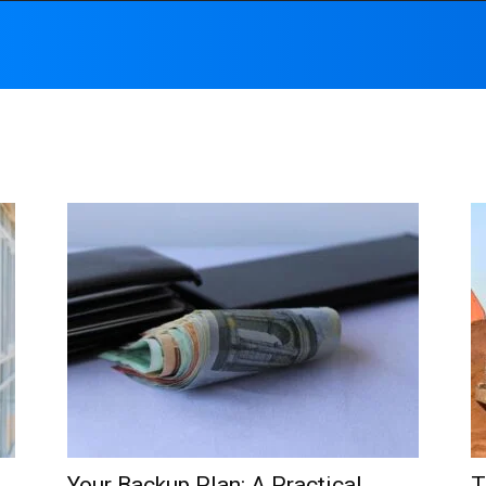
Your Backup Plan: A Practical
T