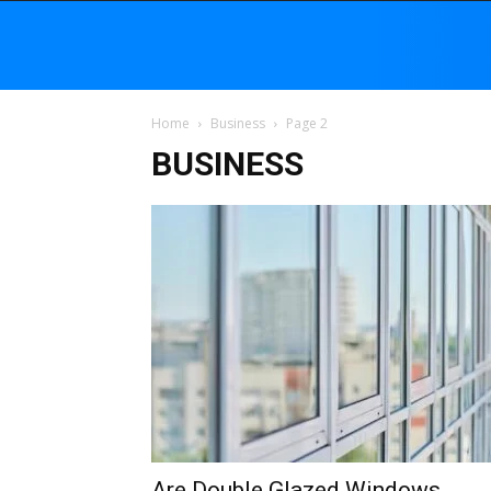
Home
Business
Page 2
BUSINESS
Are Double Glazed Windows