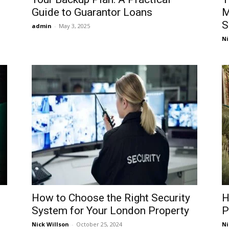
Guide to Guarantor Loans
M
S
admin
-
May 3, 2025
Ni
How to Choose the Right Security
H
System for Your London Property
P
Nick Willson
-
October 25, 2024
Ni