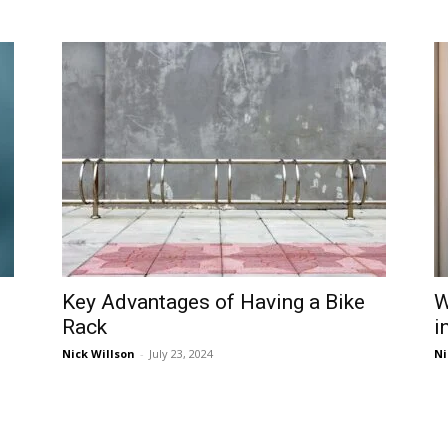
Key Advantages of Having a Bike
W
Rack
i
Nick Willson
-
July 23, 2024
Ni