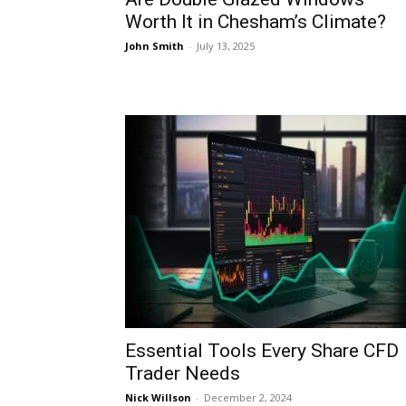
Worth It in Chesham’s Climate?
John Smith
-
July 13, 2025
Essential Tools Every Share CFD
Trader Needs
Nick Willson
-
December 2, 2024