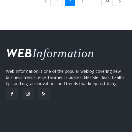
...
1
2
3
24
Web Information is one of the popular weblog covering new
business trends, entertainment updates, lifestyle ideas, health
tips and digital innovations and trends that keep us talking.