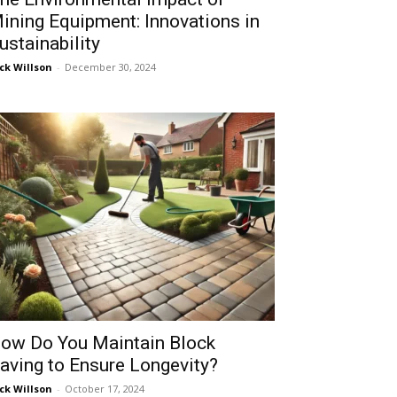
ining Equipment: Innovations in
ustainability
ck Willson
-
December 30, 2024
ow Do You Maintain Block
aving to Ensure Longevity?
ck Willson
-
October 17, 2024