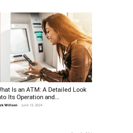
hat Is an ATM: A Detailed Look
nto Its Operation and...
ck Willson
-
June 13, 2024