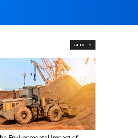
LATEST
he Environmental Impact of