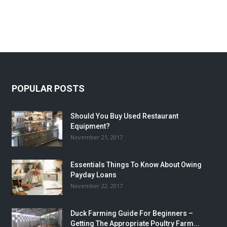
POPULAR POSTS
Should You Buy Used Restaurant
Equipment?
November 21, 2017
Essentials Things To Know About Owing
Payday Loans
November 22, 2017
Duck Farming Guide For Beginners –
Getting The Appropriate Poultry Farm...