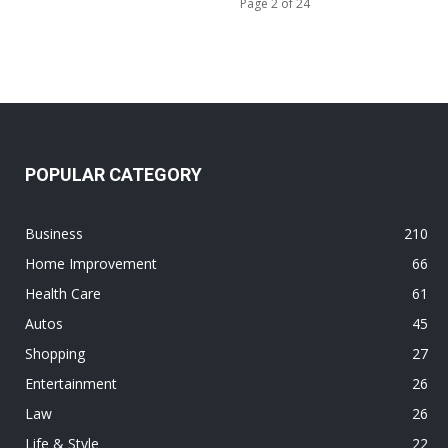
Page 2 of 24
POPULAR CATEGORY
Business
210
Home Improvement
66
Health Care
61
Autos
45
Shopping
27
Entertainment
26
Law
26
Life & Style
22