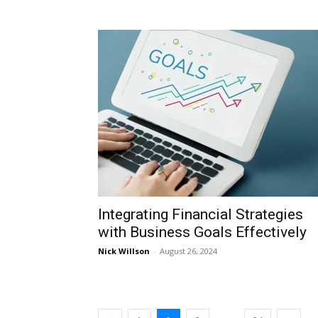
Integrating Financial Strategies
with Business Goals Effectively
Nick Willson
-
August 26, 2024