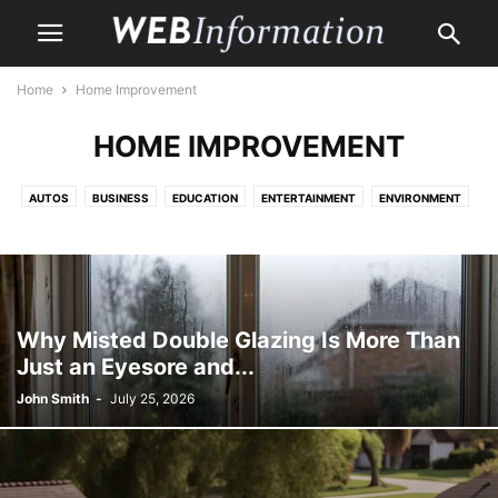
Home
Home Improvement
HOME IMPROVEMENT
AUTOS
BUSINESS
EDUCATION
ENTERTAINMENT
ENVIRONMENT
HEALTH CARE
HOME
HOME IMPROVEMENT
LAW
LIFE & STYLE
MONEY
PET
PROPERTY
SHOPPING
TRAVEL
Why Misted Double Glazing Is More Than
Just an Eyesore and...
John Smith
-
July 25, 2026