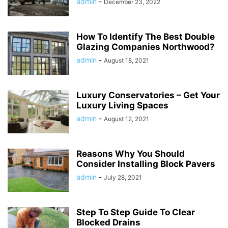
admin
-
December 23, 2022
How To Identify The Best Double
Glazing Companies Northwood?
admin
-
August 18, 2021
Luxury Conservatories – Get Your
Luxury Living Spaces
admin
-
August 12, 2021
Reasons Why You Should
Consider Installing Block Pavers
admin
-
July 28, 2021
Step To Step Guide To Clear
Blocked Drains