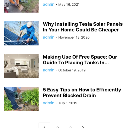
admin
-
May 16, 2021
Why Installing Tesla Solar Panels
In Your Home Could Be Cheaper
admin
-
November 18, 2020
Making Use Of Free Space: Our
Guide To Placing Tanks In...
admin
-
October 19, 2019
5 Easy Tips on How to Efficiently
Prevent Blocked Drain
admin
-
July 1, 2019