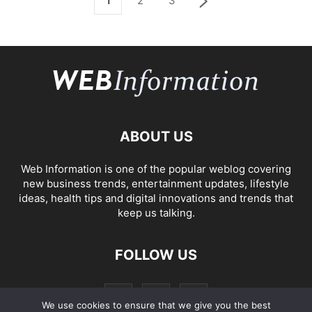
1
2
3
ABOUT US
Web Information is one of the popular weblog covering
new business trends, entertainment updates, lifestyle
ideas, health tips and digital innovations and trends that
keep us talking.
FOLLOW US
We use cookies to ensure that we give you the best