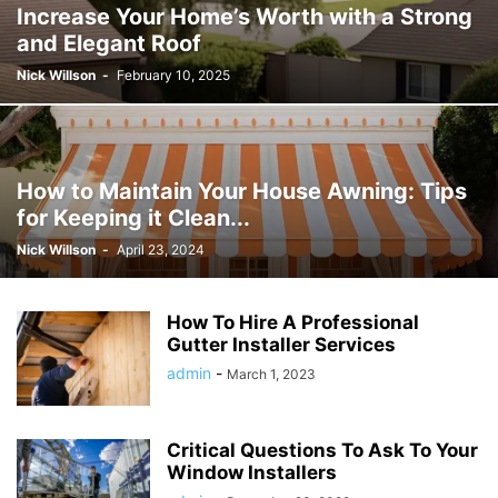
Increase Your Home’s Worth with a Strong
and Elegant Roof
Nick Willson
-
February 10, 2025
How to Maintain Your House Awning: Tips
for Keeping it Clean...
Nick Willson
-
April 23, 2024
How To Hire A Professional
Gutter Installer Services
admin
-
March 1, 2023
Critical Questions To Ask To Your
Window Installers