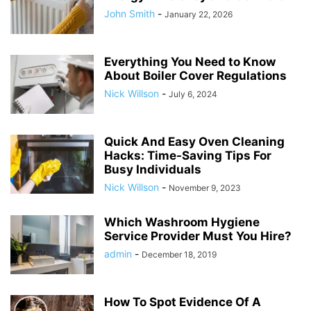
John Smith
-
January 22, 2026
Everything You Need to Know
About Boiler Cover Regulations
Nick Willson
-
July 6, 2024
Quick And Easy Oven Cleaning
Hacks: Time-Saving Tips For
Busy Individuals
Nick Willson
-
November 9, 2023
Which Washroom Hygiene
Service Provider Must You Hire?
admin
-
December 18, 2019
How To Spot Evidence Of A