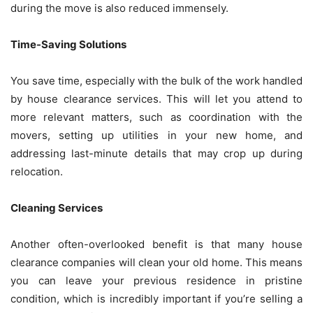
during the move is also reduced immensely.
Time-Saving Solutions
You save time, especially with the bulk of the work handled
by house clearance services. This will let you attend to
more relevant matters, such as coordination with the
movers, setting up utilities in your new home, and
addressing last-minute details that may crop up during
relocation.
Cleaning Services
Another often-overlooked benefit is that many house
clearance companies will clean your old home. This means
you can leave your previous residence in pristine
condition, which is incredibly important if you’re selling a