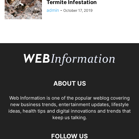
Termite Infestation
admin
-
October 17, 2019
ABOUT US
Web Information is one of the popular weblog covering
new business trends, entertainment updates, lifestyle
ideas, health tips and digital innovations and trends that
keep us talking.
FOLLOW US