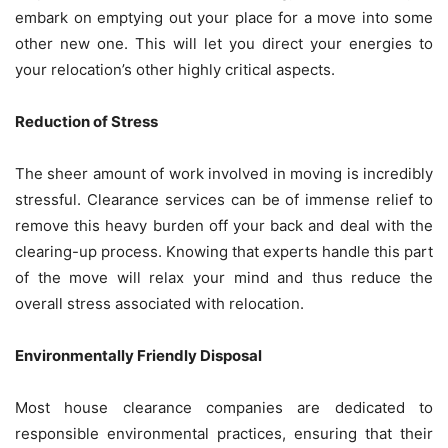
embark on emptying out your place for a move into some
other new one. This will let you direct your energies to
your relocation’s other highly critical aspects.
Reduction of Stress
The sheer amount of work involved in moving is incredibly
stressful. Clearance services can be of immense relief to
remove this heavy burden off your back and deal with the
clearing-up process. Knowing that experts handle this part
of the move will relax your mind and thus reduce the
overall stress associated with relocation.
Environmentally Friendly Disposal
Most house clearance companies are dedicated to
responsible environmental practices, ensuring that their