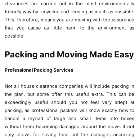
clearances are carried out in the most environmentally
friendly way by recycling and reusing as much as possible.
This, therefore, means you are moving with the assurance
that you cause as little harm to the environment as
possible.
Packing and Moving Made Easy
Professional Packing Services
Not all house clearance companies will include packing in
the plan, but some offer this useful extra. This can be
exceedingly useful should you not feel very adept at
packing, as professional packers will know exactly how to
handle a myriad of large and small items into boxes
without them becoming damaged around the move. It not
only allows for saving time but the damages occurring