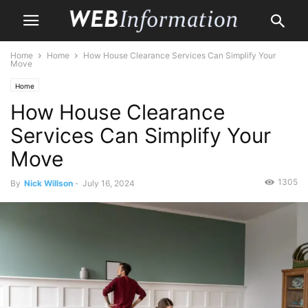
Home
Home
How House Clearance Services Can Simplify Your
Move
Home
How House Clearance
Services Can Simplify Your
Move
1305
By
Nick Willson
-
July 16, 2024