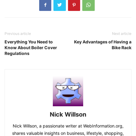
Previous article
Next article
Everything You Need to
Key Advantages of Having a
Know About Boiler Cover
Bike Rack
Regulations
Nick Willson
Nick Willson, a passionate writer at WebInformation.org,
shares valuable insights on business, lifestyle, shopping,