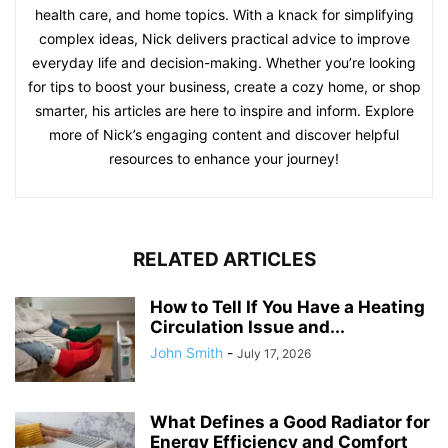
health care, and home topics. With a knack for simplifying
complex ideas, Nick delivers practical advice to improve
everyday life and decision-making. Whether you’re looking
for tips to boost your business, create a cozy home, or shop
smarter, his articles are here to inspire and inform. Explore
more of Nick’s engaging content and discover helpful
resources to enhance your journey!
RELATED ARTICLES
How to Tell If You Have a Heating
Circulation Issue and...
John Smith
-
July 17, 2026
What Defines a Good Radiator for
Energy Efficiency and Comfort