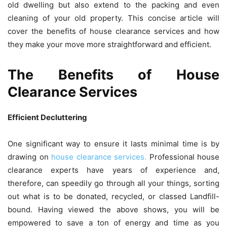
old dwelling but also extend to the packing and even
cleaning of your old property. This concise article will
cover the benefits of house clearance services and how
they make your move more straightforward and efficient.
The Benefits of House
Clearance Services
Efficient Decluttering
One significant way to ensure it lasts minimal time is by
drawing on
house clearance services.
Professional house
clearance experts have years of experience and,
therefore, can speedily go through all your things, sorting
out what is to be donated, recycled, or classed Landfill-
bound. Having viewed the above shows, you will be
empowered to save a ton of energy and time as you