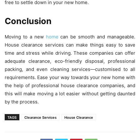
free to settle down in your new home.
Conclusion
Moving to a new
home
can be smooth and manageable.
House clearance services can make things easy to save
time and stress while driving. These companies can offer
adequate clearance, eco-friendly disposal, professional
packing, and even cleaning services—customised to all
requirements. Ease your way towards your new home with
the help of professional house clearance companies, and
this will make moving a lot easier without getting daunted
by the process.
TAGS
Clearance Services
House Clearance