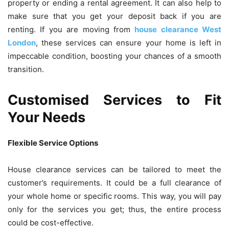
property or ending a rental agreement. It can also help to
make sure that you get your deposit back if you are
renting. If you are moving from
house clearance West
London
, these services can ensure your home is left in
impeccable condition, boosting your chances of a smooth
transition.
Customised Services to Fit
Your Needs
Flexible Service Options
House clearance services can be tailored to meet the
customer’s requirements. It could be a full clearance of
your whole home or specific rooms. This way, you will pay
only for the services you get; thus, the entire process
could be cost-effective.