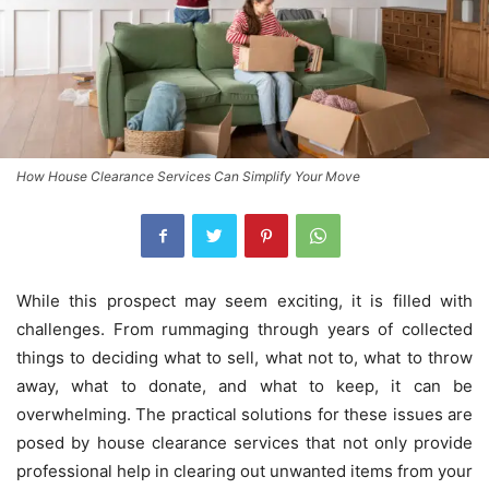
How House Clearance Services Can Simplify Your Move
While this prospect may seem exciting, it is filled with
challenges. From rummaging through years of collected
things to deciding what to sell, what not to, what to throw
away, what to donate, and what to keep, it can be
overwhelming. The practical solutions for these issues are
posed by house clearance services that not only provide
professional help in clearing out unwanted items from your