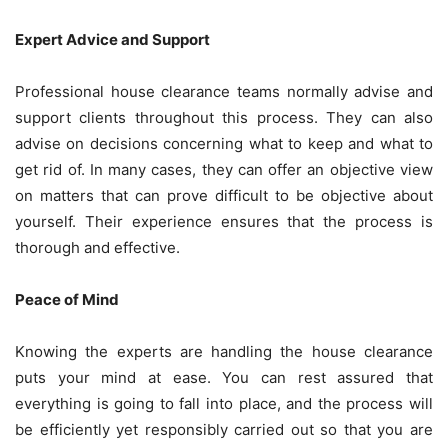
Expert Advice and Support
Professional house clearance teams normally advise and
support clients throughout this process. They can also
advise on decisions concerning what to keep and what to
get rid of. In many cases, they can offer an objective view
on matters that can prove difficult to be objective about
yourself. Their experience ensures that the process is
thorough and effective.
Peace of Mind
Knowing the experts are handling the house clearance
puts your mind at ease. You can rest assured that
everything is going to fall into place, and the process will
be efficiently yet responsibly carried out so that you are