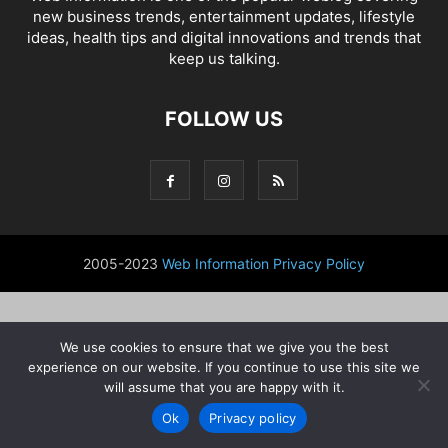
new business trends, entertainment updates, lifestyle
ideas, health tips and digital innovations and trends that
keep us talking.
FOLLOW US
2005-2023
Web Information
Privacy Policy
We use cookies to ensure that we give you the best
experience on our website. If you continue to use this site we
will assume that you are happy with it.
Ok
Privacy policy