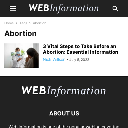
Home
Tags
Abortion
Abortion
3 Vital Steps to Take Before an
Abortion: Essential Information
Nick Willson
-
July 5, 2022
ABOUT US
Web Information is one of the popular weblog covering