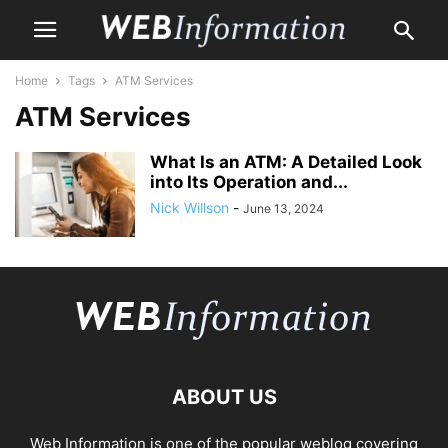
Home
Tags
ATM Services
ATM Services
What Is an ATM: A Detailed Look
into Its Operation and...
Nick Willson
-
June 13, 2024
ABOUT US
Web Information is one of the popular weblog covering