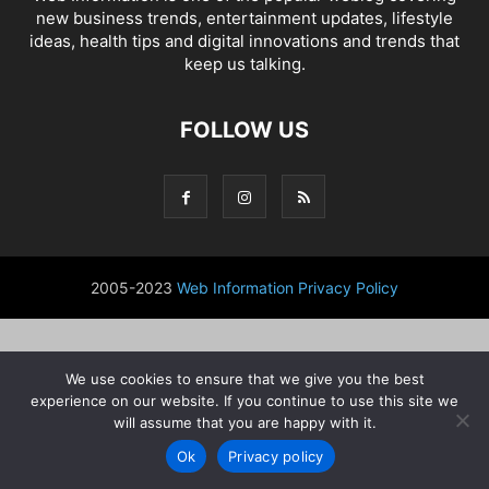
new business trends, entertainment updates, lifestyle
ideas, health tips and digital innovations and trends that
keep us talking.
FOLLOW US
2005-2023
Web Information
Privacy Policy
We use cookies to ensure that we give you the best
experience on our website. If you continue to use this site we
will assume that you are happy with it.
Ok
Privacy policy