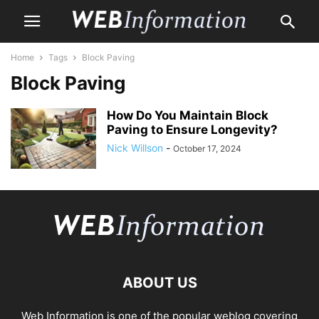
Home
Tags
Block Paving
Block Paving
How Do You Maintain Block
Paving to Ensure Longevity?
Nick Willson
-
October 17, 2024
ABOUT US
Web Information is one of the popular weblog covering