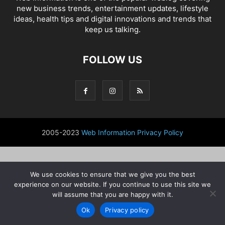
new business trends, entertainment updates, lifestyle
ideas, health tips and digital innovations and trends that
keep us talking.
FOLLOW US
2005-2023
Web Information
Privacy Policy
We use cookies to ensure that we give you the best
experience on our website. If you continue to use this site we
will assume that you are happy with it.
Ok
Privacy policy