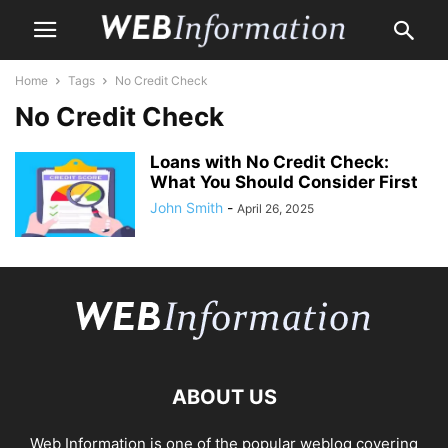
Home
Tags
No Credit Check
No Credit Check
Loans with No Credit Check:
What You Should Consider First
John Smith
-
April 26, 2025
ABOUT US
Web Information is one of the popular weblog covering