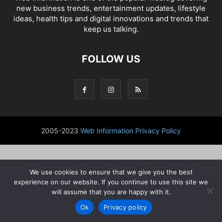
new business trends, entertainment updates, lifestyle
ideas, health tips and digital innovations and trends that
keep us talking.
FOLLOW US
2005-2023
Web Information
Privacy Policy
We use cookies to ensure that we give you the best
experience on our website. If you continue to use this site we
will assume that you are happy with it.
Ok
Privacy policy