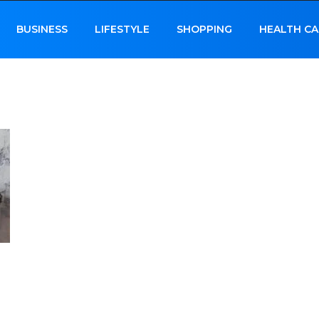
BUSINESS
LIFESTYLE
SHOPPING
HEALTH CA