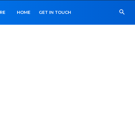
RE
HOME
GET IN TOUCH