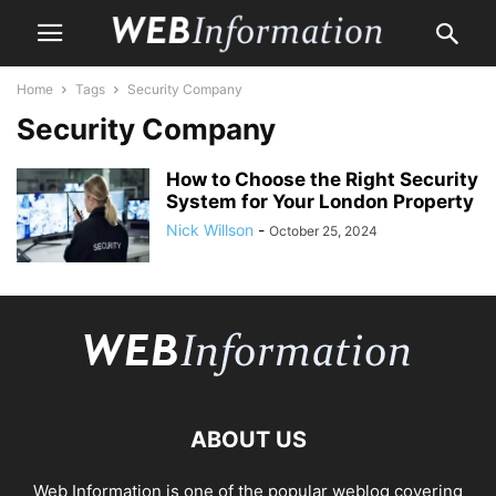
Home
Tags
Security Company
Security Company
How to Choose the Right Security
System for Your London Property
Nick Willson
-
October 25, 2024
ABOUT US
Web Information is one of the popular weblog covering