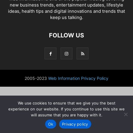
new business trends, entertainment updates, lifestyle
ideas, health tips and digital innovations and trends that
keep us talking.
FOLLOW US
2005-2023
Web Information
Privacy Policy
We use cookies to ensure that we give you the best
experience on our website. If you continue to use this site we
will assume that you are happy with it.
Ok
Privacy policy