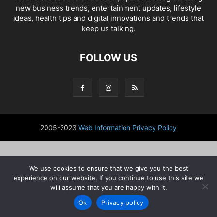
new business trends, entertainment updates, lifestyle
ideas, health tips and digital innovations and trends that
keep us talking.
FOLLOW US
2005-2023
Web Information
Privacy Policy
We use cookies to ensure that we give you the best
experience on our website. If you continue to use this site we
will assume that you are happy with it.
Ok
Privacy policy