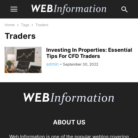
Home
Tags
Traders
Traders
Investing In Properties: Essential
Tips For CFD Traders
admin
-
September 30, 2022
ABOUT US
Web Information is one of the popular weblog covering