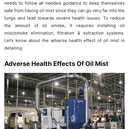
needs to follow all needed guidance to keep themselves
safe from having oil mist since they can go very far into the
lungs and lead towards severe health issues. To reduce
the amount of oil smoke, it requires installing oil
mist/smoke elimination, filtration & extraction systems.
Let’s know about the adverse health effect of oil mist in
detailing.
Adverse Health Effects Of Oil Mist