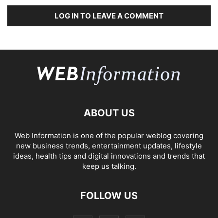
LOG IN TO LEAVE A COMMENT
ABOUT US
Web Information is one of the popular weblog covering
new business trends, entertainment updates, lifestyle
ideas, health tips and digital innovations and trends that
keep us talking.
FOLLOW US