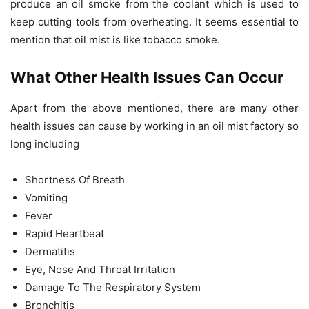
produce an oil smoke from the coolant which is used to
keep cutting tools from overheating. It seems essential to
mention that oil mist is like tobacco smoke.
What Other Health Issues Can Occur
Apart from the above mentioned, there are many other
health issues can cause by working in an oil mist factory so
long including
Shortness Of Breath
Vomiting
Fever
Rapid Heartbeat
Dermatitis
Eye, Nose And Throat Irritation
Damage To The Respiratory System
Bronchitis