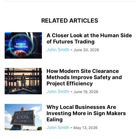
RELATED ARTICLES
A Closer Look at the Human Side
of Futures Trading
John Smith
-
June 30, 2026
How Modern Site Clearance
Methods Improve Safety and
Project Efficiency
John Smith
-
June 19, 2026
Why Local Businesses Are
Investing More in Sign Makers
Ealing
John Smith
-
May 13, 2026