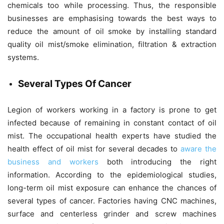
chemicals too while processing. Thus, the responsible
businesses are emphasising towards the best ways to
reduce the amount of oil smoke by installing standard
quality oil mist/smoke elimination, filtration & extraction
systems.
Several Types Of Cancer
Legion of workers working in a factory is prone to get
infected because of remaining in constant contact of oil
mist. The occupational health experts have studied the
health effect of oil mist for several decades to
aware the
business and workers
both introducing the right
information. According to the epidemiological studies,
long-term oil mist exposure can enhance the chances of
several types of cancer. Factories having CNC machines,
surface and centerless grinder and screw machines