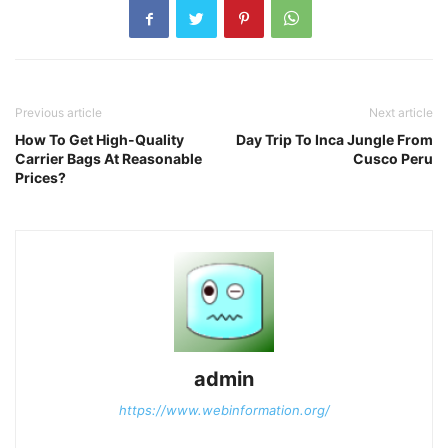
Previous article
Next article
How To Get High-Quality
Day Trip To Inca Jungle From
Carrier Bags At Reasonable
Cusco Peru
Prices?
admin
https://www.webinformation.org/