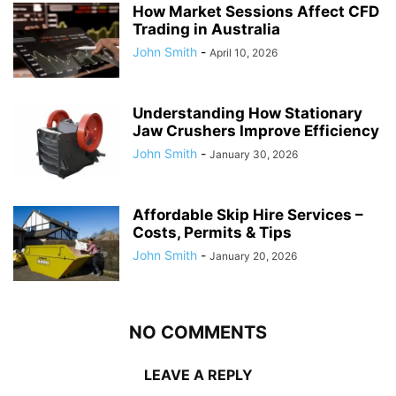
How Market Sessions Affect CFD
Trading in Australia
John Smith
-
April 10, 2026
Understanding How Stationary
Jaw Crushers Improve Efficiency
John Smith
-
January 30, 2026
Affordable Skip Hire Services –
Costs, Permits & Tips
John Smith
-
January 20, 2026
NO COMMENTS
LEAVE A REPLY