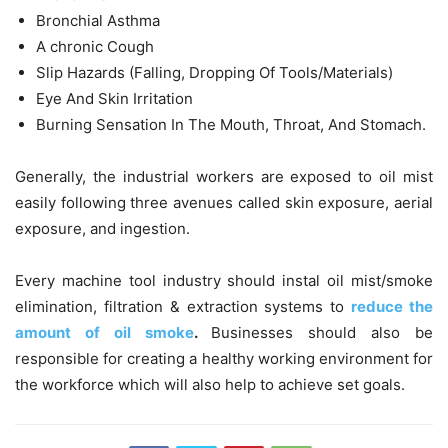
Bronchial Asthma
A chronic Cough
Slip Hazards (Falling, Dropping Of Tools/Materials)
Eye And Skin Irritation
Burning Sensation In The Mouth, Throat, And Stomach.
Generally, the
industrial workers are exposed to oil mist
easily following three avenues called skin exposure, aerial
exposure, and ingestion.
Every machine tool industry should instal
oil mist/smoke
elimination, filtration & extraction systems to
reduce the
amount of oil smoke
.
Businesses should also be
responsible for creating a healthy working environment for
the workforce which will also help to achieve set goals.