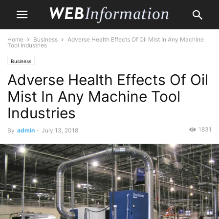
Home
Business
Adverse Health Effects Of Oil Mist In Any Machine
Tool Industries
Business
Adverse Health Effects Of Oil
Mist In Any Machine Tool
Industries
1831
By
admin
-
July 13, 2018