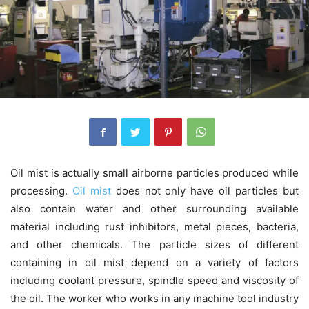
Oil mist is actually small airborne particles produced while
processing.
Oil mist
does not only have oil particles but
also contain water and other surrounding available
material including rust inhibitors, metal pieces, bacteria,
and other chemicals. The particle sizes of different
containing in oil mist depend on a variety of factors
including coolant pressure, spindle speed and viscosity of
the oil. The worker who works in any machine tool industry