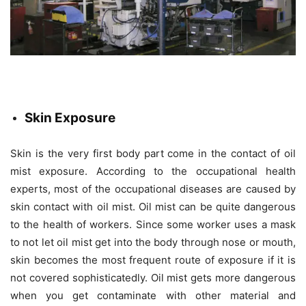
Skin Exposure
Skin is the very first body part come in the contact of oil
mist exposure. According to the occupational health
experts, most of the occupational diseases are caused by
skin contact with oil mist. Oil mist can be quite dangerous
to the health of workers. Since some worker uses a mask
to not let oil mist get into the body through nose or mouth,
skin becomes the most frequent route of exposure if it is
not covered sophisticatedly. Oil mist gets more dangerous
when you get contaminate with other material and