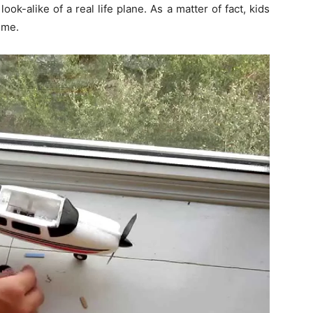
ook-alike of a real life plane. As a matter of fact, kids
time.