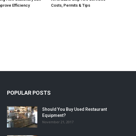
prove Efficiency
Costs, Permits & Tips
POPULAR POSTS
Should You Buy Used Restaurant
Equipment?
November 21, 2017