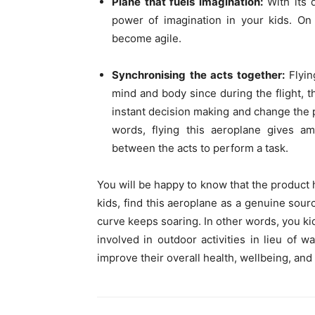
Plane that fuels imagination:
With its d
power of imagination in your kids. On 
become agile.
Synchronising the acts together:
Flyi
mind and body since during the flight,
instant decision making and change the pa
words, flying this aeroplane gives am
between the acts to perform a task.
You will be happy to know that the product h
kids, find this aeroplane as a genuine sourc
curve keeps soaring. In other words, you kid
involved in outdoor activities in lieu of 
improve their overall health, wellbeing, and