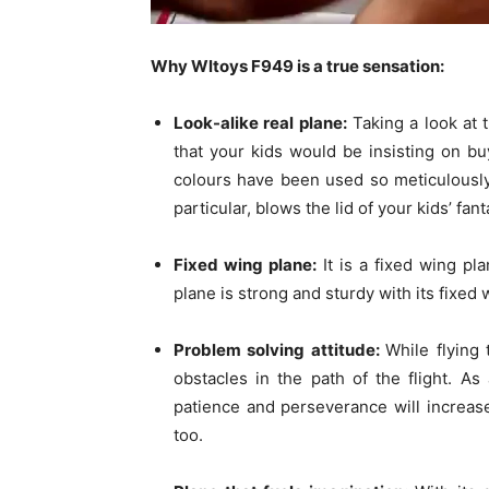
Why Wltoys F949 is a true sensation:
Look-alike real plane:
Taking a look at t
that your kids would be insisting on buy
colours have been used so meticulously 
particular, blows the lid of your kids’ fant
Fixed wing plane:
It is a fixed wing pl
plane is strong and sturdy with its fixed 
Problem solving attitude:
While flying
obstacles in the path of the flight. As 
patience and perseverance will increase
too.