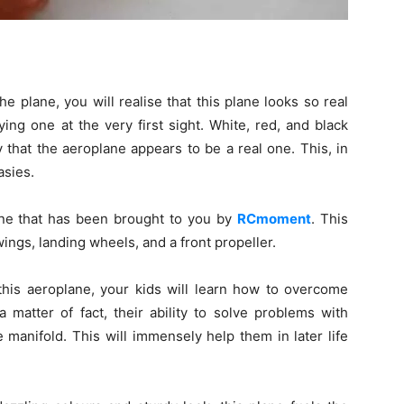
he plane, you will realise that this plane looks so real
ing one at the very first sight. White, red, and black
that the aeroplane appears to be a real one. This, in
asies.
ane that has been brought to you by
RCmoment
. This
wings, landing wheels, and a front propeller.
 this aeroplane, your kids will learn how to overcome
a matter of fact, their ability to solve problems with
 manifold. This will immensely help them in later life