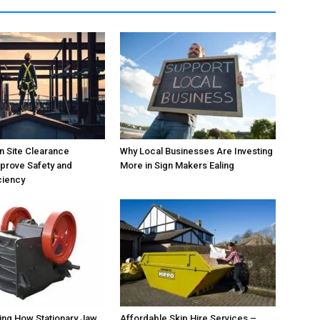
 Site Clearance
Why Local Businesses Are Investing
prove Safety and
More in Sign Makers Ealing
ciency
ing How Stationary Jaw
Affordable Skip Hire Services –