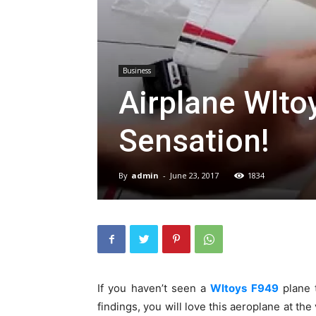
Business
Airplane Wlto
Sensation!
By
admin
-
June 23, 2017
1834
If you haven’t seen a
Wltoys F949
plane t
findings, you will love this aeroplane at the 