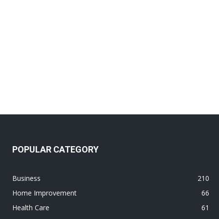
POPULAR CATEGORY
Business
210
Home Improvement
66
Health Care
61