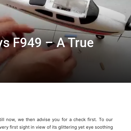
ys F949 – A True
ill now, we then advise you for a check first. To our
very first sight in view of its glittering yet eye soothing