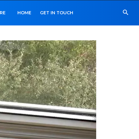
RE
HOME
GET IN TOUCH