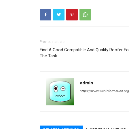
Previous article
Find A Good Compatible And Quality Roofer Fo
The Task
admin
https://www.webinformation.org