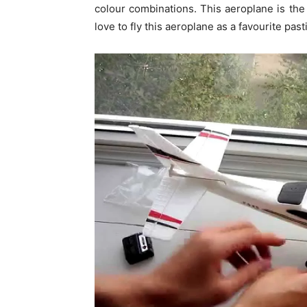
colour combinations. This aeroplane is the l
love to fly this aeroplane as a favourite pas