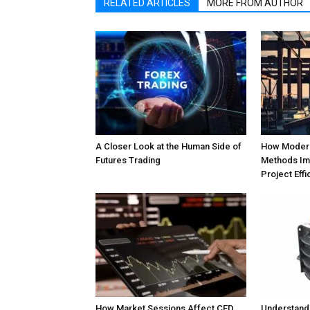
RELATED ARTICLES
MORE FROM AUTHOR
A Closer Look at the Human Side of
How Modern
Futures Trading
Methods Im
Project Effi
How Market Sessions Affect CFD
Understand