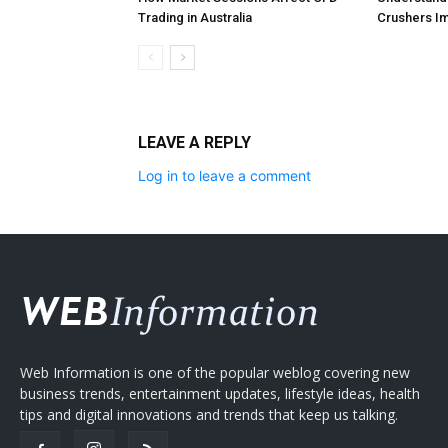
Trading in Australia
Crushers Im
LEAVE A REPLY
Log in to leave a comment
Web Information is one of the popular weblog covering new
business trends, entertainment updates, lifestyle ideas, health
tips and digital innovations and trends that keep us talking.