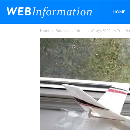
Web
HOME
Home
Business
Airplane Wltoys F949 – A True Se
Information