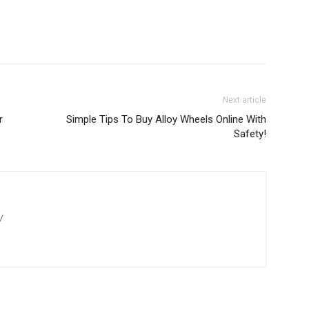
Next article
r
Simple Tips To Buy Alloy Wheels Online With
Safety!
/