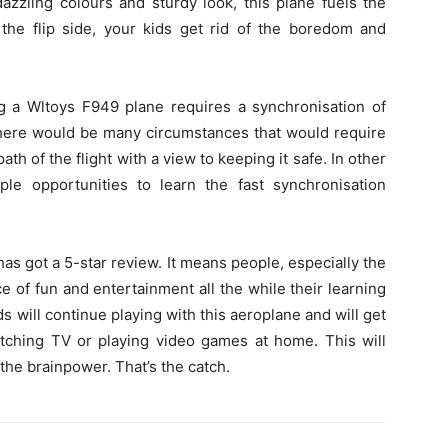
azzling colours and sturdy look, this plane fuels the
the flip side, your kids get rid of the boredom and
ng a Wltoys F949 plane requires a synchronisation of
 there would be many circumstances that would require
th of the flight with a view to keeping it safe. In other
ple opportunities to learn the fast synchronisation
as got a 5-star review. It means people, especially the
e of fun and entertainment all the while their learning
s will continue playing with this aeroplane and will get
watching TV or playing video games at home. This will
 the brainpower. That’s the catch.