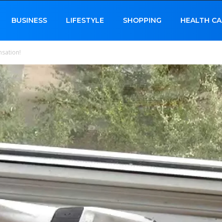
BUSINESS
LIFESTYLE
SHOPPING
HEALTH CA
nsation!