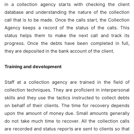
in a collection agency starts with checking the client
database and understanding the nature of the collection
call that is to be made. Once the calls start, the Collection
Agency keeps a record of the status of the calls. This
status helps them to make the next call and track its
progress. Once the debts have been completed in full,
they are deposited in the bank account of the client.
Training and development
Staff at a collection agency are trained in the field of
collection techniques. They are proficient in interpersonal
skills and they use the tactics instructed to collect debts
on behalf of their clients. The time for recovery depends
upon the amount of money due. Small amounts generally
do not take much time to recover. All the collection calls
are recorded and status reports are sent to clients so that