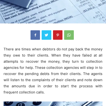
There are times when debtors do not pay back the money
they owe to their clients. When they have failed at all
attempts to recover the money, they turn to collection
agencies for help. These collection agencies will step in to
recover the pending debts from their clients. The agents
will listen to the complaints of their clients and note down
the amounts due in order to start the process with
frequent collection calls.