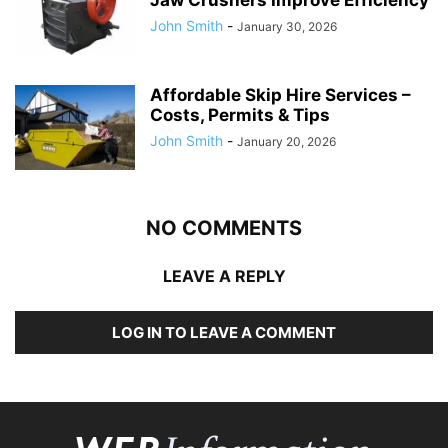
John Smith
-
January 30, 2026
Affordable Skip Hire Services –
Costs, Permits & Tips
John Smith
-
January 20, 2026
NO COMMENTS
LEAVE A REPLY
LOG IN TO LEAVE A COMMENT