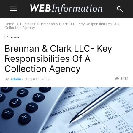
Home
Business
Brennan & Clark LLC- Key Responsibilities Of A
Collection Agency
Business
Brennan & Clark LLC- Key
Responsibilities Of A
Collection Agency
1514
By
admin
-
August 7, 2018