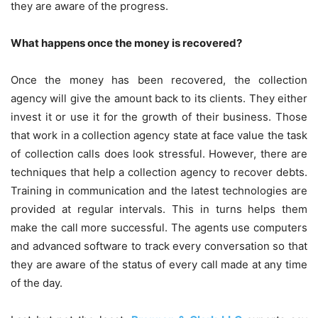
they are aware of the progress.
What happens once the money is recovered?
Once the money has been recovered, the collection
agency will give the amount back to its clients. They either
invest it or use it for the growth of their business. Those
that work in a collection agency state at face value the task
of collection calls does look stressful. However, there are
techniques that help a collection agency to recover debts.
Training in communication and the latest technologies are
provided at regular intervals. This in turns helps them
make the call more successful. The agents use computers
and advanced software to track every conversation so that
they are aware of the status of every call made at any time
of the day.