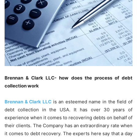
Brennan & Clark LLC- how does the process of debt
collection work
Brennan & Clark LLC
is an esteemed name in the field of
debt collection in the USA. It has over 30 years of
experience when it comes to recovering debts on behalf of
their clients. The Company has an extraordinary rate when
it comes to debt recovery. The experts here say that a day