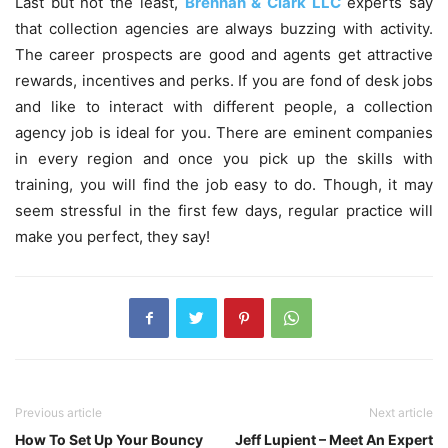
Last but not the least,
Brennan & Clark LLC
experts say
that collection agencies are always buzzing with activity.
The career prospects are good and agents get attractive
rewards, incentives and perks. If you are fond of desk jobs
and like to interact with different people, a collection
agency job is ideal for you. There are eminent companies
in every region and once you pick up the skills with
training, you will find the job easy to do. Though, it may
seem stressful in the first few days, regular practice will
make you perfect, they say!
Previous article
Next article
How To Set Up Your Bouncy
Jeff Lupient – Meet An Expert