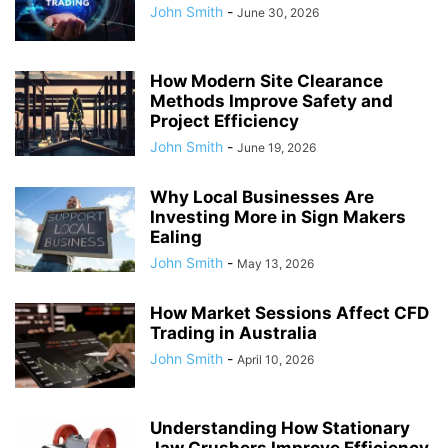
John Smith
-
June 30, 2026
How Modern Site Clearance
Methods Improve Safety and
Project Efficiency
John Smith
-
June 19, 2026
Why Local Businesses Are
Investing More in Sign Makers
Ealing
John Smith
-
May 13, 2026
How Market Sessions Affect CFD
Trading in Australia
John Smith
-
April 10, 2026
Understanding How Stationary
Jaw Crushers Improve Efficiency