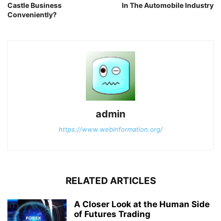
Castle Business
In The Automobile Industry
Conveniently?
admin
https://www.webinformation.org/
RELATED ARTICLES
A Closer Look at the Human Side
of Futures Trading