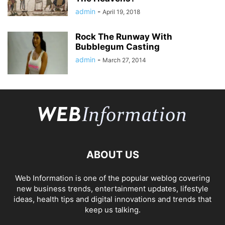
admin
-
April 19, 2018
Rock The Runway With
Bubblegum Casting
admin
-
March 27, 2014
ABOUT US
Web Information is one of the popular weblog covering
new business trends, entertainment updates, lifestyle
ideas, health tips and digital innovations and trends that
keep us talking.