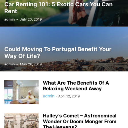
Car Renting 101: 5 Exotic Cars You Can
Rent
admin
-
July 20, 2019
Could Moving To Portugal Benefit Your
Way Of Life?
admin
-
May 26, 2019
What Are The Benefits Of A
Relaxing Weekend Away
admin
-
April 12, 2019
Halley’s Comet – Astronomical
Wonder Or Doom Monger From
The Heavens?