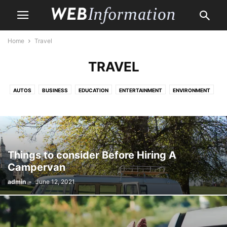
Home
Travel
TRAVEL
AUTOS
BUSINESS
EDUCATION
ENTERTAINMENT
ENVIRONMENT
HEALTH CARE
HOME
HOME IMPROVEMENT
LAW
LIFE & STYLE
MONEY
PET
PROPERTY
SHOPPING
TRAVEL
Things to consider Before Hiring A
Campervan
admin
-
June 12, 2021