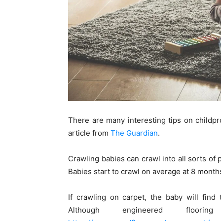
There are many interesting tips on childpr
article from
The Guardian
.
Crawling babies can crawl into all sorts o
Babies start to crawl on average at 8 months
If crawling on carpet, the baby will find
Although engineered floo