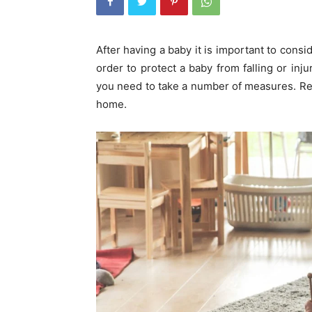
After having a baby it is important to consi
order to protect a baby from falling or inj
you need to take a number of measures. Re
home.