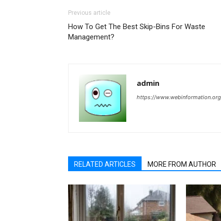
Previous article
How To Get The Best Skip-Bins For Waste
Management?
admin
https://www.webinformation.org
RELATED ARTICLES
MORE FROM AUTHOR