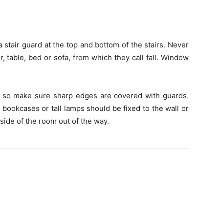
 stair guard at the top and bottom of the stairs. Never
, table, bed or sofa, from which they call fall. Window
s, so make sure sharp edges are covered with guards.
o bookcases or tall lamps should be fixed to the wall or
 side of the room out of the way.