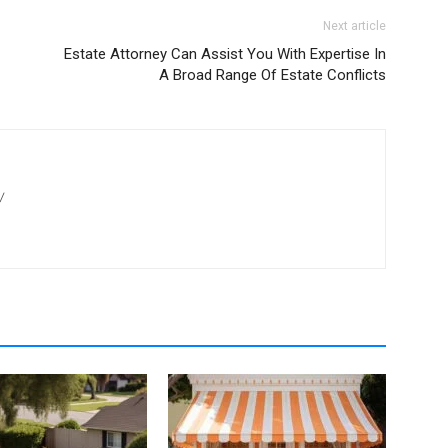
Next article
Estate Attorney Can Assist You With Expertise In
A Broad Range Of Estate Conflicts
/