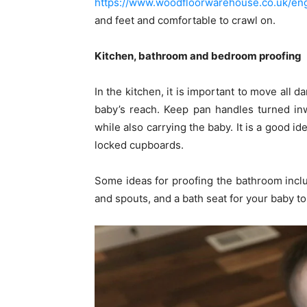
https://www.woodfloorwarehouse.co.uk/eng
and feet and comfortable to crawl on.
Kitchen, bathroom and bedroom proofing
In the kitchen, it is important to move all
baby’s reach. Keep pan handles turned in
while also carrying the baby. It is a good i
locked cupboards.
Some ideas for proofing the bathroom incl
and spouts, and a bath seat for your baby to 