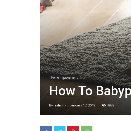
Home Improvement
How To Babyp
By
admin
-
January 17, 2018
1988