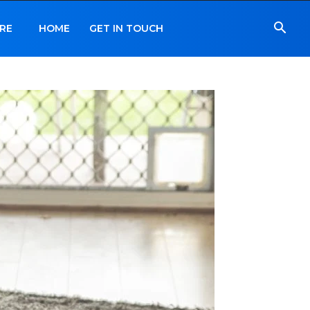
RE
HOME
GET IN TOUCH