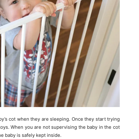
by’s cot when they are sleeping. Once they start trying
oys. When you are not supervising the baby in the cot
he baby is safely kept inside.