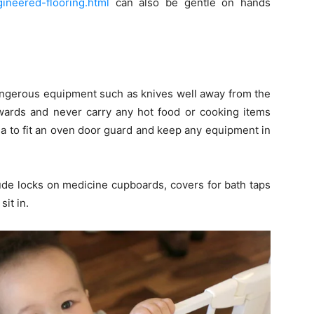
ineered-flooring.html
can also be gentle on hands
 dangerous equipment such as knives well away from the
wards and never carry any hot food or cooking items
dea to fit an oven door guard and keep any equipment in
ude locks on medicine cupboards, covers for bath taps
sit in.