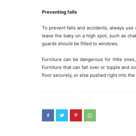
Preventing falls
To prevent falls and accidents, always use a
leave the baby on a high spot, such as chair
guards should be fitted to windows.
Furniture can be dangerous for little one
Furniture that can fall over or topple and s
floor securely, or else pushed right into the