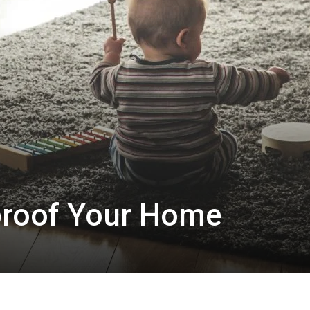
roof Your Home