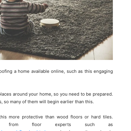
oofing a home available online, such as this engaging
f places around your home, so you need to be prepared.
, so many of them will begin earlier than this.
 this more protective than wood floors or hard tiles.
ring from floor experts such as