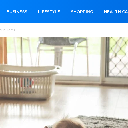
BUSINESS
LIFESTYLE
SHOPPING
HEALTH CA
Your Home