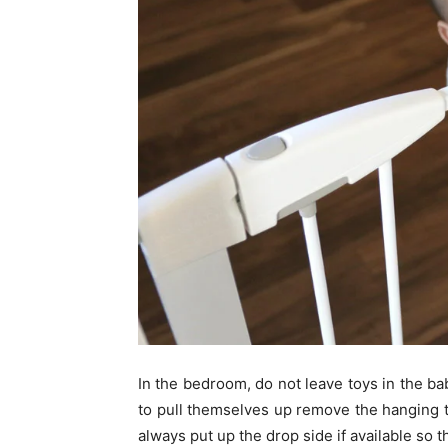
In the bedroom, do not leave toys in the ba
to pull themselves up remove the hanging t
always put up the drop side if available so t