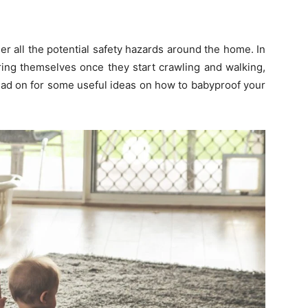
der all the potential safety hazards around the home. In
uring themselves once they start crawling and walking,
ad on for some useful ideas on how to babyproof your