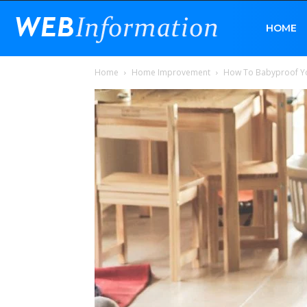
Web
HOME
Home
Home Improvement
How To Babyproof 
Information