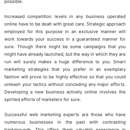
possible.
Increased competition levels in any business operated
online have to be dealt with great care. Strategic approach
employed for this purpose in an exclusive manner will
work towards your success in a guaranteed manner for
sure. Though there might be some campaigns that you
might have already launched, but the way in which they are
run will surely makes a huge difference to you. Smart
marketing strategies that you prefer in an exemplary
fashion will prove to be highly effective so that you could
unleash your tactics without conceding any major efforts.
Developing a new business actively online involves the
spirited efforts of marketers for sure.
Successful web marketing experts are those who have
numerous businesses in the past with contrasting
backgrounds. This offers them valuable experience in