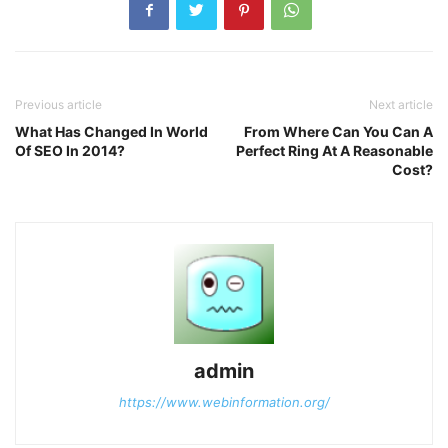
Previous article
Next article
What Has Changed In World
From Where Can You Can A
Of SEO In 2014?
Perfect Ring At A Reasonable
Cost?
admin
https://www.webinformation.org/