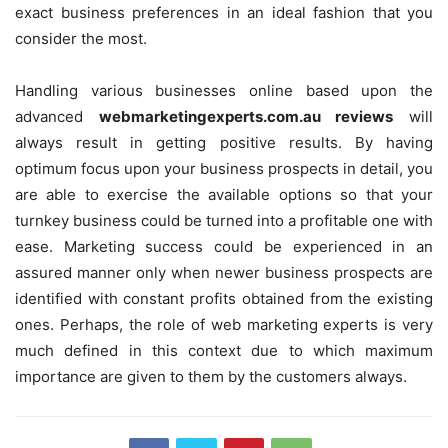
exact business preferences in an ideal fashion that you
consider the most.
Handling various businesses online based upon the
advanced
webmarketingexperts.com.au reviews
will
always result in getting positive results. By having
optimum focus upon your business prospects in detail, you
are able to exercise the available options so that your
turnkey business could be turned into a profitable one with
ease. Marketing success could be experienced in an
assured manner only when newer business prospects are
identified with constant profits obtained from the existing
ones. Perhaps, the role of web marketing experts is very
much defined in this context due to which maximum
importance are given to them by the customers always.