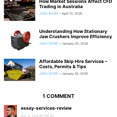
How Market Sessions Affect CFD
Trading in Australia
John Smith
-
April 10, 2026
Understanding How Stationary
Jaw Crushers Improve Efficiency
John Smith
-
January 30, 2026
Affordable Skip Hire Services –
Costs, Permits & Tips
John Smith
-
January 20, 2026
1 COMMENT
essay-services-review
July 12, 2016 At 7:08 am