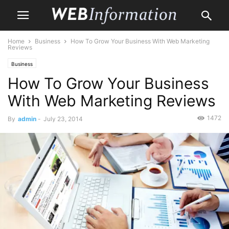
Home
Business
How To Grow Your Business With Web Marketing
Reviews
Business
How To Grow Your Business
With Web Marketing Reviews
1472
By
admin
-
July 23, 2014