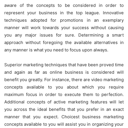
aware of the concepts to be considered in order to
represent your business in the top league. Innovative
techniques adopted for promotions in an exemplary
manner will work towards your success without causing
you any major issues for sure. Determining a smart
approach without foregoing the available alternatives in
any manner is what you need to focus upon always.
Superior marketing techniques that have been proved time
and again as far as online business is considered will
benefit you greatly. For instance, there are video marketing
concepts available to you about which you require
maximum focus in order to execute them to perfection.
Additional concepts of active marketing features will let
you across the ideal benefits that you prefer in an exact
manner that you expect. Choicest business marketing
concepts available to you will assist you in organizing your