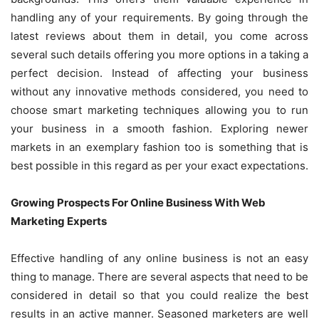
handling any of your requirements. By going through the
latest reviews about them in detail, you come across
several such details offering you more options in a taking a
perfect decision. Instead of affecting your business
without any innovative methods considered, you need to
choose smart marketing techniques allowing you to run
your business in a smooth fashion. Exploring newer
markets in an exemplary fashion too is something that is
best possible in this regard as per your exact expectations.
Growing Prospects For Online Business With Web
Marketing Experts
Effective handling of any online business is not an easy
thing to manage. There are several aspects that need to be
considered in detail so that you could realize the best
results in an active manner. Seasoned marketers are well