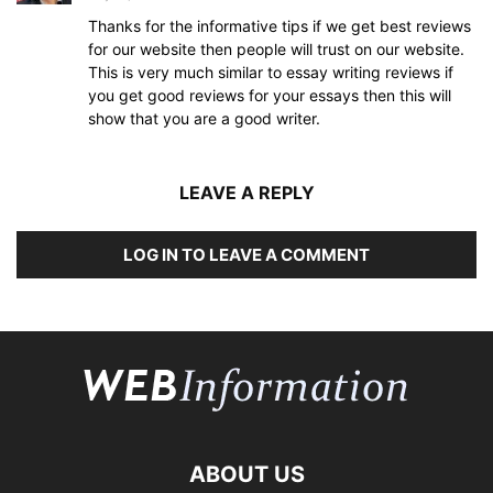
Thanks for the informative tips if we get best reviews
for our website then people will trust on our website.
This is very much similar to essay writing reviews if
you get good reviews for your essays then this will
show that you are a good writer.
LEAVE A REPLY
LOG IN TO LEAVE A COMMENT
ABOUT US