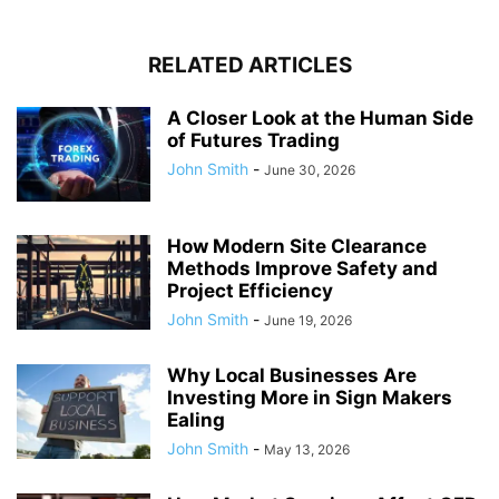
RELATED ARTICLES
A Closer Look at the Human Side
of Futures Trading
John Smith
-
June 30, 2026
How Modern Site Clearance
Methods Improve Safety and
Project Efficiency
John Smith
-
June 19, 2026
Why Local Businesses Are
Investing More in Sign Makers
Ealing
John Smith
-
May 13, 2026