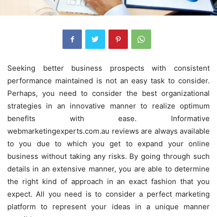
Seeking better business prospects with consistent
performance maintained is not an easy task to consider.
Perhaps, you need to consider the best organizational
strategies in an innovative manner to realize optimum
benefits with ease. Informative
webmarketingexperts.com.au reviews are always available
to you due to which you get to expand your online
business without taking any risks.
By going through such
details in an extensive manner, you are able to determine
the right kind of approach in an exact fashion that you
expect. All you need is to consider a perfect marketing
platform to represent your ideas in a unique manner