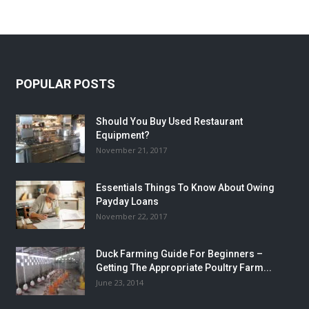
POPULAR POSTS
Should You Buy Used Restaurant
Equipment?
November 21, 2017
Essentials Things To Know About Owing
Payday Loans
November 22, 2017
Duck Farming Guide For Beginners –
Getting The Appropriate Poultry Farm...
June 23, 2014