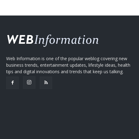
Web Information is one of the popular weblog covering new
business trends, entertainment updates, lifestyle ideas, health
tips and digital innovations and trends that keep us talking.