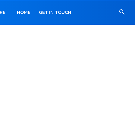
RE
HOME
GET IN TOUCH