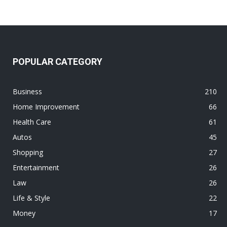
POPULAR CATEGORY
Business
210
Home Improvement
66
Health Care
61
Autos
45
Shopping
27
Entertainment
26
Law
26
Life & Style
22
Money
17