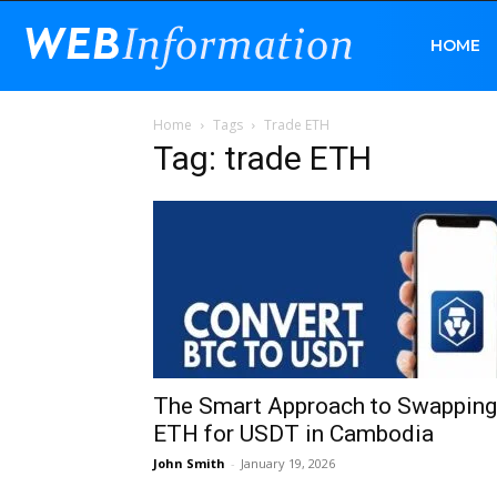
Web
HOME
Home
Tags
Trade ETH
Information
Tag: trade ETH
The Smart Approach to Swapping
ETH for USDT in Cambodia
John Smith
-
January 19, 2026