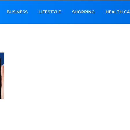
BUSINESS
LIFESTYLE
SHOPPING
HEALTH CA