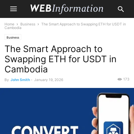
Home
Business
The Smart Approach to Swapping ETH for USDT in
Cambodia
Business
The Smart Approach to
Swapping ETH for USDT in
Cambodia
173
By
John Smith
-
January 19, 2026