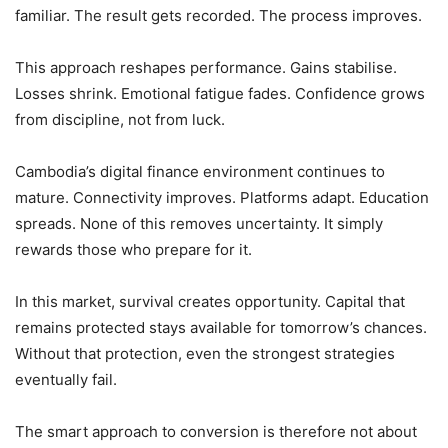
familiar. The result gets recorded. The process improves.
This approach reshapes performance. Gains stabilise.
Losses shrink. Emotional fatigue fades. Confidence grows
from discipline, not from luck.
Cambodia’s digital finance environment continues to
mature. Connectivity improves. Platforms adapt. Education
spreads. None of this removes uncertainty. It simply
rewards those who prepare for it.
In this market, survival creates opportunity. Capital that
remains protected stays available for tomorrow’s chances.
Without that protection, even the strongest strategies
eventually fail.
The smart approach to conversion is therefore not about