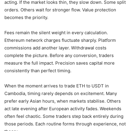
acting. If the market looks thin, they slow down. Some split
orders. Others wait for stronger flow. Value protection
becomes the priority.
Fees remain the silent weight in every calculation.
Ethereum network charges fluctuate sharply. Platform
commissions add another layer. Withdrawal costs
complete the picture. Before any conversion, traders
measure the full impact. Precision saves capital more
consistently than perfect timing.
When the moment arrives to trade ETH to USDT in
Cambodia, timing rarely depends on excitement. Many
prefer early Asian hours, when markets stabilise. Others
act late evening after European activity fades. Weekends
often feel chaotic. Some traders step back entirely during
those periods. Each routine forms through experience, not