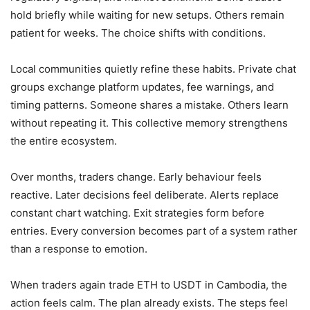
hold briefly while waiting for new setups. Others remain
patient for weeks. The choice shifts with conditions.
Local communities quietly refine these habits. Private chat
groups exchange platform updates, fee warnings, and
timing patterns. Someone shares a mistake. Others learn
without repeating it. This collective memory strengthens
the entire ecosystem.
Over months, traders change. Early behaviour feels
reactive. Later decisions feel deliberate. Alerts replace
constant chart watching. Exit strategies form before
entries. Every conversion becomes part of a system rather
than a response to emotion.
When traders again trade ETH to USDT in Cambodia, the
action feels calm. The plan already exists. The steps feel