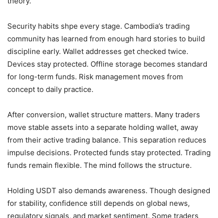
theory.
Security habits shpe every stage. Cambodia’s trading
community has learned from enough hard stories to build
discipline early. Wallet addresses get checked twice.
Devices stay protected. Offline storage becomes standard
for long-term funds. Risk management moves from
concept to daily practice.
After conversion, wallet structure matters. Many traders
move stable assets into a separate holding wallet, away
from their active trading balance. This separation reduces
impulse decisions. Protected funds stay protected. Trading
funds remain flexible. The mind follows the structure.
Holding USDT also demands awareness. Though designed
for stability, confidence still depends on global news,
regulatory signals, and market sentiment. Some traders