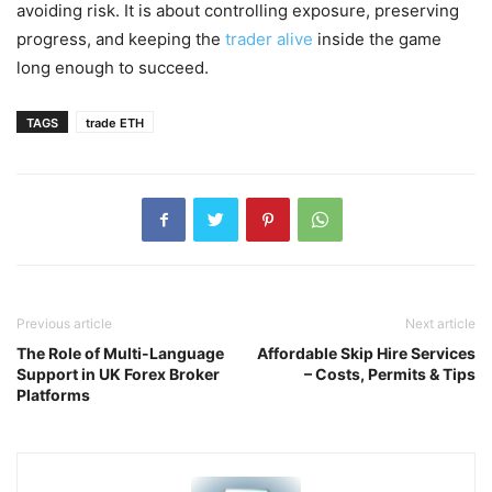
avoiding risk. It is about controlling exposure, preserving
progress, and keeping the
trader alive
inside the game
long enough to succeed.
TAGS
trade ETH
Previous article
Next article
The Role of Multi-Language
Affordable Skip Hire Services
Support in UK Forex Broker
– Costs, Permits & Tips
Platforms