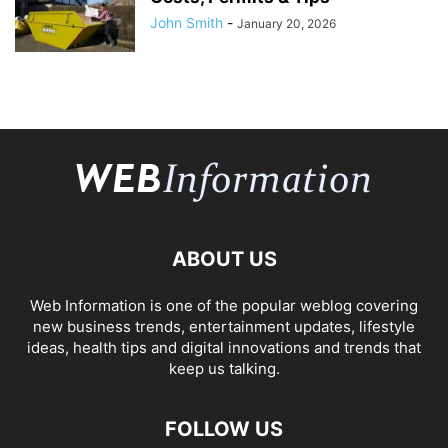
John Smith
-
January 20, 2026
ABOUT US
Web Information is one of the popular weblog covering
new business trends, entertainment updates, lifestyle
ideas, health tips and digital innovations and trends that
keep us talking.
FOLLOW US