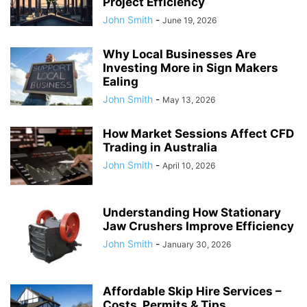
Project Efficiency
John Smith
-
June 19, 2026
Why Local Businesses Are
Investing More in Sign Makers
Ealing
John Smith
-
May 13, 2026
How Market Sessions Affect CFD
Trading in Australia
John Smith
-
April 10, 2026
Understanding How Stationary
Jaw Crushers Improve Efficiency
John Smith
-
January 30, 2026
Affordable Skip Hire Services –
Costs, Permits & Tips