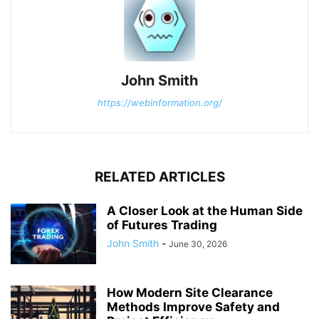
John Smith
https://webinformation.org/
RELATED ARTICLES
A Closer Look at the Human Side
of Futures Trading
John Smith
-
June 30, 2026
How Modern Site Clearance
Methods Improve Safety and