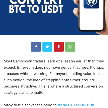
Most Cambodian traders learn one lesson earlier than they
expect: Ethereum does not move gently. It surges. It drops.
It pauses without warning. For anyone holding value inside
such motion, the idea of stepping onto firmer ground
becomes attractive. This is where a structured conversion
strategy starts to matter.
Many first discover the need to
trade ETH to USDT in