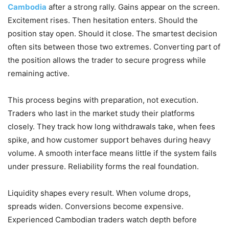
Cambodia
after a strong rally. Gains appear on the screen.
Excitement rises. Then hesitation enters. Should the
position stay open. Should it close. The smartest decision
often sits between those two extremes. Converting part of
the position allows the trader to secure progress while
remaining active.
This process begins with preparation, not execution.
Traders who last in the market study their platforms
closely. They track how long withdrawals take, when fees
spike, and how customer support behaves during heavy
volume. A smooth interface means little if the system fails
under pressure. Reliability forms the real foundation.
Liquidity shapes every result. When volume drops,
spreads widen. Conversions become expensive.
Experienced Cambodian traders watch depth before