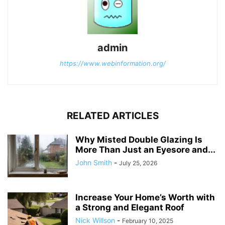
admin
https://www.webinformation.org/
RELATED ARTICLES
Why Misted Double Glazing Is
More Than Just an Eyesore and...
John Smith
-
July 25, 2026
Increase Your Home’s Worth with
a Strong and Elegant Roof
Nick Willson
-
February 10, 2025