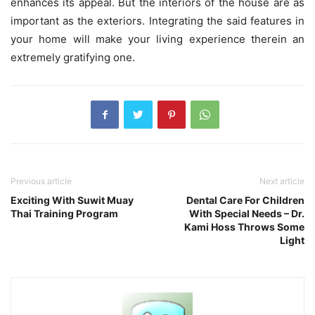
enhances its appeal. But the interiors of the house are as
important as the exteriors. Integrating the said features in
your home will make your living experience therein an
extremely gratifying one.
Previous article
Next article
Exciting With Suwit Muay
Dental Care For Children
Thai Training Program
With Special Needs – Dr.
Kami Hoss Throws Some
Light