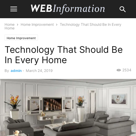
Home
Home Improvement
Technology That Should Be In Every
Home
Home Improvement
Technology That Should Be
In Every Home
2534
By
admin
-
March 24, 2019