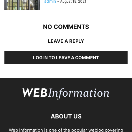
admin
-
August 18, 2021
NO COMMENTS
LEAVE A REPLY
LOG IN TO LEAVE A COMMENT
ABOUT US
Web Information is one of the popular weblog covering