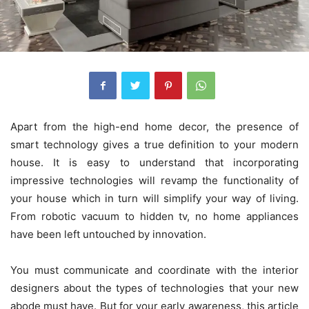
Apart from the high-end home decor, the presence of
smart technology gives a true definition to your modern
house. It is easy to understand that incorporating
impressive technologies will revamp the functionality of
your house which in turn will simplify your way of living.
From robotic vacuum to hidden tv, no home appliances
have been left untouched by innovation.
You must communicate and coordinate with the interior
designers about the types of technologies that your new
abode must have. But for your early awareness, this article