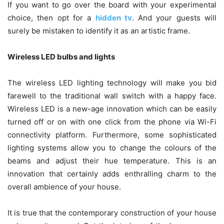
If you want to go over the board with your experimental
choice, then opt for a
hidden tv
. And your guests will
surely be mistaken to identify it as an artistic frame.
Wireless LED bulbs and lights
The wireless LED lighting technology will make you bid
farewell to the traditional wall switch with a happy face.
Wireless LED is a new-age innovation which can be easily
turned off or on with one click from the phone via Wi-Fi
connectivity platform. Furthermore, some sophisticated
lighting systems allow you to change the colours of the
beams and adjust their hue temperature. This is an
innovation that certainly adds enthralling charm to the
overall ambience of your house.
It is true that the contemporary construction of your house