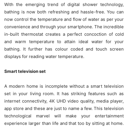
With the emerging trend of digital shower technology,
bathing is now both refreshing and hassle-free. You can
now control the temperature and flow of water as per your
convenience and through your smartphone. The incredible
in-built thermostat creates a perfect concoction of cold
and warm temperature to attain ideal water for your
bathing. It further has colour coded and touch screen
displays for reading water temperature.
Smart television set
A modern home is incomplete without a smart television
set in your living room. It has striking features such as
internet connectivity, 4K UHD video quality, media player,
app store and these are just to name a few. This television
technological marvel will make your entertainment
experience larger than life and that too by sitting at home.