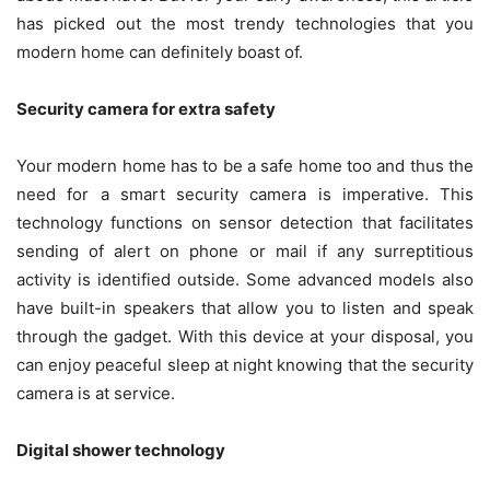
has picked out the most trendy technologies that you
modern home can definitely boast of.
Security camera for extra safety
Your modern home has to be a safe home too and thus the
need for a smart security camera is imperative. This
technology functions on sensor detection that facilitates
sending of alert on phone or mail if any surreptitious
activity is identified outside. Some advanced models also
have built-in speakers that allow you to listen and speak
through the gadget. With this device at your disposal, you
can enjoy peaceful sleep at night knowing that the security
camera is at service.
Digital shower technology