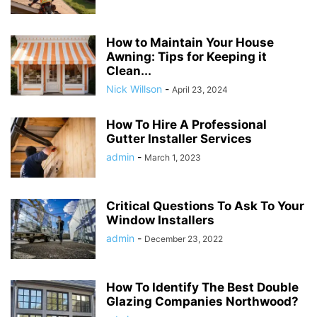
How to Maintain Your House
Awning: Tips for Keeping it
Clean...
Nick Willson
-
April 23, 2024
How To Hire A Professional
Gutter Installer Services
admin
-
March 1, 2023
Critical Questions To Ask To Your
Window Installers
admin
-
December 23, 2022
How To Identify The Best Double
Glazing Companies Northwood?