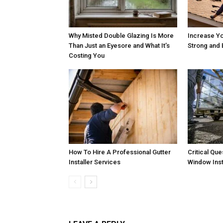
Why Misted Double Glazing Is More
Increase Yo
Than Just an Eyesore and What It’s
Strong and 
Costing You
How To Hire A Professional Gutter
Critical Qu
Installer Services
Window Inst