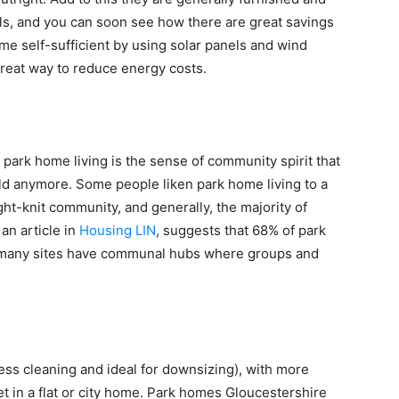
lls, and you can soon see how there are great savings
e self-sufficient by using solar panels and wind
great way to reduce energy costs.
o park home living is the sense of community spirit that
ld anymore. Some people liken park home living to a
tight-knit community, and generally, the majority of
an article in
Housing LIN
, suggests that 68% of park
d many sites have communal hubs where groups and
ess cleaning and ideal for downsizing), with more
et in a flat or city home. Park homes Gloucestershire