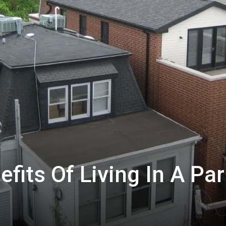
fits Of Living In A Par