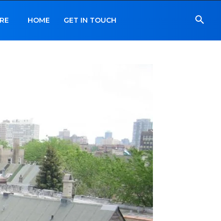
RE
HOME
GET IN TOUCH