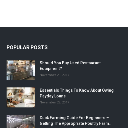
POPULAR POSTS
Should You Buy Used Restaurant
Equipment?
November 21, 2017
Essentials Things To Know About Owing
Payday Loans
November 22, 2017
Duck Farming Guide For Beginners –
Getting The Appropriate Poultry Farm...