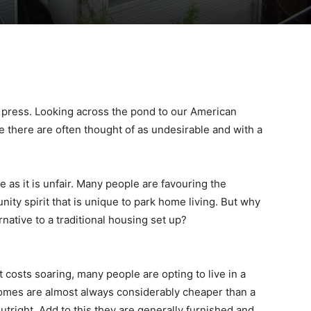
t press. Looking across the pond to our American
ee there are often thought of as undesirable and with a
 as it is unfair. Many people are favouring the
ty spirit that is unique to park home living. But why
rnative to a traditional housing set up?
 costs soaring, many people are opting to live in a
homes are almost always considerably cheaper than a
outright. Add to this they are generally furnished and