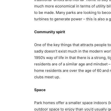
much more economical in terms of utility bi
to be made. Many parks are looking to becom
turbines to generate power – this is also a 
Community spirit
One of the key things that attracts people t
sadly doesn’t exist much in the modern wor
1950’s way of life in that there is a strong, 
residents are of a similar age and mindset – 
home residents are over the age of 60 an
clubs meet up.
Space
Park homes offer a smaller space indoors (l
outdoor space to enjoy than you’d usually g