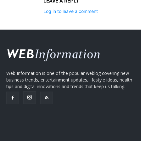
LEAVE A REPLY
Log in to leave a comment
Web Information is one of the popular weblog covering new
business trends, entertainment updates, lifestyle ideas, health
tips and digital innovations and trends that keep us talking.