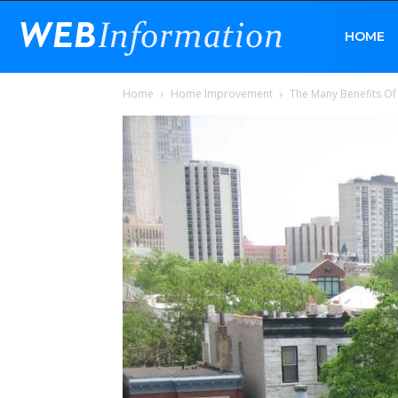
Web
HOME
Home
Home Improvement
The Many Benefits Of
Information