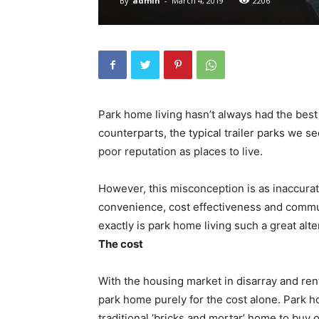
By
admin
-
March 4, 2019
2206
Park home living hasn’t always had the bes
counterparts, the typical trailer parks we s
poor reputation as places to live.
However, this misconception is as inaccurate
convenience, cost effectiveness and communi
exactly is park home living such a great alte
The cost
With the housing market in disarray and rent
park home purely for the cost alone. Park 
traditional ‘bricks and mortar’ home to buy 