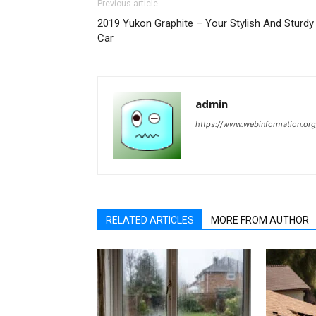
Previous article
2019 Yukon Graphite – Your Stylish And Sturdy
Car
admin
https://www.webinformation.org
RELATED ARTICLES
MORE FROM AUTHOR