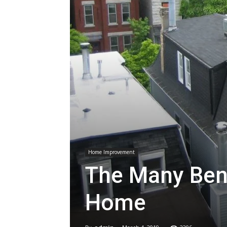
Home Improvement
The Many Bene
Home