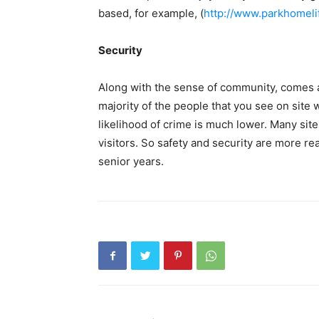
based, for example, (
http://www.parkhomeli
Security
Along with the sense of community, comes a
majority of the people that you see on site 
likelihood of crime is much lower. Many sit
visitors. So safety and security are more rea
senior years.