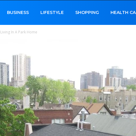
BUSINESS
LIFESTYLE
SHOPPING
HEALTH CA
 Living In A Park Home