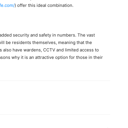
fe.com/
) offer this ideal combination.
dded security and safety in numbers. The vast
will be residents themselves, meaning that the
es also have wardens, CCTV and limited access to
sons why it is an attractive option for those in their