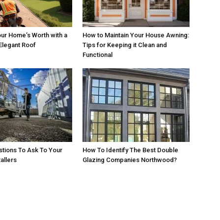
ur Home’s Worth with a
How to Maintain Your House Awning:
Elegant Roof
Tips for Keeping it Clean and
Functional
estions To Ask To Your
How To Identify The Best Double
allers
Glazing Companies Northwood?