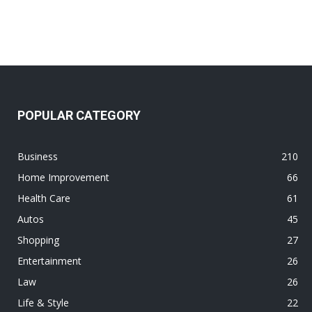
POPULAR CATEGORY
Business
210
Home Improvement
66
Health Care
61
Autos
45
Shopping
27
Entertainment
26
Law
26
Life & Style
22