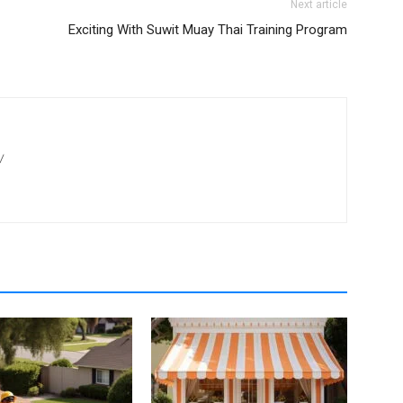
Next article
Exciting With Suwit Muay Thai Training Program
/