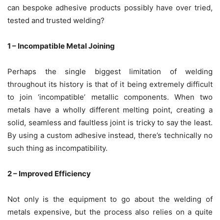
can bespoke adhesive products possibly have over tried,
tested and trusted welding?
1 – Incompatible Metal Joining
Perhaps the single biggest limitation of welding
throughout its history is that of it being extremely difficult
to join ‘incompatible’ metallic components. When two
metals have a wholly different melting point, creating a
solid, seamless and faultless joint is tricky to say the least.
By using a custom adhesive instead, there’s technically no
such thing as incompatibility.
2 – Improved Efficiency
Not only is the equipment to go about the welding of
metals expensive, but the process also relies on a quite