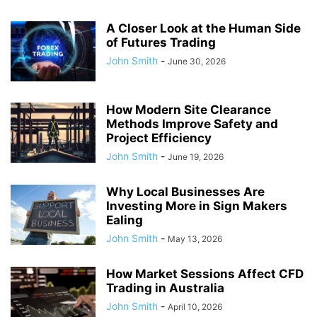
A Closer Look at the Human Side
of Futures Trading
John Smith
-
June 30, 2026
How Modern Site Clearance
Methods Improve Safety and
Project Efficiency
John Smith
-
June 19, 2026
Why Local Businesses Are
Investing More in Sign Makers
Ealing
John Smith
-
May 13, 2026
How Market Sessions Affect CFD
Trading in Australia
John Smith
-
April 10, 2026