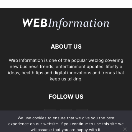
ABOUT US
Web Information is one of the popular weblog covering
new business trends, entertainment updates, lifestyle
ideas, health tips and digital innovations and trends that
keep us talking.
FOLLOW US
We use cookies to ensure that we give you the best
experience on our website. If you continue to use this site we
will assume that you are happy with it.