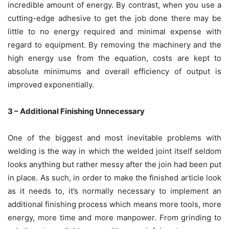
incredible amount of energy. By contrast, when you use a
cutting-edge adhesive to get the job done there may be
little to no energy required and minimal expense with
regard to equipment. By removing the machinery and the
high energy use from the equation, costs are kept to
absolute minimums and overall efficiency of output is
improved exponentially.
3 – Additional Finishing Unnecessary
One of the biggest and most inevitable problems with
welding is the way in which the welded joint itself seldom
looks anything but rather messy after the join had been put
in place. As such, in order to make the finished article look
as it needs to, it’s normally necessary to implement an
additional finishing process which means more tools, more
energy, more time and more manpower. From grinding to