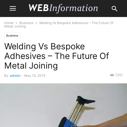
Home
Business
Welding Vs Bespoke Adhesives – The Future Of
Metal Joining
Business
Welding Vs Bespoke
Adhesives – The Future Of
Metal Joining
1251
By
admin
-
May 15, 2015