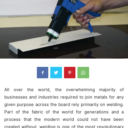
All over the world, the overwhelming majority of
businesses and industries required to join metals for any
given purpose across the board rely primarily on welding.
Part of the fabric of the world for generations and a
process that the modern world could not have been
created without, welding is one of the most revolutionary