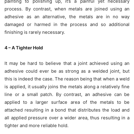
painting to polishing up, it’s a painful yet necessary
process. By contrast, when metals are joined using an
adhesive as an alternative, the metals are in no way
damaged or harmed in the process and so additional
finishing is rarely necessary.
4 – A Tighter Hold
It may be hard to believe that a joint achieved using an
adhesive could ever be as strong as a welded joint, but
this is indeed the case. The reason being that when a weld
is applied, it usually joins the metals along a relatively fine
line or a small patch. By contrast, an adhesive can be
applied to a larger surface area of the metals to be
attached resulting in a bond that distributes the load and
all applied pressure over a wider area, thus resulting in a
tighter and more reliable hold.