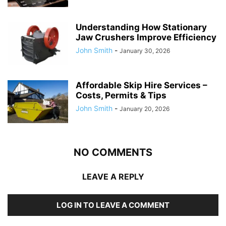
Understanding How Stationary
Jaw Crushers Improve Efficiency
John Smith
-
January 30, 2026
Affordable Skip Hire Services –
Costs, Permits & Tips
John Smith
-
January 20, 2026
NO COMMENTS
LEAVE A REPLY
LOG IN TO LEAVE A COMMENT