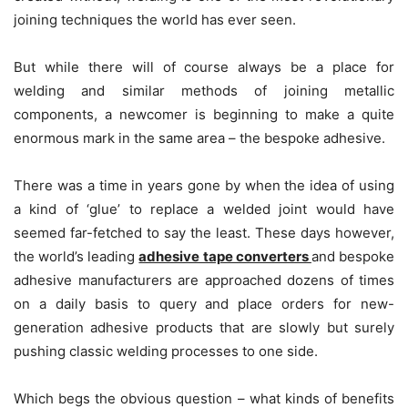
joining techniques the world has ever seen.
But while there will of course always be a place for
welding and similar methods of joining metallic
components, a newcomer is beginning to make a quite
enormous mark in the same area – the bespoke adhesive.
There was a time in years gone by when the idea of using
a kind of ‘glue’ to replace a welded joint would have
seemed far-fetched to say the least. These days however,
the world’s leading
adhesive tape converters
and bespoke
adhesive manufacturers are approached dozens of times
on a daily basis to query and place orders for new-
generation adhesive products that are slowly but surely
pushing classic welding processes to one side.
Which begs the obvious question – what kinds of benefits