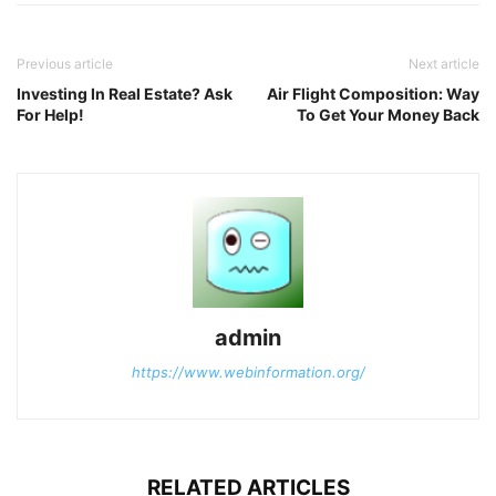
Previous article
Next article
Investing In Real Estate? Ask
Air Flight Composition: Way
For Help!
To Get Your Money Back
admin
https://www.webinformation.org/
RELATED ARTICLES