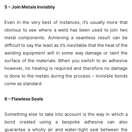
5 – Join Metals Invisibly
Even in the very best of instances, it’s usually more that
obvious to see where a weld has been used to join two
metal components. Achieving a seamless result can be
difficult to say the least as it’s inevitable that the heat of the
welding equipment will in some way damage or taint the
surface of the materials. When you switch to an adhesive
however, no heating is required and therefore no damage
is done to the metals during the process – invisible bonds
come as standard.
6 – Flawless Seals
Something else to take into account is the way in which a
bond created using a bespoke adhesive can also
guarantee a wholly air and water-tight seal between the