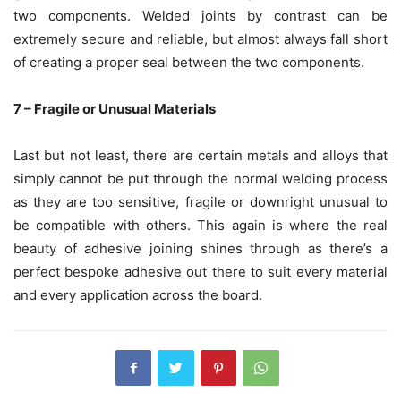
two components. Welded joints by contrast can be
extremely secure and reliable, but almost always fall short
of creating a proper seal between the two components.
7 – Fragile or Unusual Materials
Last but not least, there are certain metals and alloys that
simply cannot be put through the normal welding process
as they are too sensitive, fragile or downright unusual to
be compatible with others. This again is where the real
beauty of adhesive joining shines through as there’s a
perfect bespoke adhesive out there to suit every material
and every application across the board.