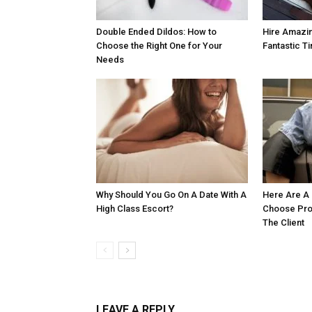
Double Ended Dildos: How to
Hire Amazin
Choose the Right One for Your
Fantastic T
Needs
Why Should You Go On A Date With A
Here Are A 
High Class Escort?
Choose Prof
The Client
LEAVE A REPLY