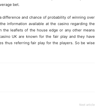
verage bet.
 difference and chance of probability of winning over
the information available at the casino regarding the
n the leaflets of the house edge or any other means
 casino UK are known for the fair play and they have
 thus referring fair play for the players. So be wise
Next article