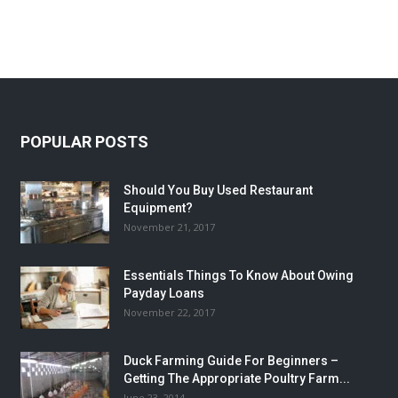
POPULAR POSTS
Should You Buy Used Restaurant
Equipment?
November 21, 2017
Essentials Things To Know About Owing
Payday Loans
November 22, 2017
Duck Farming Guide For Beginners –
Getting The Appropriate Poultry Farm...
June 23, 2014