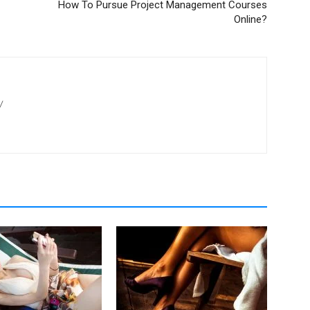
How To Pursue Project Management Courses
Online?
/