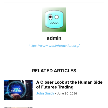
admin
https://www.webinformation.org/
RELATED ARTICLES
A Closer Look at the Human Side
of Futures Trading
John Smith
-
June 30, 2026