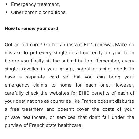
Emergency treatment,
Other chronic conditions.
How to renew your card
Got an old card? Go for an instant
E111 renewal
.
Make no
mistake to put every single detail correctly on your form
before you finally hit the submit button. Remember, every
single traveller in your group, parent or child, needs to
have a separate card so that you can bring your
emergency claims to home for each one. However,
carefully check the websites for EHIC benefits of each of
your destinations as countries like France doesn’t disburse
a free treatment and doesn’t cover the costs of your
private healthcare, or services that don’t fall under the
purview of French state healthcare.