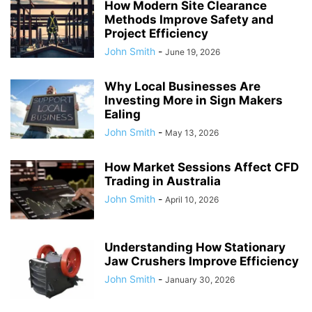
How Modern Site Clearance
Methods Improve Safety and
Project Efficiency
John Smith
-
June 19, 2026
Why Local Businesses Are
Investing More in Sign Makers
Ealing
John Smith
-
May 13, 2026
How Market Sessions Affect CFD
Trading in Australia
John Smith
-
April 10, 2026
Understanding How Stationary
Jaw Crushers Improve Efficiency
John Smith
-
January 30, 2026