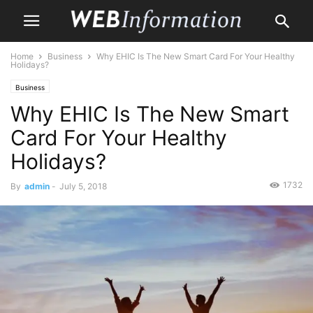
Home
Business
Why EHIC Is The New Smart Card For Your Healthy
Holidays?
Business
Why EHIC Is The New Smart
Card For Your Healthy
Holidays?
1732
By
admin
-
July 5, 2018