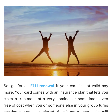
So, go for an
E111 renewal
if your card is not valid any
more. Your card comes with an insurance plan that lets you
claim a treatment at a very nominal or sometimes even
free of cost when you or someone else in your group turns
accidentally seek or injured. What’s more, your claim will