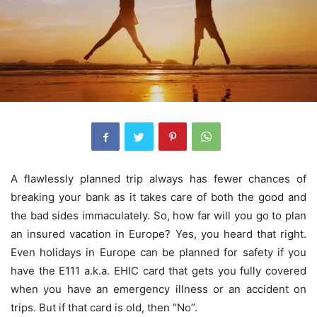
A flawlessly planned trip always has fewer chances of
breaking your bank as it takes care of both the good and
the bad sides immaculately. So, how far will you go to plan
an insured vacation in Europe? Yes, you heard that right.
Even holidays in Europe can be planned for safety if you
have the E111 a.k.a. EHIC card that gets you fully covered
when you have an emergency illness or an accident on
trips. But if that card is old, then “No”.