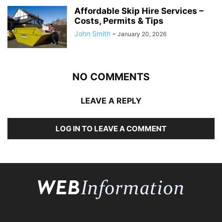
Affordable Skip Hire Services –
Costs, Permits & Tips
John Smith
-
January 20, 2026
NO COMMENTS
LEAVE A REPLY
LOG IN TO LEAVE A COMMENT