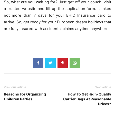
So, what are you waiting for? Just get off your couch, visit
a trusted website and fill up the application form. It takes
not more than 7 days for your EHIC Insurance card to
arrive. So, get ready for your European dream holidays that
are fully insured with accidental claims anytime anywhere.
Previous article
Next article
Reasons For Organizing
How To Get High-Quality
Children Parties
Carrier Bags At Reasonable
Prices?