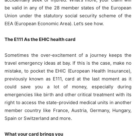
be valid in any of the 28 member states of the European
Union under the statutory social security scheme of the
EEA (European Economic Area). Let’s see how.
The E111 As the EHIC health card
Sometimes the over-excitement of a journey keeps the
travel emergency ideas at bay. If this is the case, make no
mistake, to pocket the EHIC (European Health Insurance),
previously known as E111, card at the last moment as it
could save you a lot of money, especially during
emergencies like birth and other critical treatment with its
right to access the state-provided medical units in another
member country like France, Austria, Germany, Hungary,
Spain or Switzerland and more.
What your card brings you