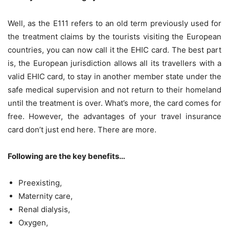
Well, as the E111 refers to an old term previously used for
the treatment claims by the tourists visiting the European
countries, you can now call it the EHIC card. The best part
is, the European jurisdiction allows all its travellers with a
valid EHIC card, to stay in another member state under the
safe medical supervision and not return to their homeland
until the treatment is over. What’s more, the card comes for
free. However, the advantages of your travel insurance
card don’t just end here. There are more.
Following are the key benefits…
Preexisting,
Maternity care,
Renal dialysis,
Oxygen,