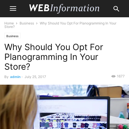
Home
Business
Why Should You Opt For Planogramming In Your
Store?
Business
Why Should You Opt For
Planogramming In Your
Store?
1677
By
admin
-
July 25, 2017