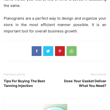
the same.
Planograms are a perfect way to design and organize your
store in the most efficient manner possible. It is an
important tool for overall business growth.
Previous article
Next article
Tips For Buying The Best
Does Your Gasket Deliver
Tanning Injection
What You Need?