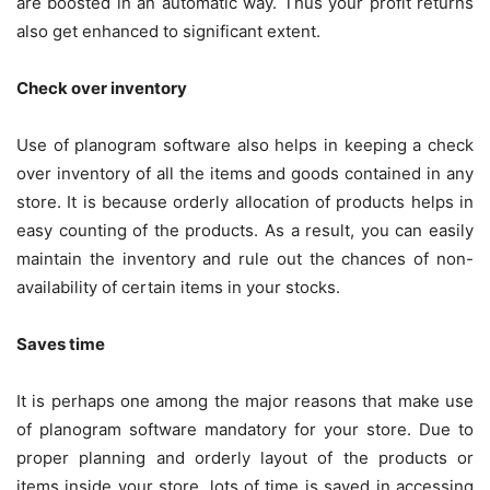
are boosted in an automatic way. Thus your profit returns
also get enhanced to significant extent.
Check over inventory
Use of planogram software also helps in keeping a check
over inventory of all the items and goods contained in any
store. It is because orderly allocation of products helps in
easy counting of the products. As a result, you can easily
maintain the inventory and rule out the chances of non-
availability of certain items in your stocks.
Saves time
It is perhaps one among the major reasons that make use
of planogram software mandatory for your store. Due to
proper planning and orderly layout of the products or
items inside your store, lots of time is saved in accessing