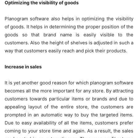
Optimizing the visibility of goods
Planogram software also helps in optimizing the visibility
of goods. It helps in determining the proper position of the
goods so that brand name is easily visible to the
customers. Also the height of shelves is adjusted in such a
way that customers easily reach and pick their products.
Increase in sales
It is yet another good reason for which planogram software
becomes all the more important for any store. By attracting
customers towards particular items or brands and due to
appealing layout of the entire store, the customers are
prompted in an automatic way to buy the targeted items.
Due to easy availability of all the items, customers prefer
coming to your store time and again. As a result, the sales