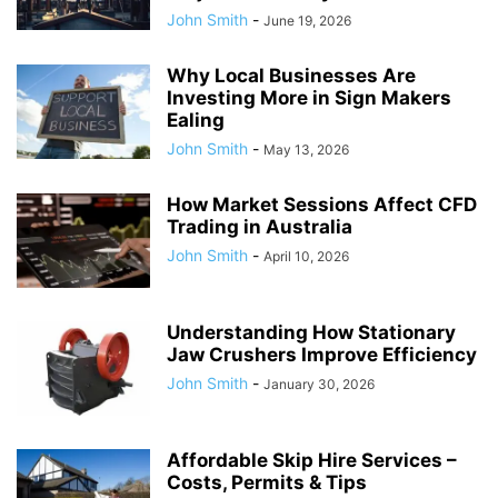
John Smith
-
June 19, 2026
Why Local Businesses Are
Investing More in Sign Makers
Ealing
John Smith
-
May 13, 2026
How Market Sessions Affect CFD
Trading in Australia
John Smith
-
April 10, 2026
Understanding How Stationary
Jaw Crushers Improve Efficiency
John Smith
-
January 30, 2026
Affordable Skip Hire Services –
Costs, Permits & Tips