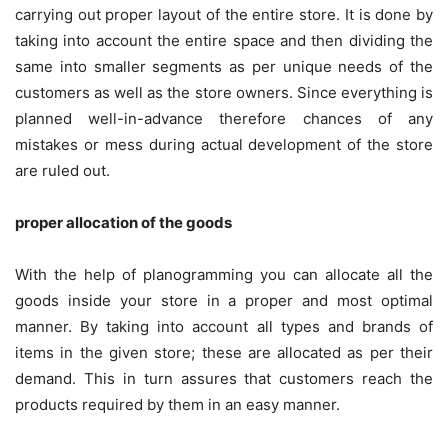
carrying out proper layout of the entire store. It is done by
taking into account the entire space and then dividing the
same into smaller segments as per unique needs of the
customers as well as the store owners. Since everything is
planned well-in-advance therefore chances of any
mistakes or mess during actual development of the store
are ruled out.
proper allocation of the goods
With the help of
planogramming
you can allocate all the
goods inside your store in a proper and most optimal
manner. By taking into account all types and brands of
items in the given store; these are allocated as per their
demand. This in turn assures that customers reach the
products required by them in an easy manner.