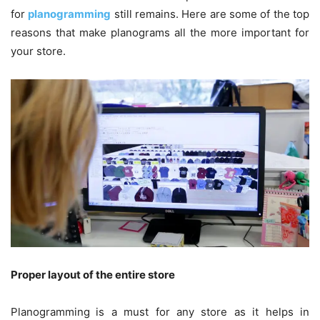
for
planogramming
still remains. Here are some of the top
reasons that make planograms all the more important for
your store.
Proper layout of the entire store
Planogramming
is a must for any store as it helps in