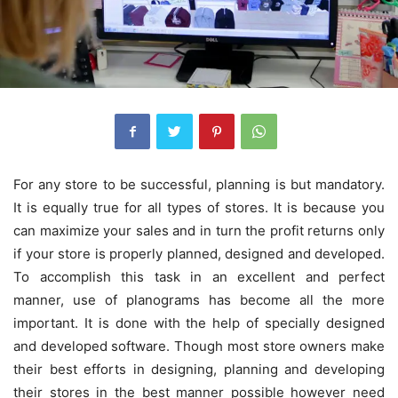
For any store to be successful, planning is but mandatory.
It is equally true for all types of stores. It is because you
can maximize your sales and in turn the profit returns only
if your store is properly planned, designed and developed.
To accomplish this task in an excellent and perfect
manner, use of planograms has become all the more
important. It is done with the help of specially designed
and developed software. Though most store owners make
their best efforts in designing, planning and developing
their stores in the best manner possible however need