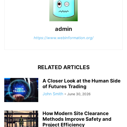
admin
https://www.webinformation.org/
RELATED ARTICLES
A Closer Look at the Human Side
of Futures Trading
John Smith
-
June 30, 2026
How Modern Site Clearance
Methods Improve Safety and
Project Efficiency