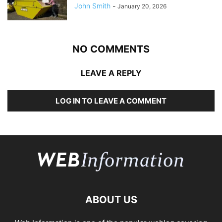
John Smith
-
January 20, 2026
NO COMMENTS
LEAVE A REPLY
LOG IN TO LEAVE A COMMENT
ABOUT US