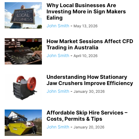
Why Local Businesses Are
Investing More in Sign Makers
Ealing
John Smith
-
May 13, 2026
How Market Sessions Affect CFD
Trading in Australia
John Smith
-
April 10, 2026
Understanding How Stationary
Jaw Crushers Improve Efficiency
John Smith
-
January 30, 2026
Affordable Skip Hire Services –
Costs, Permits & Tips
John Smith
-
January 20, 2026