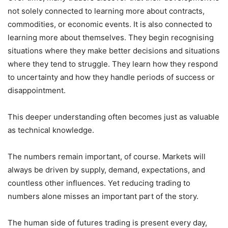
not solely connected to learning more about contracts,
commodities, or economic events. It is also connected to
learning more about themselves. They begin recognising
situations where they make better decisions and situations
where they tend to struggle. They learn how they respond
to uncertainty and how they handle periods of success or
disappointment.
This deeper understanding often becomes just as valuable
as technical knowledge.
The numbers remain important, of course. Markets will
always be driven by supply, demand, expectations, and
countless other influences. Yet reducing trading to
numbers alone misses an important part of the story.
The human side of futures trading is present every day,