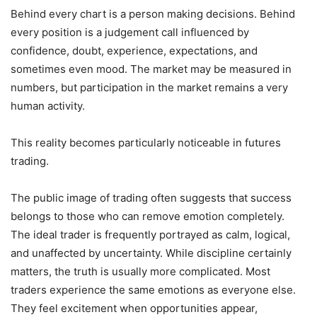
Behind every chart is a person making decisions. Behind
every position is a judgement call influenced by
confidence, doubt, experience, expectations, and
sometimes even mood. The market may be measured in
numbers, but participation in the market remains a very
human activity.
This reality becomes particularly noticeable in futures
trading.
The public image of trading often suggests that success
belongs to those who can remove emotion completely.
The ideal trader is frequently portrayed as calm, logical,
and unaffected by uncertainty. While discipline certainly
matters, the truth is usually more complicated. Most
traders experience the same emotions as everyone else.
They feel excitement when opportunities appear,