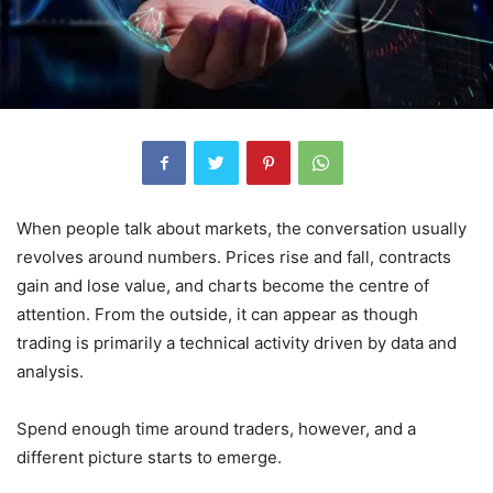
When people talk about markets, the conversation usually
revolves around numbers. Prices rise and fall, contracts
gain and lose value, and charts become the centre of
attention. From the outside, it can appear as though
trading is primarily a technical activity driven by data and
analysis.
Spend enough time around traders, however, and a
different picture starts to emerge.