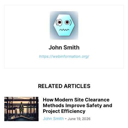
John Smith
https://webinformation.org/
RELATED ARTICLES
How Modern Site Clearance
Methods Improve Safety and
Project Efficiency
John Smith
-
June 19, 2026