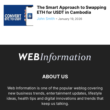
The Smart Approach to Swapping
ETH for USDT in Cambodia
John Smith
-
January 19, 2026
ABOUT US
Web Information is one of the popular weblog covering
new business trends, entertainment updates, lifestyle
ideas, health tips and digital innovations and trends that
keep us talking.