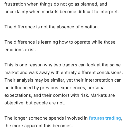
frustration when things do not go as planned, and
uncertainty when markets become difficult to interpret.
The difference is not the absence of emotion.
The difference is learning how to operate while those
emotions exist.
This is one reason why two traders can look at the same
market and walk away with entirely different conclusions.
Their analysis may be similar, yet their interpretation can
be influenced by previous experiences, personal
expectations, and their comfort with risk. Markets are
objective, but people are not.
The longer someone spends involved in
futures trading
,
the more apparent this becomes.