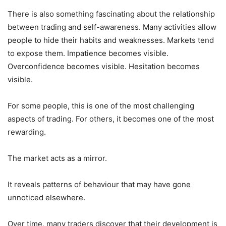
There is also something fascinating about the relationship
between trading and self-awareness. Many activities allow
people to hide their habits and weaknesses. Markets tend
to expose them. Impatience becomes visible.
Overconfidence becomes visible. Hesitation becomes
visible.
For some people, this is one of the most challenging
aspects of trading. For others, it becomes one of the most
rewarding.
The market acts as a mirror.
It reveals patterns of behaviour that may have gone
unnoticed elsewhere.
Over time, many traders discover that their development is