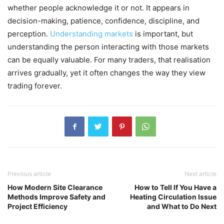
whether people acknowledge it or not. It appears in
decision-making, patience, confidence, discipline, and
perception.
Understanding markets
is important, but
understanding the person interacting with those markets
can be equally valuable. For many traders, that realisation
arrives gradually, yet it often changes the way they view
trading forever.
Previous article
Next article
How Modern Site Clearance
How to Tell If You Have a
Methods Improve Safety and
Heating Circulation Issue
Project Efficiency
and What to Do Next