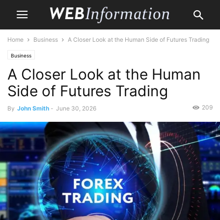
Home
Business
A Closer Look at the Human Side of Futures Trading
Business
A Closer Look at the Human
Side of Futures Trading
209
By
John Smith
-
June 30, 2026