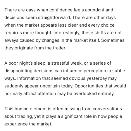
There are days when confidence feels abundant and
decisions seem straightforward. There are other days
when the market appears less clear and every choice
requires more thought. Interestingly, these shifts are not
always caused by changes in the market itself. Sometimes
they originate from the trader.
A poor night’s sleep, a stressful week, or a series of
disappointing decisions can influence perception in subtle
ways. Information that seemed obvious yesterday may
suddenly appear uncertain today. Opportunities that would
normally attract attention may be overlooked entirely.
This human element is often missing from conversations
about trading, yet it plays a significant role in how people
experience the market.