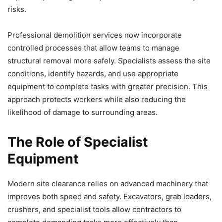
risks.
Professional demolition services now incorporate
controlled processes that allow teams to manage
structural removal more safely. Specialists assess the site
conditions, identify hazards, and use appropriate
equipment to complete tasks with greater precision. This
approach protects workers while also reducing the
likelihood of damage to surrounding areas.
The Role of Specialist
Equipment
Modern site clearance relies on advanced machinery that
improves both speed and safety. Excavators, grab loaders,
crushers, and specialist tools allow contractors to