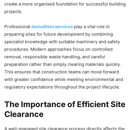
create a more organised foundation for successful building
projects.
Professional
demolition services
play a vital role in
preparing sites for future development by combining
specialist knowledge with suitable machinery and safety
procedures. Modern approaches focus on controlled
removal, responsible waste handling, and careful
preparation rather than simply clearing materials quickly.
This ensures that construction teams can move forward
with greater confidence while meeting environmental and
regulatory expectations throughout the project lifecycle.
The Importance of Efficient Site
Clearance
A well-managed site clearance process directly affects the