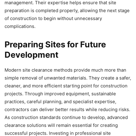
management. Their expertise helps ensure that site
preparation is completed properly, allowing the next stage
of construction to begin without unnecessary
complications.
Preparing Sites for Future
Development
Modern site clearance methods provide much more than
simple removal of unwanted materials. They create a safer,
cleaner, and more efficient starting point for construction
projects. Through improved equipment, sustainable
practices, careful planning, and specialist expertise,
contractors can deliver better results while reducing risks.
As construction standards continue to develop, advanced
clearance solutions will remain essential for creating
successful projects. Investing in professional site