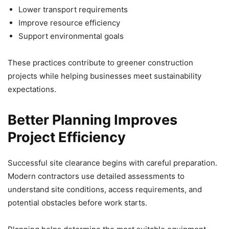
Lower transport requirements
Improve resource efficiency
Support environmental goals
These practices contribute to greener construction
projects while helping businesses meet sustainability
expectations.
Better Planning Improves
Project Efficiency
Successful site clearance begins with careful preparation.
Modern contractors use detailed assessments to
understand site conditions, access requirements, and
potential obstacles before work starts.