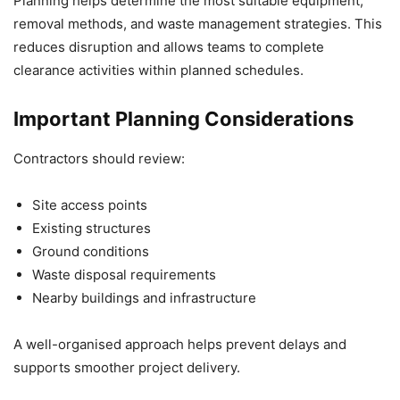
Planning helps determine the most suitable equipment,
removal methods, and waste management strategies. This
reduces disruption and allows teams to complete
clearance activities within planned schedules.
Important Planning Considerations
Contractors should review:
Site access points
Existing structures
Ground conditions
Waste disposal requirements
Nearby buildings and infrastructure
A well-organised approach helps prevent delays and
supports smoother project delivery.