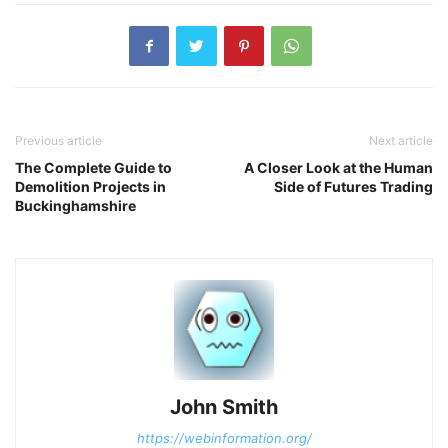
Previous article
Next article
The Complete Guide to
A Closer Look at the Human
Demolition Projects in
Side of Futures Trading
Buckinghamshire
John Smith
https://webinformation.org/