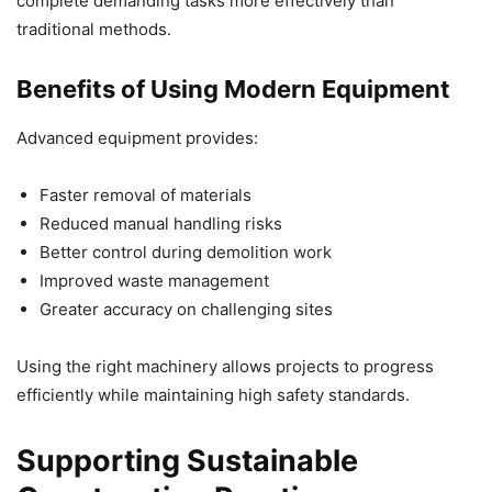
complete demanding tasks more effectively than
traditional methods.
Benefits of Using Modern Equipment
Advanced equipment provides:
Faster removal of materials
Reduced manual handling risks
Better control during demolition work
Improved waste management
Greater accuracy on challenging sites
Using the right machinery allows projects to progress
efficiently while maintaining high safety standards.
Supporting Sustainable