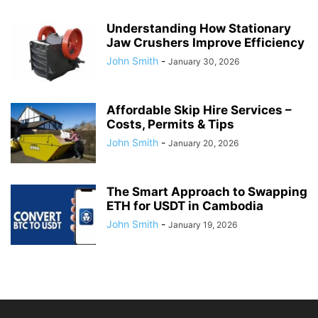
Understanding How Stationary
Jaw Crushers Improve Efficiency
John Smith
-
January 30, 2026
Affordable Skip Hire Services –
Costs, Permits & Tips
John Smith
-
January 20, 2026
The Smart Approach to Swapping
ETH for USDT in Cambodia
John Smith
-
January 19, 2026