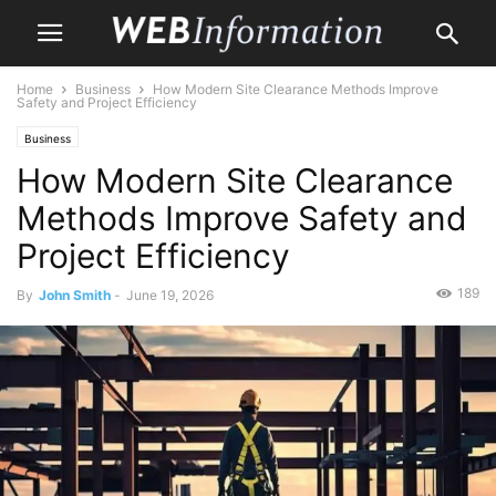
Home
Business
How Modern Site Clearance Methods Improve
Safety and Project Efficiency
Business
How Modern Site Clearance
Methods Improve Safety and
Project Efficiency
189
By
John Smith
-
June 19, 2026