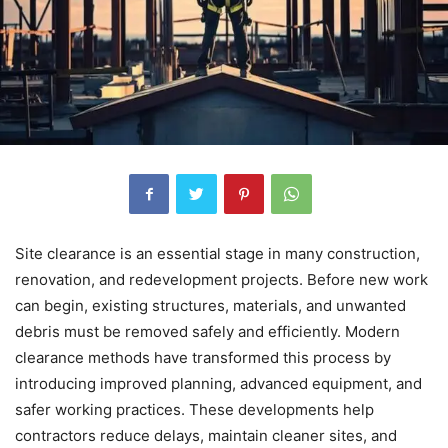
Site clearance is an essential stage in many construction,
renovation, and redevelopment projects. Before new work
can begin, existing structures, materials, and unwanted
debris must be removed safely and efficiently. Modern
clearance methods have transformed this process by
introducing improved planning, advanced equipment, and
safer working practices. These developments help
contractors reduce delays, maintain cleaner sites, and