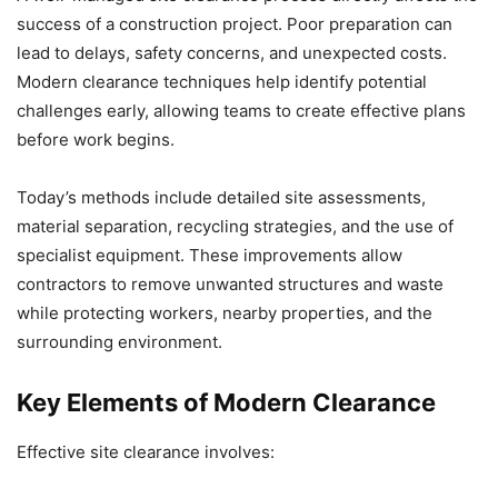
success of a construction project. Poor preparation can
lead to delays, safety concerns, and unexpected costs.
Modern clearance techniques help identify potential
challenges early, allowing teams to create effective plans
before work begins.
Today’s methods include detailed site assessments,
material separation, recycling strategies, and the use of
specialist equipment. These improvements allow
contractors to remove unwanted structures and waste
while protecting workers, nearby properties, and the
surrounding environment.
Key Elements of Modern Clearance
Effective site clearance involves: