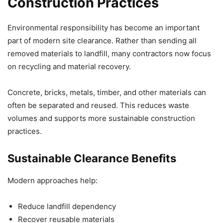
Construction Practices
Environmental responsibility has become an important
part of modern site clearance. Rather than sending all
removed materials to landfill, many contractors now focus
on recycling and material recovery.
Concrete, bricks, metals, timber, and other materials can
often be separated and reused. This reduces waste
volumes and supports more sustainable construction
practices.
Sustainable Clearance Benefits
Modern approaches help:
Reduce landfill dependency
Recover reusable materials