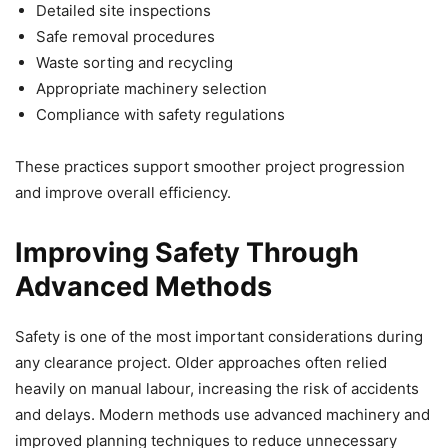
Detailed site inspections
Safe removal procedures
Waste sorting and recycling
Appropriate machinery selection
Compliance with safety regulations
These practices support smoother project progression
and improve overall efficiency.
Improving Safety Through
Advanced Methods
Safety is one of the most important considerations during
any clearance project. Older approaches often relied
heavily on manual labour, increasing the risk of accidents
and delays. Modern methods use advanced machinery and
improved planning techniques to reduce unnecessary