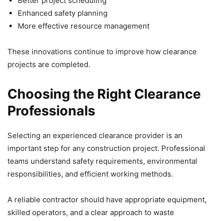
Better project scheduling
Enhanced safety planning
More effective resource management
These innovations continue to improve how clearance
projects are completed.
Choosing the Right Clearance
Professionals
Selecting an experienced clearance provider is an
important step for any construction project. Professional
teams understand safety requirements, environmental
responsibilities, and efficient working methods.
A reliable contractor should have appropriate equipment,
skilled operators, and a clear approach to waste