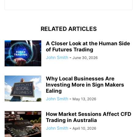
RELATED ARTICLES
A Closer Look at the Human Side
of Futures Trading
John Smith
-
June 30, 2026
Why Local Businesses Are
Investing More in Sign Makers
Ealing
John Smith
-
May 13, 2026
How Market Sessions Affect CFD
Trading in Australia
John Smith
-
April 10, 2026