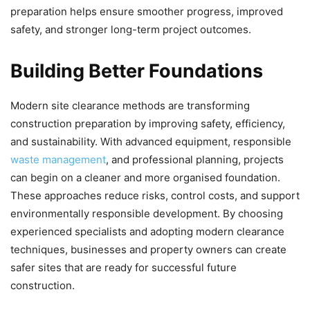
preparation helps ensure smoother progress, improved
safety, and stronger long-term project outcomes.
Building Better Foundations
Modern site clearance methods are transforming
construction preparation by improving safety, efficiency,
and sustainability. With advanced equipment, responsible
waste management
, and professional planning, projects
can begin on a cleaner and more organised foundation.
These approaches reduce risks, control costs, and support
environmentally responsible development. By choosing
experienced specialists and adopting modern clearance
techniques, businesses and property owners can create
safer sites that are ready for successful future
construction.