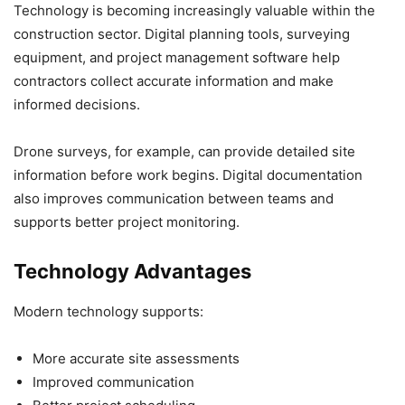
Technology is becoming increasingly valuable within the
construction sector. Digital planning tools, surveying
equipment, and project management software help
contractors collect accurate information and make
informed decisions.
Drone surveys, for example, can provide detailed site
information before work begins. Digital documentation
also improves communication between teams and
supports better project monitoring.
Technology Advantages
Modern technology supports:
More accurate site assessments
Improved communication