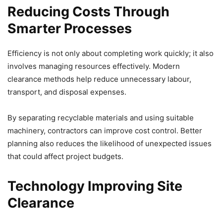
Reducing Costs Through
Smarter Processes
Efficiency is not only about completing work quickly; it also
involves managing resources effectively. Modern
clearance methods help reduce unnecessary labour,
transport, and disposal expenses.
By separating recyclable materials and using suitable
machinery, contractors can improve cost control. Better
planning also reduces the likelihood of unexpected issues
that could affect project budgets.
Technology Improving Site
Clearance