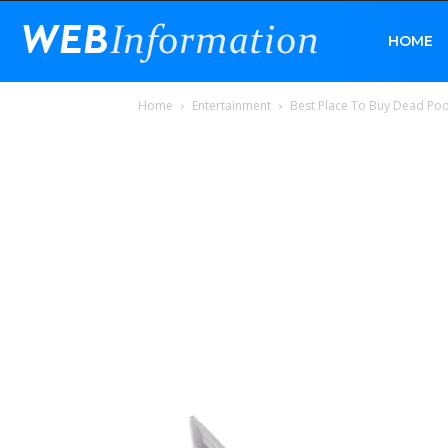
Web
HOME
Home
Entertainment
Best Place To Buy Dead Poo
Information