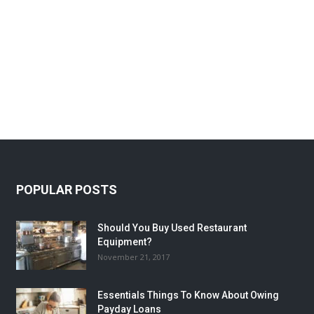
POPULAR POSTS
Should You Buy Used Restaurant
Equipment?
November 21, 2017
Essentials Things To Know About Owing
Payday Loans