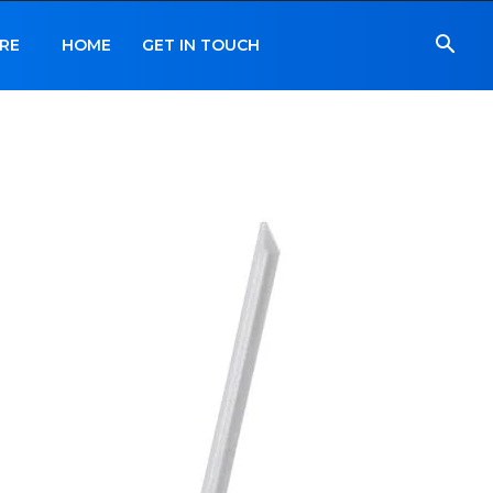
RE
HOME
GET IN TOUCH