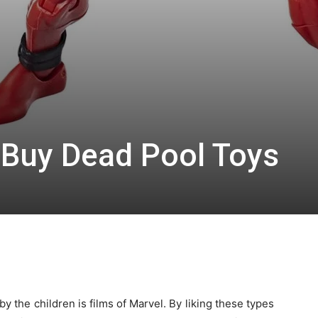
 Buy Dead Pool Toys
 the children is films of Marvel. By liking these types