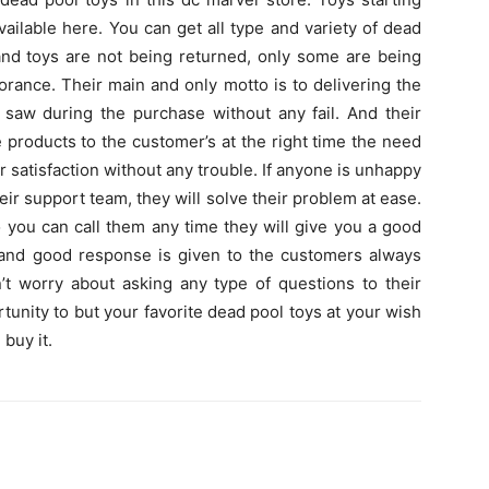
ailable here. You can get all type and variety of dead
and toys are not being returned, only some are being
rance. Their main and only motto is to delivering the
aw during the purchase without any fail. And their
e products to the customer’s at the right time the need
r satisfaction without any trouble. If anyone is unhappy
eir support team, they will solve their problem at ease.
o you can call them any time they will give you a good
and good response is given to the customers always
’t worry about asking any type of questions to their
tunity to but your favorite dead pool toys at your wish
 buy it.