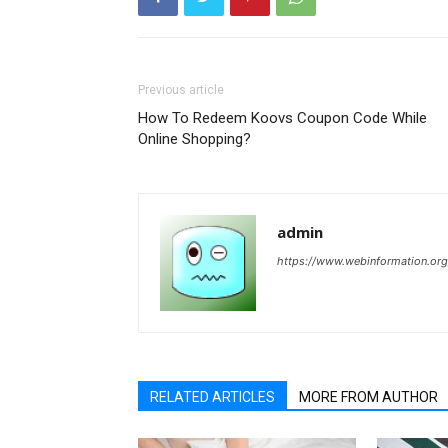
Previous article
How To Redeem Koovs Coupon Code While
Online Shopping?
admin
https://www.webinformation.org
RELATED ARTICLES
MORE FROM AUTHOR