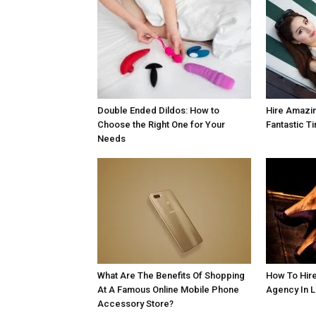
Double Ended Dildos: How to
Hire Amazin
Choose the Right One for Your
Fantastic T
Needs
What Are The Benefits Of Shopping
How To Hire
At A Famous Online Mobile Phone
Agency In 
Accessory Store?