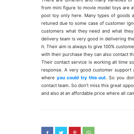
from mini figure to movie model toys are av
pool toy only here. Many types of goods 
retuned due to some case of customer igno
customers what they need and what they s
delivery team is very good in delivering th
it. Their aim is always to give 100% custome
with their purchase they can also contact th
Their contact service is working all time s
response. A very good customer support 
where
you could try this out
. So you don
contact team. So don’t miss this great oppor
and also at an affordable price where all can