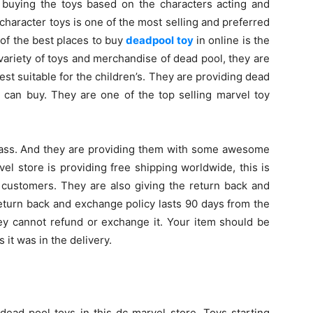
n buying the toys based on the characters acting and
character toys is one of the most selling and preferred
of the best places to buy
deadpool toy
in online is the
variety of toys and merchandise of dead pool, they are
est suitable for the children’s. They are providing dead
 can buy. They are one of the top selling marvel toy
class. And they are providing them with some awesome
el store is providing free shipping worldwide, this is
 customers. They are also giving the return back and
eturn back and exchange policy lasts 90 days from the
they cannot refund or exchange it. Your item should be
it was in the delivery.
dead pool toys in this dc marvel store. Toys starting