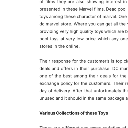
of films they are also showing interest i
presented in these Marvel films. Dead pool 
toys among these character of marvel. One 
dc marvel store. Where you can get all the 
providing very high quality toys which are b
pool toys at very low price which any one
stores in the online.
Their response for the customer’s is top 
deals and offers in their purchase. DC marv
one of the best among their deals for the
exchange policy for the customers. Their r
day of delivery. After that unfortunately 
unused and it should in the same package as 
Various Collections of these Toys
There are different and many varieties of 