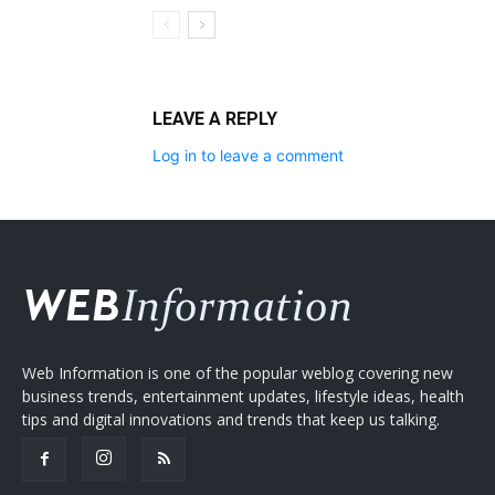
LEAVE A REPLY
Log in to leave a comment
Web Information is one of the popular weblog covering new
business trends, entertainment updates, lifestyle ideas, health
tips and digital innovations and trends that keep us talking.