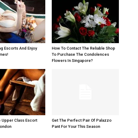
g Escorts And Enjoy
How To Contact The Reliable Shop
imes!
To Purchase The Condolences
Flowers In Singapore?
 Upper Class Escort
Get The Perfect Pair Of Palazzo
London
Pant For Your This Season