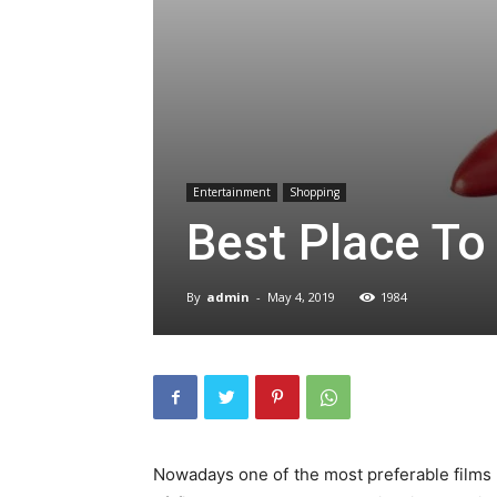
Entertainment
Shopping
Best Place To
By
admin
-
May 4, 2019
1984
Nowadays one of the most preferable films by