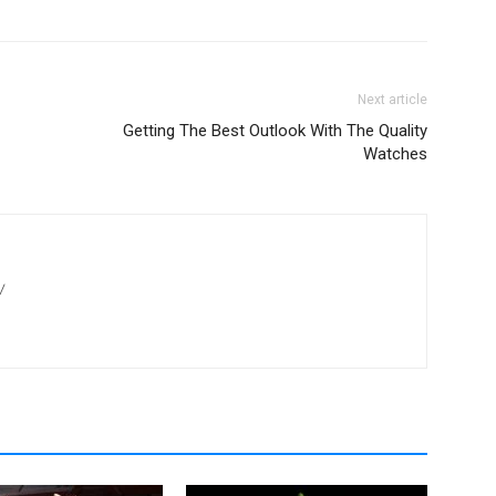
Next article
Getting The Best Outlook With The Quality
Watches
/