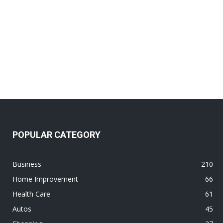
POPULAR CATEGORY
Business
210
Home Improvement
66
Health Care
61
Autos
45