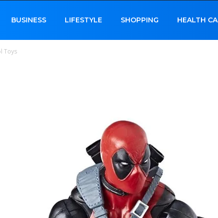
BUSINESS
LIFESTYLE
SHOPPING
HEALTH CA
l Toys