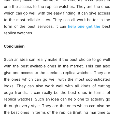
one the access to the replica watches. They are the ones
which can go well with the easy finding. It can give access
to the most reliable sites. They can all work better in the
form of the best services. It can
help one get the
best
replica watches.
Conclusion
Such an idea can really make it the best choice to go well
with the best available ones in the market. This can also
give one access to the sleekest replica watches. They are
the ones which can go well with the most sophisticated
looks. They can also work well with all kinds of cutting
edge trends. It can really be the best ones in terms of
replica watches. Such an idea can help one to actually go
through every style. They are the ones which can also be
the best ones in terms of the replica Breitling maritime to