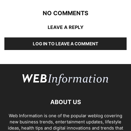
NO COMMENTS
LEAVE A REPLY
LOG IN TO LEAVE A COMMENT
ABOUT US
Web Information is one of the popular weblog covering
new business trends, entertainment updates, lifestyle
ideas, health tips and digital innovations and trends that