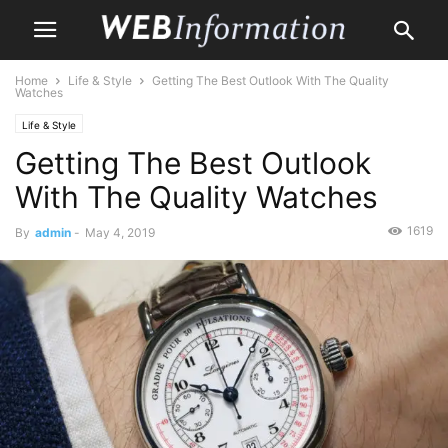
Home
Life & Style
Getting The Best Outlook With The Quality
Watches
Life & Style
Getting The Best Outlook
With The Quality Watches
1619
By
admin
-
May 4, 2019