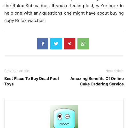
the Rolex Submariner. If you’re feeling lost, we’re here to
help one with any questions one might have about buying
copy Rolex watches.
Previous article
Next article
Best Place To Buy Dead Pool
Amazing Benefits Of Online
Toys
Cake Ordering Service