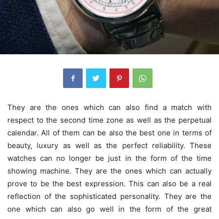
They are the ones which can also find a match with
respect to the second time zone as well as the perpetual
calendar. All of them can be also the best one in terms of
beauty, luxury as well as the perfect reliability. These
watches can no longer be just in the form of the time
showing machine. They are the ones which can actually
prove to be the best expression. This can also be a real
reflection of the sophisticated personality. They are the
one which can also go well in the form of the great