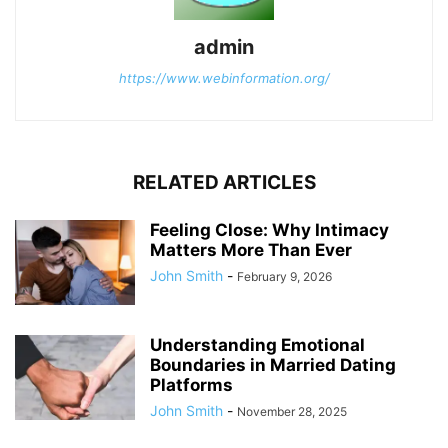
admin
https://www.webinformation.org/
RELATED ARTICLES
Feeling Close: Why Intimacy
Matters More Than Ever
John Smith
-
February 9, 2026
Understanding Emotional
Boundaries in Married Dating
Platforms
John Smith
-
November 28, 2025