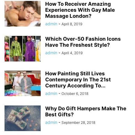
How To Receiver Amazing
Experiences With Gay Male
Massage London?
admin
-
April 8, 2019
Which Over-50 Fashion Icons
Have The Freshest Style?
admin
-
April 4, 2019
How Painting Still Lives
Contemporary In The 21st
Century According To...
admin
-
October 6, 2018
Why Do Gift Hampers Make The
Best Gifts?
admin
-
September 28, 2018