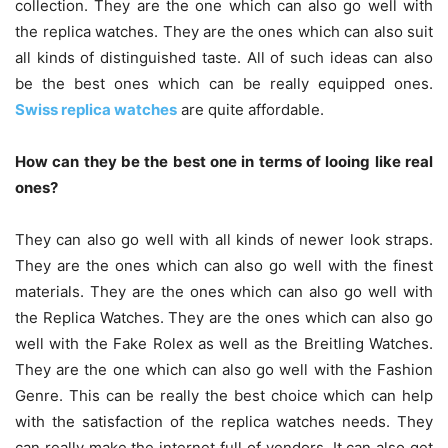
collection. They are the one which can also go well with
the replica watches. They are the ones which can also suit
all kinds of distinguished taste. All of such ideas can also
be the best ones which can be really equipped ones.
Swiss replica watches
are quite affordable.
How can they be the best one in terms of looing like real
ones?
They can also go well with all kinds of newer look straps.
They are the ones which can also go well with the finest
materials. They are the ones which can also go well with
the Replica Watches. They are the ones which can also go
well with the Fake Rolex as well as the Breitling Watches.
They are the one which can also go well with the Fashion
Genre. This can be really the best choice which can help
with the satisfaction of the replica watches needs. They
can really make the internet full of vendors. It can also get