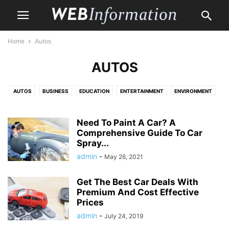
Home
Autos
AUTOS
AUTOS
BUSINESS
EDUCATION
ENTERTAINMENT
ENVIRONMENT
HEALTH CARE
HOME
HOME IMPROVEMENT
LAW
LIFE & STYLE
MONEY
PET
PROPERTY
SHOPPING
TRAVEL
Need To Paint A Car? A
Comprehensive Guide To Car
Spray...
admin
-
May 26, 2021
Get The Best Car Deals With
Premium And Cost Effective
Prices
admin
-
July 24, 2019