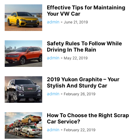
Effective Tips for Maintaining
Your VW Car
admin
-
June 21, 2019
Safety Rules To Follow While
Driving In The Rain
admin
-
May 22, 2019
2019 Yukon Graphite – Your
Stylish And Sturdy Car
admin
-
February 26, 2019
How To Choose the Right Scrap
Car Service?
admin
-
February 22, 2019