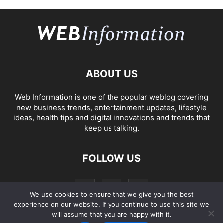
ABOUT US
Web Information is one of the popular weblog covering
new business trends, entertainment updates, lifestyle
ideas, health tips and digital innovations and trends that
keep us talking.
FOLLOW US
We use cookies to ensure that we give you the best
experience on our website. If you continue to use this site we
will assume that you are happy with it.