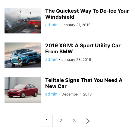
The Quickest Way To De-Ice Your
Windshield
admin
-
January 31, 2019
2019 X6 M: A Sport Utility Car
From BMW
admin
-
January 23, 2019
Telltale Signs That You Need A
New Car
admin
-
December 1, 2018
1
2
3