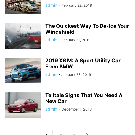
admin
-
February 22, 2019
The Quickest Way To De-Ice Your
Windshield
admin
-
January 31, 2019
2019 X6 M: A Sport Utility Car
From BMW
admin
-
January 23, 2019
Telltale Signs That You Need A
New Car
admin
-
December 1, 2018