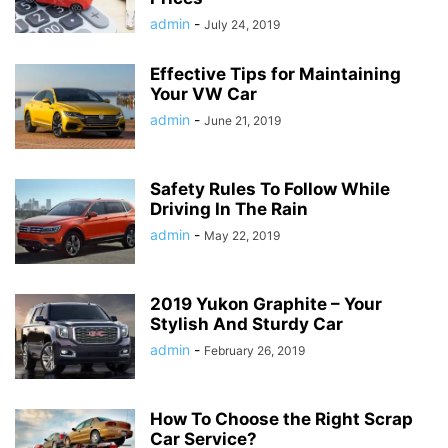
admin
-
July 24, 2019
Effective Tips for Maintaining
Your VW Car
admin
-
June 21, 2019
Safety Rules To Follow While
Driving In The Rain
admin
-
May 22, 2019
2019 Yukon Graphite – Your
Stylish And Sturdy Car
admin
-
February 26, 2019
How To Choose the Right Scrap
Car Service?