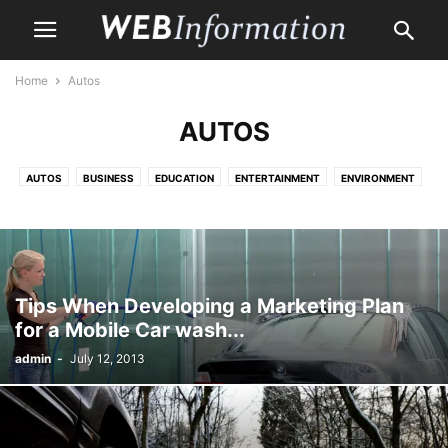
Home
Autos
AUTOS
AUTOS
BUSINESS
EDUCATION
ENTERTAINMENT
ENVIRONMENT
HEALTH CARE
HOME
HOME IMPROVEMENT
LAW
LIFE & STYLE
MONEY
PET
PROPERTY
SHOPPING
TRAVEL
Tips When Developing a Marketing Plan
for a Mobile Car wash...
admin
-
July 12, 2013