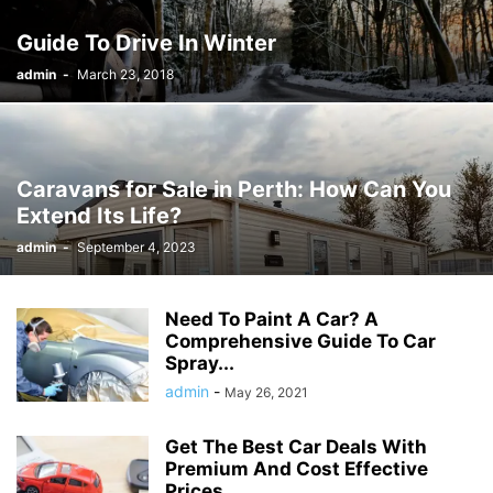
Guide To Drive In Winter
admin
-
March 23, 2018
Caravans for Sale in Perth: How Can You
Extend Its Life?
admin
-
September 4, 2023
Need To Paint A Car? A
Comprehensive Guide To Car
Spray...
admin
-
May 26, 2021
Get The Best Car Deals With
Premium And Cost Effective
Prices