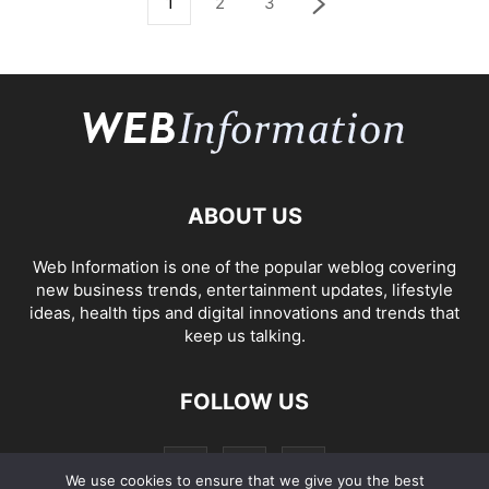
1
2
3
ABOUT US
Web Information is one of the popular weblog covering
new business trends, entertainment updates, lifestyle
ideas, health tips and digital innovations and trends that
keep us talking.
FOLLOW US
We use cookies to ensure that we give you the best