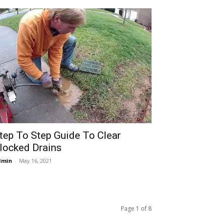
tep To Step Guide To Clear
locked Drains
dmin
-
May 16, 2021
Page 1 of 8