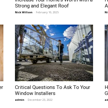
Strong and Elegant Roof
A
Nick Willson
-
February 10, 2025
Ni
er
Critical Questions To Ask To Your
H
Window Installers
G
admin
-
December 23, 2022
a