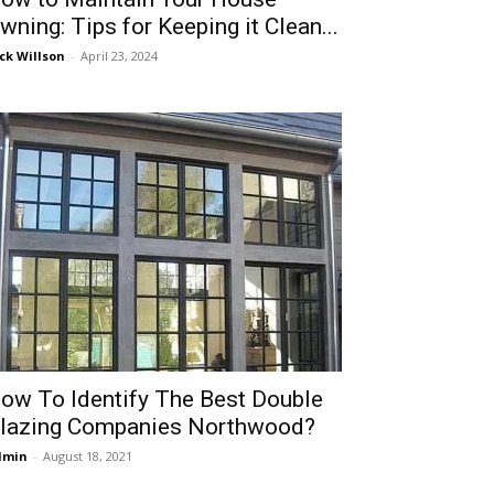
wning: Tips for Keeping it Clean...
ck Willson
-
April 23, 2024
ow To Identify The Best Double
lazing Companies Northwood?
dmin
-
August 18, 2021