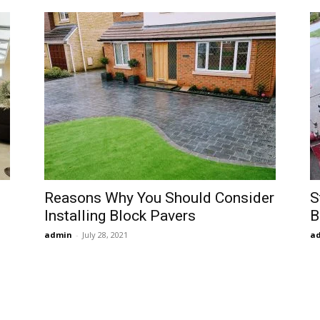
Reasons Why You Should Consider
S
Installing Block Pavers
B
admin
-
July 28, 2021
a