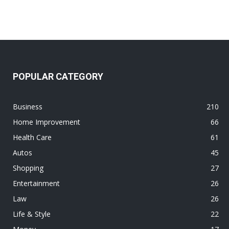
POPULAR CATEGORY
Business
210
Home Improvement
66
Health Care
61
Autos
45
Shopping
27
Entertainment
26
Law
26
Life & Style
22