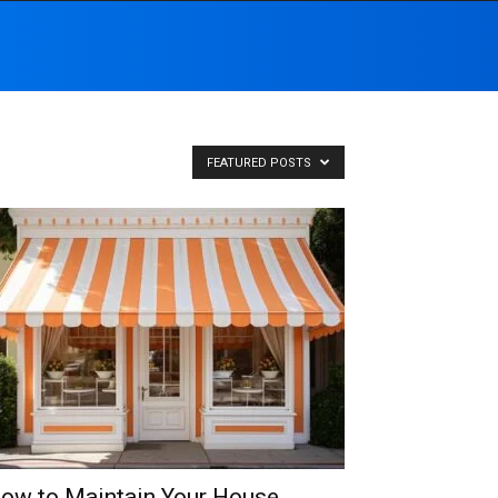
FEATURED POSTS
ow to Maintain Your House