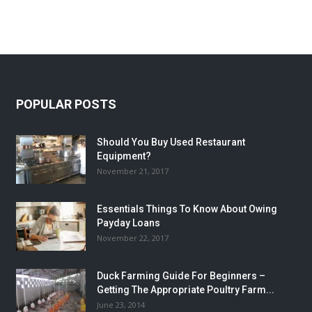
POPULAR POSTS
Should You Buy Used Restaurant
Equipment?
November 21, 2017
Essentials Things To Know About Owing
Payday Loans
November 22, 2017
Duck Farming Guide For Beginners –
Getting The Appropriate Poultry Farm...
June 23, 2014