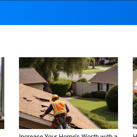
Increase Your Home’s Worth with a
H