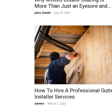
More Than Just an Eyesore and...
John Smith
-
July 25, 2026
How To Hire A Professional Gutt
Installer Services
admin
-
March 1, 2023