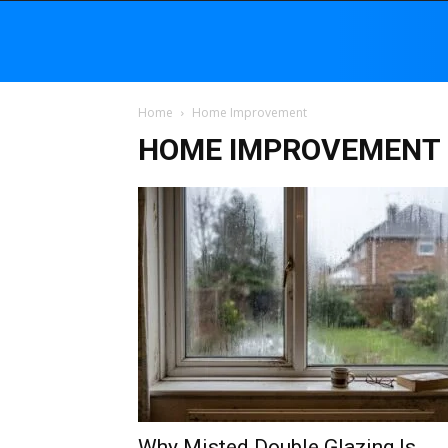
Home
Home Improvement
HOME IMPROVEMENT
Why Misted Double Glazing Is