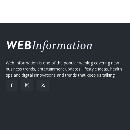
Web Information is one of the popular weblog covering new
business trends, entertainment updates, lifestyle ideas, health
tips and digital innovations and trends that keep us talking.