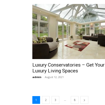
Luxury Conservatories – Get Your
Luxury Living Spaces
admin
-
August 12, 2021
...
1
2
3
8