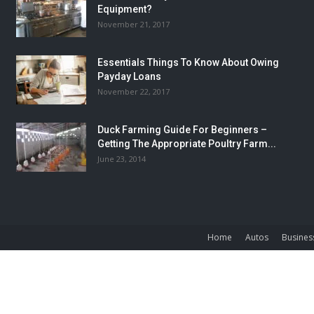
Equipment?
November 21, 2017
Essentials Things To Know About Owing
Payday Loans
November 22, 2017
Duck Farming Guide For Beginners –
Getting The Appropriate Poultry Farm...
June 23, 2014
Home
Autos
Busines