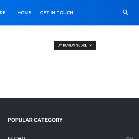
RE
HOME
GET IN TOUCH
BY REVIEW SCORE
POPULAR CATEGORY
Business
210