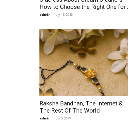
How to Choose the Right One for..
admin
-
July 16, 2013
Raksha Bandhan, The Internet &
The Rest Of The World
admin
-
July 5, 2019