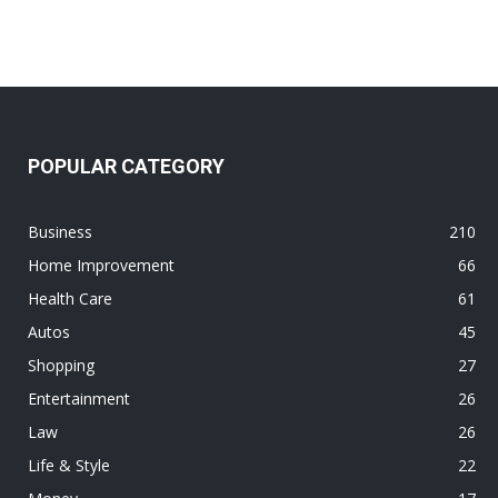
POPULAR CATEGORY
Business
210
Home Improvement
66
Health Care
61
Autos
45
Shopping
27
Entertainment
26
Law
26
Life & Style
22