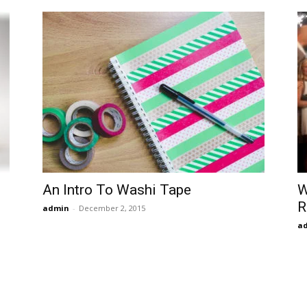
An Intro To Washi Tape
W
R
admin
-
December 2, 2015
a