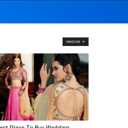
RANDOM
est Place To Buy Wedding