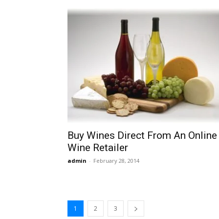
Buy Wines Direct From An Online
Wine Retailer
admin
-
February 28, 2014
1
2
3