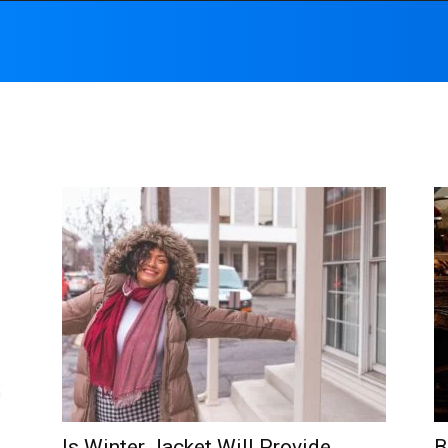
Is Winter Jacket Will Provide
B