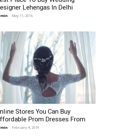
esigner Lehengas In Delhi
dmin
-
May 11, 2016
nline Stores You Can Buy
ffordable Prom Dresses From
dmin
-
February 4, 2019