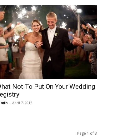
hat Not To Put On Your Wedding
egistry
dmin
-
April 7, 2015
Page 1 of 3