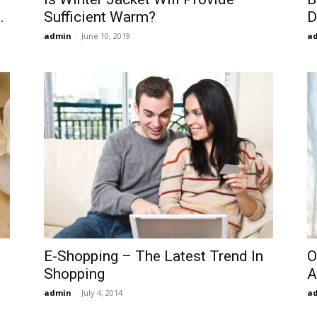
.
Sufficient Warm?
D
admin
-
June 10, 2019
a
E-Shopping – The Latest Trend In
O
Shopping
A
admin
-
July 4, 2014
a