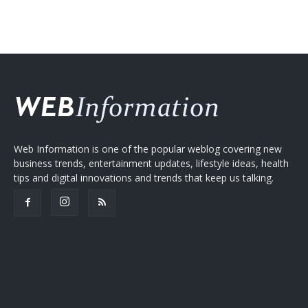
Web Information is one of the popular weblog covering new
business trends, entertainment updates, lifestyle ideas, health
tips and digital innovations and trends that keep us talking.