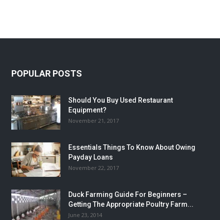
POPULAR POSTS
Should You Buy Used Restaurant
Equipment?
November 21, 2017
Essentials Things To Know About Owing
Payday Loans
November 22, 2017
Duck Farming Guide For Beginners –
Getting The Appropriate Poultry Farm...
June 23, 2014