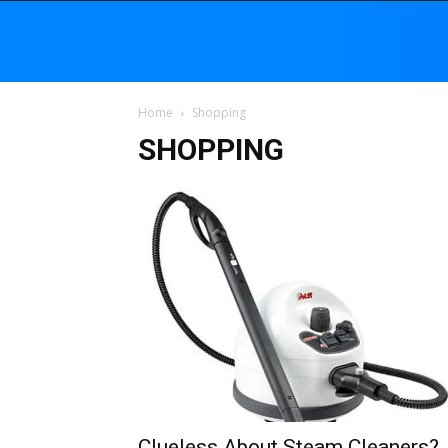
Home
Shopping
SHOPPING
Clueless About Steam Cleaners?