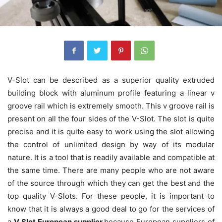
V-Slot can be described as a superior quality extruded
building block with aluminum profile featuring a linear v
groove rail which is extremely smooth. This v groove rail is
present on all the four sides of the V-Slot. The slot is quite
precise and it is quite easy to work using the slot allowing
the control of unlimited design by way of its modular
nature. It is a tool that is readily available and compatible at
the same time. There are many people who are not aware
of the source through which they can get the best and the
top quality V-Slots. For these people, it is important to
know that it is always a good deal to go for the services of
a
V Slot European supplier
because European suppliers of