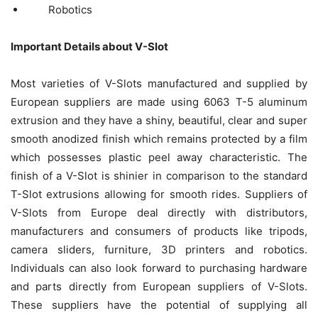
Robotics
Important Details about V-Slot
Most varieties of V-Slots manufactured and supplied by
European suppliers are made using 6063 T-5 aluminum
extrusion and they have a shiny, beautiful, clear and super
smooth anodized finish which remains protected by a film
which possesses plastic peel away characteristic. The
finish of a V-Slot is shinier in comparison to the standard
T-Slot extrusions allowing for smooth rides. Suppliers of
V-Slots from Europe deal directly with distributors,
manufacturers and consumers of products like tripods,
camera sliders, furniture, 3D printers and robotics.
Individuals can also look forward to purchasing hardware
and parts directly from European suppliers of V-Slots.
These suppliers have the potential of supplying all