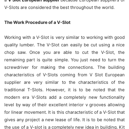
V-Slots are considered the best throughout the world.
The Work Procedure of a V-Slot
Working with a V-Slot is very similar to working with good
quality lumber. The V-Slot can easily be cut using a nice
chop saw. Once you are able to cut the V-Slot, the
remaining part is quite simple. You just need to turn the
screwdriver for making the connections. The building
characteristics of V-Slots coming from
V Slot European
supplier
are very similar to the characteristics of the
traditional T-Slots. However, it is to be noted that the
modern era V-Slots add a completely new functionality
level by way of their excellent interior v grooves allowing
for linear movement. It is this characteristic of a V-Slot that
gives any project a new lease of life. It is to be noted that
the use of a V-slot is a completely new idea in building. Kit