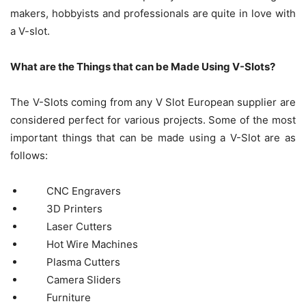
makers, hobbyists and professionals are quite in love with
a V-slot.
What are the Things that can be Made Using V-Slots?
The V-Slots coming from any
V Slot European supplier
are
considered perfect for various projects. Some of the most
important things that can be made using a V-Slot are as
follows:
CNC Engravers
3D Printers
Laser Cutters
Hot Wire Machines
Plasma Cutters
Camera Sliders
Furniture