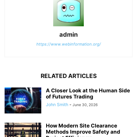
admin
https://www.webinformation.org/
RELATED ARTICLES
A Closer Look at the Human Side
of Futures Trading
John Smith
-
June 30, 2026
How Modern Site Clearance
Methods Improve Safety and