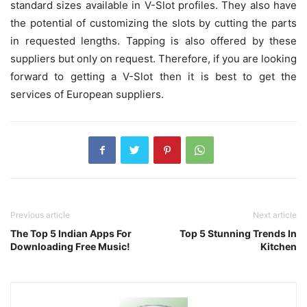
standard sizes available in V-Slot profiles. They also have
the potential of customizing the slots by cutting the parts
in requested lengths. Tapping is also offered by these
suppliers but only on request. Therefore, if you are looking
forward to getting a V-Slot then it is best to get the
services of European suppliers.
Previous article
Next article
The Top 5 Indian Apps For
Top 5 Stunning Trends In
Downloading Free Music!
Kitchen