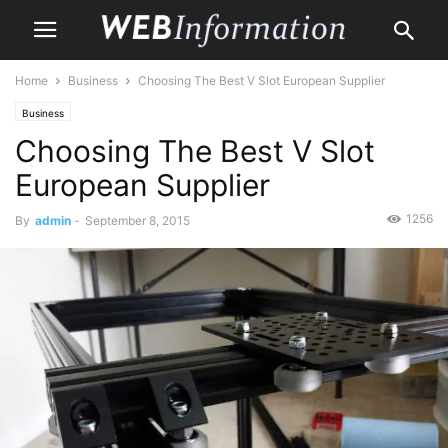
Home
Business
Choosing The Best V Slot European Supplier
Business
Choosing The Best V Slot
European Supplier
1256
By
admin
-
September 8, 2015