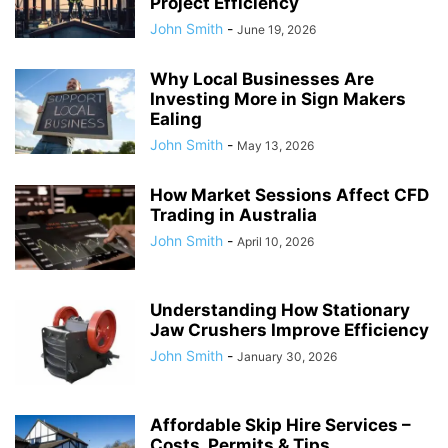
Project Efficiency
John Smith
-
June 19, 2026
Why Local Businesses Are
Investing More in Sign Makers
Ealing
John Smith
-
May 13, 2026
How Market Sessions Affect CFD
Trading in Australia
John Smith
-
April 10, 2026
Understanding How Stationary
Jaw Crushers Improve Efficiency
John Smith
-
January 30, 2026
Affordable Skip Hire Services –
Costs, Permits & Tips