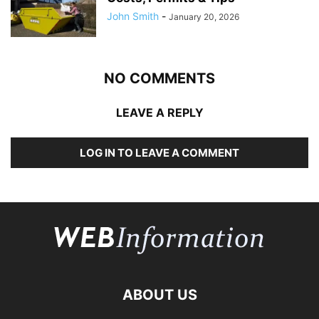
John Smith
-
January 20, 2026
NO COMMENTS
LEAVE A REPLY
LOG IN TO LEAVE A COMMENT
ABOUT US