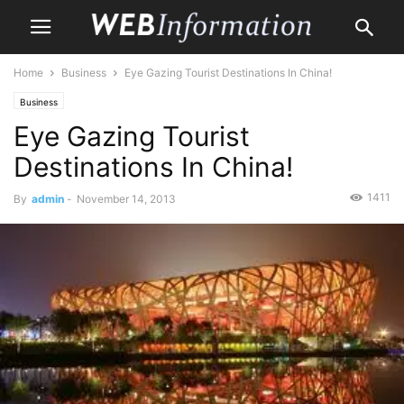
Home
Business
Eye Gazing Tourist Destinations In China!
Business
Eye Gazing Tourist
Destinations In China!
1411
By
admin
-
November 14, 2013