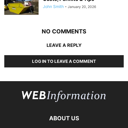
John Smith
-
January 20, 2026
NO COMMENTS
LEAVE A REPLY
LOG IN TO LEAVE A COMMENT
ABOUT US