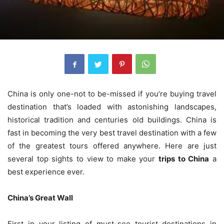
China is only one-not to be-missed if you’re buying travel
destination that’s loaded with astonishing landscapes,
historical tradition and centuries old buildings. China is
fast in becoming the very best travel destination with a few
of the greatest tours offered anywhere. Here are just
several top sights to view to make your
trips to China
a
best experience ever.
China’s Great Wall
First in your listing of must-see tourist destinations in