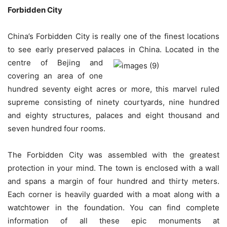
Forbidden City
China’s Forbidden City is really one of the finest locations
to see early preserved palaces in China. Located in the
centre of Bejing and
covering an area of one
hundred seventy eight acres or more, this marvel ruled
supreme consisting of ninety courtyards, nine hundred
and eighty structures, palaces and eight thousand and
seven hundred four rooms.
The Forbidden City was assembled with the greatest
protection in your mind. The town is enclosed with a wall
and spans a margin of four hundred and thirty meters.
Each corner is heavily guarded with a moat along with a
watchtower in the foundation. You can find complete
information of all these epic monuments at