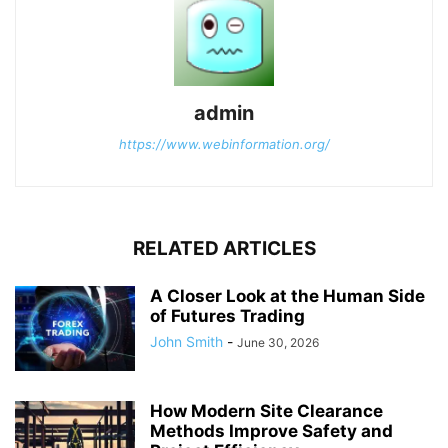
admin
https://www.webinformation.org/
RELATED ARTICLES
A Closer Look at the Human Side
of Futures Trading
John Smith
-
June 30, 2026
How Modern Site Clearance
Methods Improve Safety and