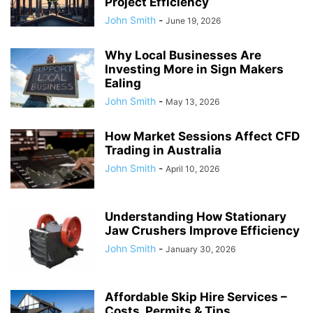
Project Efficiency
John Smith
-
June 19, 2026
Why Local Businesses Are
Investing More in Sign Makers
Ealing
John Smith
-
May 13, 2026
How Market Sessions Affect CFD
Trading in Australia
John Smith
-
April 10, 2026
Understanding How Stationary
Jaw Crushers Improve Efficiency
John Smith
-
January 30, 2026
Affordable Skip Hire Services –
Costs, Permits & Tips