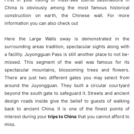
China is obviously among the most famous historical
construction on earth, the Chinese wall. For more
information you can also check out
Here the Large Walls sway is demonstrated in the
surrounding areas tradition, spectacular sights along with
a facility. Juyongguan Pass is still another place to not be-
missed. This segment of the wall was famous for its
spectacular mountains, blossoming trees and flowers.
There are just two different gates you may select from
around the Juyongguan. They built a circular courtyard
beyond the south gate to safeguard it. Streets and ancient
design roads inside give the belief to guests of walking
back to ancient China. It is one of the finest points of
interest during your
trips to China
that you cannot afford to
miss.