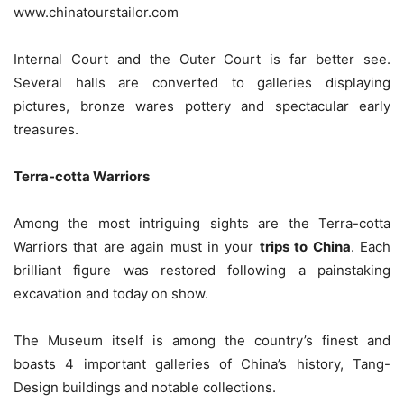
www.chinatourstailor.com
Internal Court and the Outer Court is far better see.
Several halls are converted to galleries displaying
pictures, bronze wares pottery and spectacular early
treasures.
Terra-cotta Warriors
Among the most intriguing sights are the Terra-cotta
Warriors that are again must in your
trips to China
. Each
brilliant figure was restored following a painstaking
excavation and today on show.
The Museum itself is among the country’s finest and
boasts 4 important galleries of China’s history, Tang-
Design buildings and notable collections.