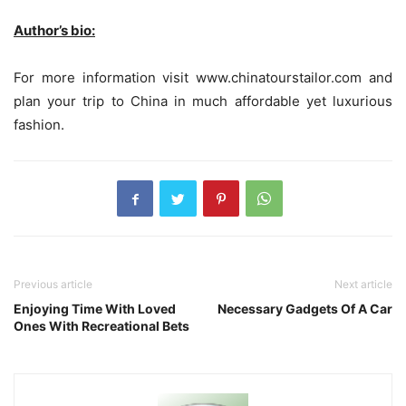
Author’s bio:
For more information visit www.chinatourstailor.com and
plan your trip to China in much affordable yet luxurious
fashion.
Previous article
Next article
Enjoying Time With Loved
Necessary Gadgets Of A Car
Ones With Recreational Bets