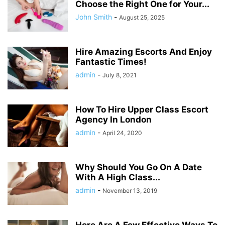
Choose the Right One for Your...
John Smith
-
August 25, 2025
Hire Amazing Escorts And Enjoy
Fantastic Times!
admin
-
July 8, 2021
How To Hire Upper Class Escort
Agency In London
admin
-
April 24, 2020
Why Should You Go On A Date
With A High Class...
admin
-
November 13, 2019