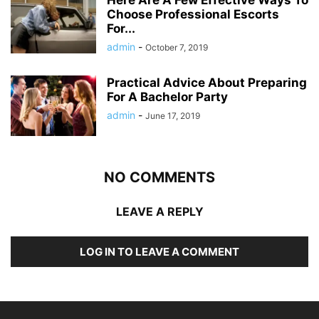
Here Are A Few Effective Ways To
Choose Professional Escorts
For...
admin
-
October 7, 2019
Practical Advice About Preparing
For A Bachelor Party
admin
-
June 17, 2019
NO COMMENTS
LEAVE A REPLY
LOG IN TO LEAVE A COMMENT