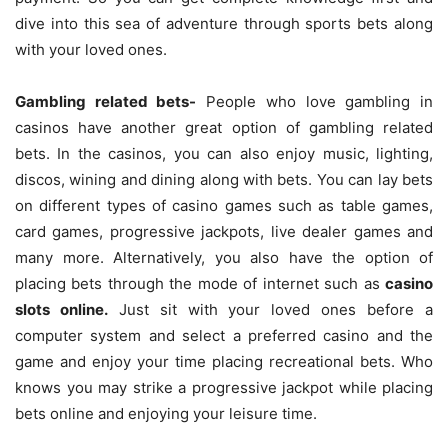
dive into this sea of adventure through sports bets along
with your loved ones.
Gambling related bets-
People who love gambling in
casinos have another great option of gambling related
bets. In the casinos, you can also enjoy music, lighting,
discos, wining and dining along with bets. You can lay bets
on different types of casino games such as table games,
card games, progressive jackpots, live dealer games and
many more. Alternatively, you also have the option of
placing bets through the mode of internet such as
casino
slots online.
Just sit with your loved ones before a
computer system and select a preferred casino and the
game and enjoy your time placing recreational bets. Who
knows you may strike a progressive jackpot while placing
bets online and enjoying your leisure time.