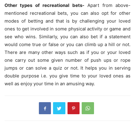
Other types of recreational bets-
Apart from above-
mentioned recreational bets, you can also opt for other
modes of betting and that is by challenging your loved
ones to get involved in some physical activity or game and
see who wins. Similarly, you can also bet if a statement
would come true or false or you can climb up a hill or not.
There are many other ways such as if you or your loved
one carry out some given number of push ups or rope
jumps or can solve a quiz or not. It helps you in serving
double purpose i.e. you give time to your loved ones as
well as enjoy your time in an amusing way.