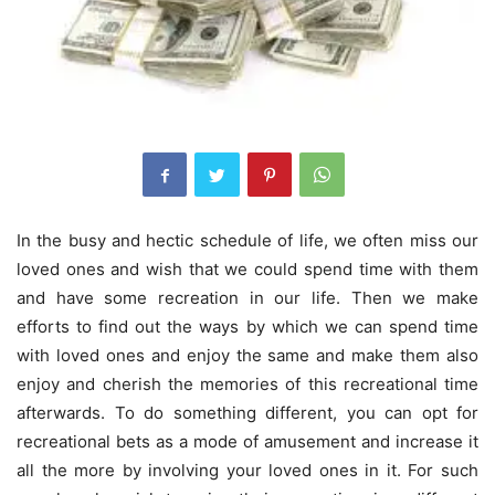
In the busy and hectic schedule of life, we often miss our
loved ones and wish that we could spend time with them
and have some recreation in our life. Then we make
efforts to find out the ways by which we can spend time
with loved ones and enjoy the same and make them also
enjoy and cherish the memories of this recreational time
afterwards. To do something different, you can opt for
recreational bets as a mode of amusement and increase it
all the more by involving your loved ones in it. For such