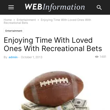
Home
Entertainment
Enjoying Time With Loved Ones With
Recreational Bets
Entertainment
Enjoying Time With Loved
Ones With Recreational Bets
1481
By
admin
-
October 1, 2013