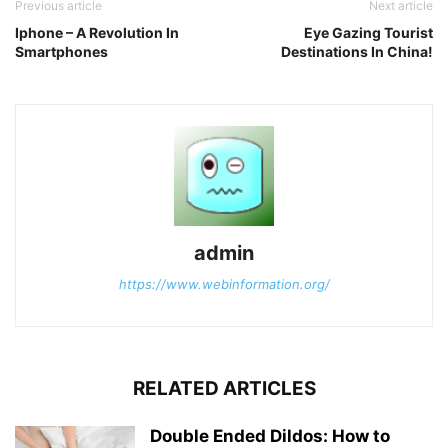
Previous article
Next article
Iphone – A Revolution In
Eye Gazing Tourist
Smartphones
Destinations In China!
admin
https://www.webinformation.org/
RELATED ARTICLES
Double Ended Dildos: How to