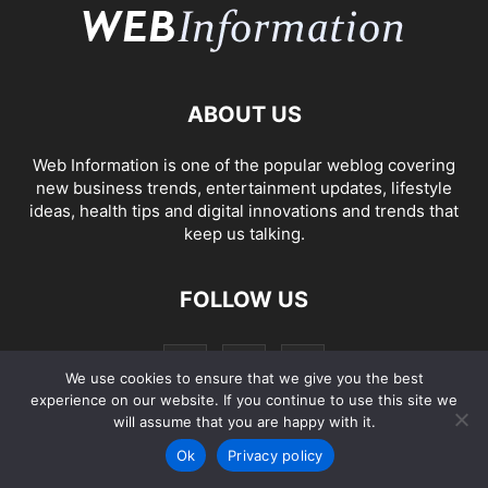
ABOUT US
Web Information is one of the popular weblog covering
new business trends, entertainment updates, lifestyle
ideas, health tips and digital innovations and trends that
keep us talking.
FOLLOW US
We use cookies to ensure that we give you the best
experience on our website. If you continue to use this site we
will assume that you are happy with it.
Ok
Privacy policy
2005-2023
Web Information
Privacy Policy