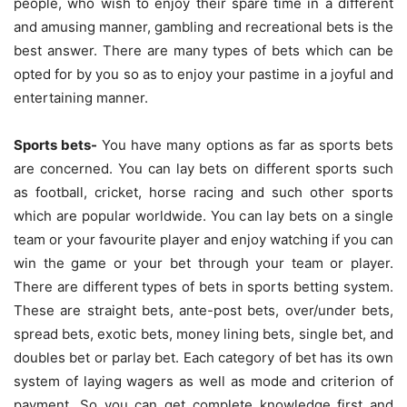
people, who wish to enjoy their spare time in a different
and amusing manner, gambling and recreational bets is the
best answer. There are many types of bets which can be
opted for by you so as to enjoy your pastime in a joyful and
entertaining manner.
Sports bets-
You have many options as far as sports bets
are concerned. You can lay bets on different sports such
as football, cricket, horse racing and such other sports
which are popular worldwide. You can lay bets on a single
team or your favourite player and enjoy watching if you can
win the game or your bet through your team or player.
There are different types of bets in sports betting system.
These are straight bets, ante-post bets, over/under bets,
spread bets, exotic bets, money lining bets, single bet, and
doubles bet or parlay bet. Each category of bet has its own
system of laying wagers as well as mode and criterion of
payment. So you can get complete knowledge first and