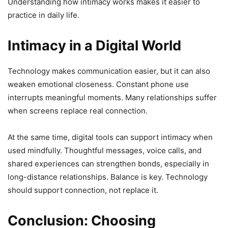
Understanding how intimacy works makes it easier to
practice in daily life.
Intimacy in a Digital World
Technology makes communication easier, but it can also
weaken emotional closeness. Constant phone use
interrupts meaningful moments. Many relationships suffer
when screens replace real connection.
At the same time, digital tools can support intimacy when
used mindfully. Thoughtful messages, voice calls, and
shared experiences can strengthen bonds, especially in
long-distance relationships. Balance is key. Technology
should support connection, not replace it.
Conclusion: Choosing