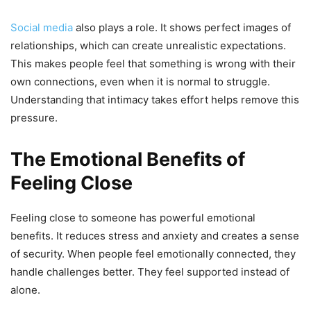
Social media
also plays a role. It shows perfect images of
relationships, which can create unrealistic expectations.
This makes people feel that something is wrong with their
own connections, even when it is normal to struggle.
Understanding that intimacy takes effort helps remove this
pressure.
The Emotional Benefits of
Feeling Close
Feeling close to someone has powerful emotional
benefits. It reduces stress and anxiety and creates a sense
of security. When people feel emotionally connected, they
handle challenges better. They feel supported instead of
alone.