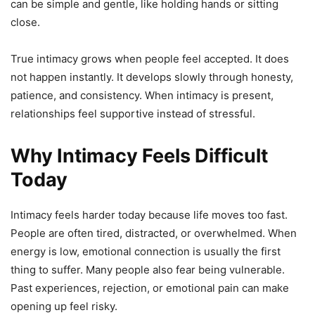
can be simple and gentle, like holding hands or sitting
close.
True intimacy grows when people feel accepted. It does
not happen instantly. It develops slowly through honesty,
patience, and consistency. When intimacy is present,
relationships feel supportive instead of stressful.
Why Intimacy Feels Difficult
Today
Intimacy feels harder today because life moves too fast.
People are often tired, distracted, or overwhelmed. When
energy is low, emotional connection is usually the first
thing to suffer. Many people also fear being vulnerable.
Past experiences, rejection, or emotional pain can make
opening up feel risky.