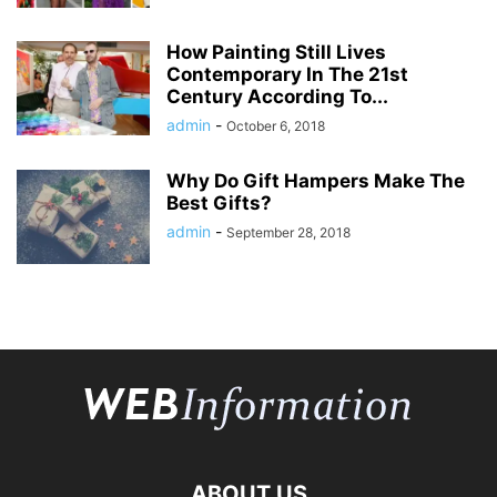
How Painting Still Lives
Contemporary In The 21st
Century According To...
admin
-
October 6, 2018
Why Do Gift Hampers Make The
Best Gifts?
admin
-
September 28, 2018
ABOUT US