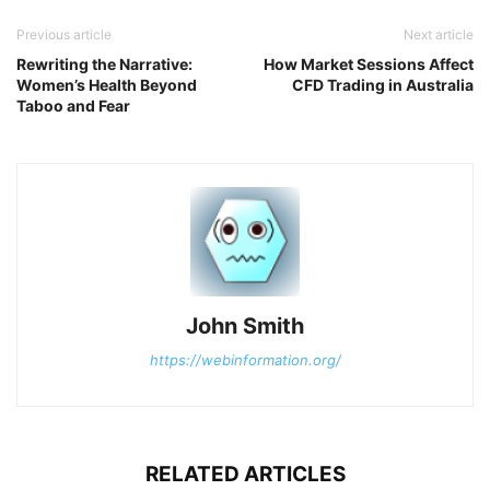
Previous article
Next article
Rewriting the Narrative:
How Market Sessions Affect
Women’s Health Beyond
CFD Trading in Australia
Taboo and Fear
John Smith
https://webinformation.org/
RELATED ARTICLES