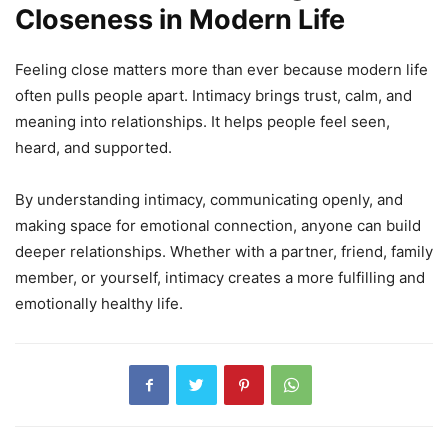
Closeness in Modern Life
Feeling close matters more than ever because modern life
often pulls people apart. Intimacy brings trust, calm, and
meaning into relationships. It helps people feel seen,
heard, and supported.
By understanding intimacy, communicating openly, and
making space for emotional connection, anyone can build
deeper relationships. Whether with a partner, friend, family
member, or yourself, intimacy creates a more fulfilling and
emotionally healthy life.