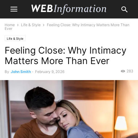
Home
Life & Style
Feeling Close: Why Intimacy Matters More Than
Ever
Life & Style
Feeling Close: Why Intimacy
Matters More Than Ever
283
By
John Smith
-
February 9, 2026