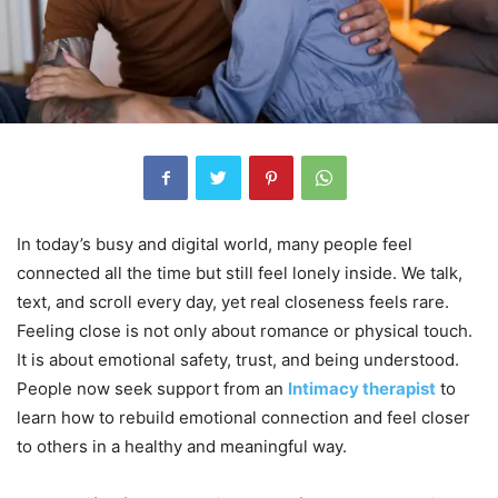
In today’s busy and digital world, many people feel
connected all the time but still feel lonely inside. We talk,
text, and scroll every day, yet real closeness feels rare.
Feeling close is not only about romance or physical touch.
It is about emotional safety, trust, and being understood.
People now seek support from an
Intimacy therapist
to
learn how to rebuild emotional connection and feel closer
to others in a healthy and meaningful way.