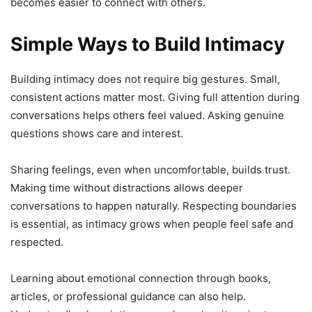
becomes easier to connect with others.
Simple Ways to Build Intimacy
Building intimacy does not require big gestures. Small,
consistent actions matter most. Giving full attention during
conversations helps others feel valued. Asking genuine
questions shows care and interest.
Sharing feelings, even when uncomfortable, builds trust.
Making time without distractions allows deeper
conversations to happen naturally. Respecting boundaries
is essential, as intimacy grows when people feel safe and
respected.
Learning about emotional connection through books,
articles, or professional guidance can also help.