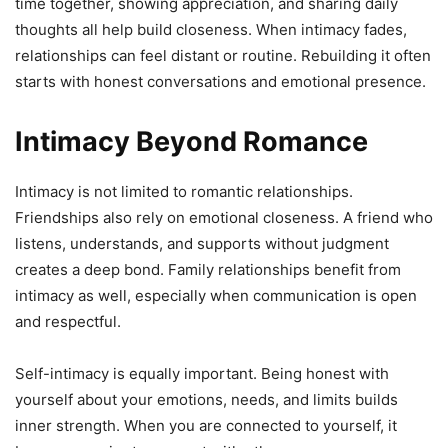
time together, showing appreciation, and sharing daily
thoughts all help build closeness. When intimacy fades,
relationships can feel distant or routine. Rebuilding it often
starts with honest conversations and emotional presence.
Intimacy Beyond Romance
Intimacy is not limited to romantic relationships.
Friendships also rely on emotional closeness. A friend who
listens, understands, and supports without judgment
creates a deep bond. Family relationships benefit from
intimacy as well, especially when communication is open
and respectful.
Self-intimacy is equally important. Being honest with
yourself about your emotions, needs, and limits builds
inner strength. When you are connected to yourself, it