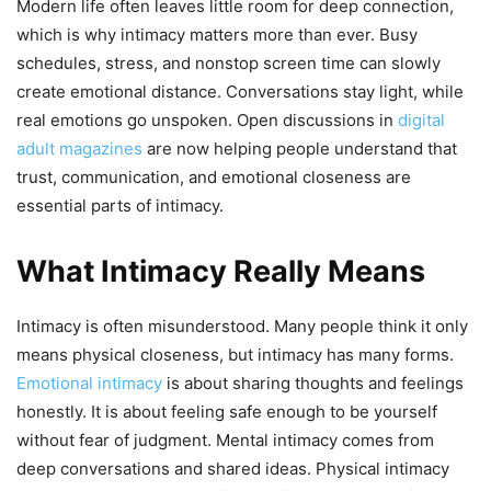
Modern life often leaves little room for deep connection,
which is why intimacy matters more than ever. Busy
schedules, stress, and nonstop screen time can slowly
create emotional distance. Conversations stay light, while
real emotions go unspoken. Open discussions in
digital
adult magazines
are now helping people understand that
trust, communication, and emotional closeness are
essential parts of intimacy.
What Intimacy Really Means
Intimacy is often misunderstood. Many people think it only
means physical closeness, but intimacy has many forms.
Emotional intimacy
is about sharing thoughts and feelings
honestly. It is about feeling safe enough to be yourself
without fear of judgment. Mental intimacy comes from
deep conversations and shared ideas. Physical intimacy