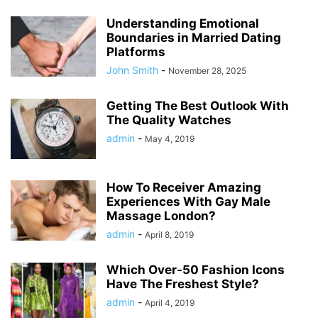
Understanding Emotional
Boundaries in Married Dating
Platforms
John Smith
-
November 28, 2025
Getting The Best Outlook With
The Quality Watches
admin
-
May 4, 2019
How To Receiver Amazing
Experiences With Gay Male
Massage London?
admin
-
April 8, 2019
Which Over-50 Fashion Icons
Have The Freshest Style?
admin
-
April 4, 2019