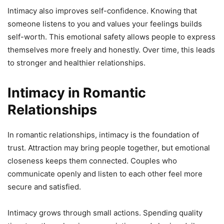
Intimacy also improves self-confidence. Knowing that
someone listens to you and values your feelings builds
self-worth. This emotional safety allows people to express
themselves more freely and honestly. Over time, this leads
to stronger and healthier relationships.
Intimacy in Romantic
Relationships
In romantic relationships, intimacy is the foundation of
trust. Attraction may bring people together, but emotional
closeness keeps them connected. Couples who
communicate openly and listen to each other feel more
secure and satisfied.
Intimacy grows through small actions. Spending quality