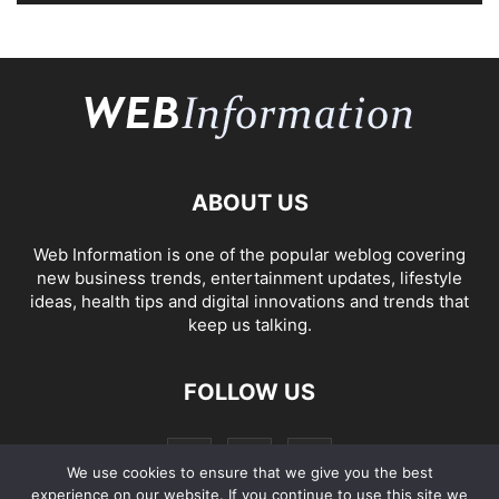
ABOUT US
Web Information is one of the popular weblog covering
new business trends, entertainment updates, lifestyle
ideas, health tips and digital innovations and trends that
keep us talking.
FOLLOW US
We use cookies to ensure that we give you the best
experience on our website. If you continue to use this site we