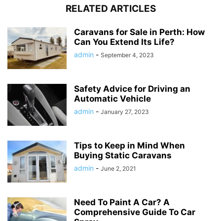
RELATED ARTICLES
Caravans for Sale in Perth: How
Can You Extend Its Life?
admin
-
September 4, 2023
Safety Advice for Driving an
Automatic Vehicle
admin
-
January 27, 2023
Tips to Keep in Mind When
Buying Static Caravans
admin
-
June 2, 2021
Need To Paint A Car? A
Comprehensive Guide To Car