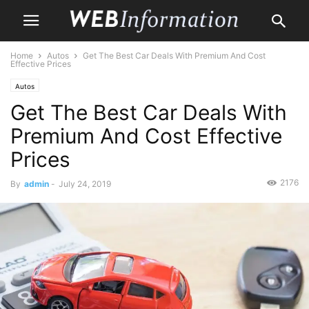
Home
Autos
Get The Best Car Deals With Premium And Cost
Effective Prices
Autos
Get The Best Car Deals With
Premium And Cost Effective
Prices
2176
By
admin
-
July 24, 2019