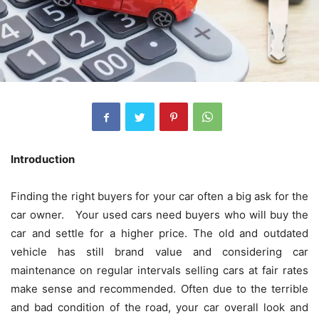
Introduction
Finding the right buyers for your car often a big ask for the
car owner. Your used cars need buyers who will buy the
car and settle for a higher price. The old and outdated
vehicle has still brand value and considering car
maintenance on regular intervals selling cars at fair rates
make sense and recommended. Often due to the terrible
and bad condition of the road, your car overall look and