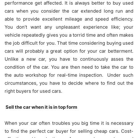
performance get affected. It is always better to buy used
cars when you consider the car extended long run and
able to provide excellent mileage and speed efficiency.
You don’t want any unpleasant experience like; your
vehicle repeatedly gives you a torrid time and often makes
the job difficult for you. That time considering buying used
cars will probably a great option for your car betterment.
Unlike a new car, you have to continuously asses the
condition of the car. You are then need to take the car to
the auto workshop for real-time inspection. Under such
circumstances, you have to decide where to find out the
right buyers for used cars.
Sell the car when it is in top form
When your car often troubles you big time it is necessary
to find the perfect car buyer for selling cheap cars. Cost-