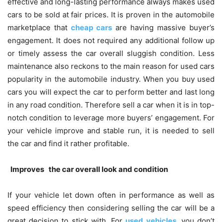
effective and long-lasting performance always makes used
cars to be sold at fair prices. It is proven in the automobile
marketplace that
cheap cars
are having massive buyer’s
engagement. It does not required any additional follow up
or timely assess the car overall sluggish condition. Less
maintenance also reckons to the main reason for used cars
popularity in the automobile industry. When you buy used
cars you will expect the car to perform better and last long
in any road condition. Therefore sell a car when it is in top-
notch condition to leverage more buyers’ engagement. For
your vehicle improve and stable run, it is needed to sell
the car and find it rather profitable.
Improves the car overall look and condition
If your vehicle let down often in performance as well as
speed efficiency then considering selling the car will be a
great decision to stick with. For
used vehicles
, you don’t