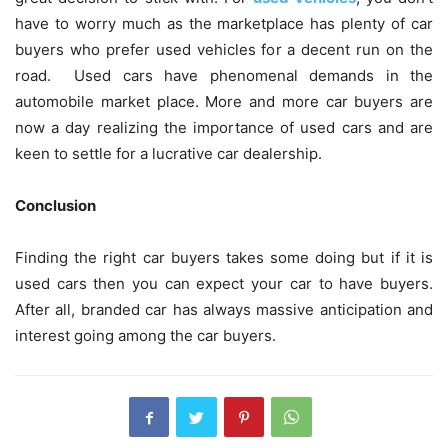
have to worry much as the marketplace has plenty of car
buyers who prefer used vehicles for a decent run on the
road. Used cars have phenomenal demands in the
automobile market place. More and more car buyers are
now a day realizing the importance of used cars and are
keen to settle for a lucrative car dealership.
Conclusion
Finding the right car buyers takes some doing but if it is
used cars then you can expect your car to have buyers.
After all, branded car has always massive anticipation and
interest going among the car buyers.