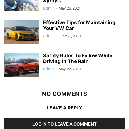
Spray...
admin
-
May 26, 2021
Effective Tips for Maintaining
Your VW Car
admin
-
June 21, 2019
Safety Rules To Follow While
Driving In The Rain
admin
-
May 22, 2019
NO COMMENTS
LEAVE A REPLY
LOG IN TO LEAVE A COMMENT