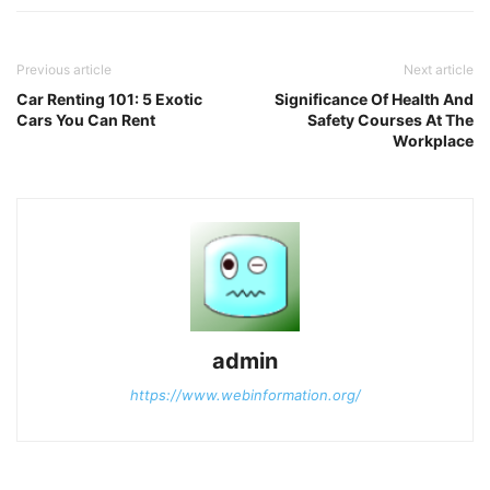
Previous article
Next article
Car Renting 101: 5 Exotic
Significance Of Health And
Cars You Can Rent
Safety Courses At The
Workplace
admin
https://www.webinformation.org/