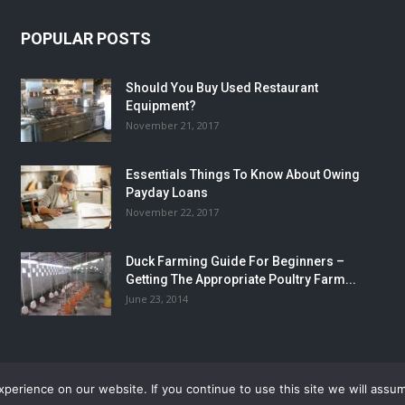
POPULAR POSTS
Should You Buy Used Restaurant
Equipment?
November 21, 2017
Essentials Things To Know About Owing
Payday Loans
November 22, 2017
Duck Farming Guide For Beginners –
Getting The Appropriate Poultry Farm...
June 23, 2014
erience on our website. If you continue to use this site we will assum
Home
Autos
Busines