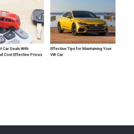
t Car Deals With
Effective Tips for Maintaining Your
 Cost Effective Prices
VW Car