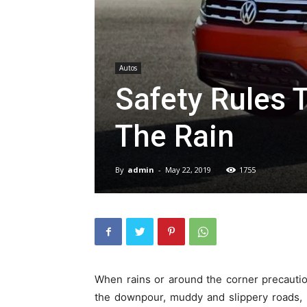
Autos
Safety Rules T
The Rain
By
admin
-
May 22, 2019
1755
When rains or around the corner precautio
the downpour, muddy and slippery roads, pot