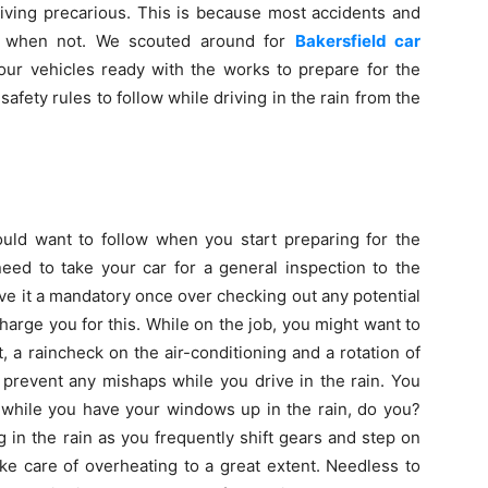
riving precarious. This is because most accidents and
an when not. We scouted around for
Bakersfield car
ur vehicles ready with the works to prepare for the
safety rules to follow while driving in the rain from the
would want to follow when you start preparing for the
eed to take your car for a general inspection to the
ive it a mandatory once over checking out any potential
harge you for this. While on the job, you might want to
t, a raincheck on the air-conditioning and a rotation of
y prevent any mishaps while you drive in the rain. You
 while you have your windows up in the rain, do you?
 in the rain as you frequently shift gears and step on
ake care of overheating to a great extent. Needless to