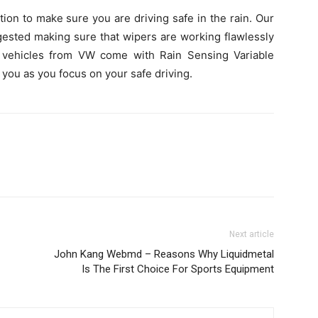
ion to make sure you are driving safe in the rain. Our
ested making sure that wipers are working flawlessly
n vehicles from VW come with Rain Sensing Variable
r you as you focus on your safe driving.
Next article
John Kang Webmd – Reasons Why Liquidmetal
Is The First Choice For Sports Equipment