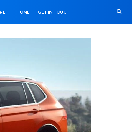
RE
HOME
GET IN TOUCH