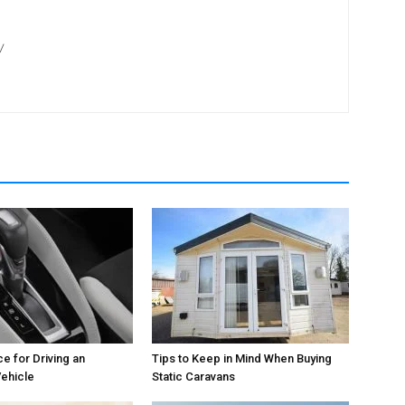
/
e for Driving an
Tips to Keep in Mind When Buying
ehicle
Static Caravans