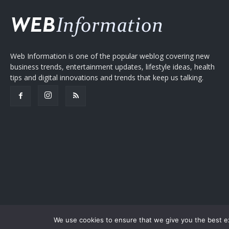
Web Information is one of the popular weblog covering new
business trends, entertainment updates, lifestyle ideas, health
tips and digital innovations and trends that keep us talking.
We use cookies to ensure that we give you the best exp
Copyright © 2005-2026
Web Information
Privacy Policy