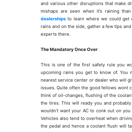
and various other disruptions that make d
mishaps are seen when it’s raining th
dealerships
to learn where we could get o
rains and on the side, gather a few tips and 
experts there.
The Mandatory Once Over
This is one of the first safety rule you 
upcoming rains you get to know of. You n
nearest service center or dealer who will g
issues. Quite often the good fellows wont c
think of oil-changes, flushing of the coolan
the tires. This will ready you and probabl
wouldn’t want your AC to conk out on you
Vehicles also tend to overheat when driving
the pedal and hence a coolant flush will t