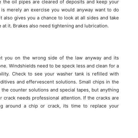
e the oil pipes are cleared of deposits and keep your
es is merely an exercise you would anyway want to do
it also gives you a chance to look at all sides and take
 at it. Brakes also need tightening and lubrication.
t you on the wrong side of the law anyway and its
ne. Windshields need to be speck less and clean for a
bility. Check to see your washer tank is refilled with
ditives and effervescent solutions. Small chips in the
 the counter solutions and special tapes, but anything
crack needs professional attention. If the cracks are
g around a chip or crack, its time to replace your