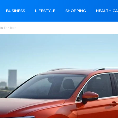
BUSINESS
LIFESTYLE
SHOPPING
HEALTH CA
 In The Rain