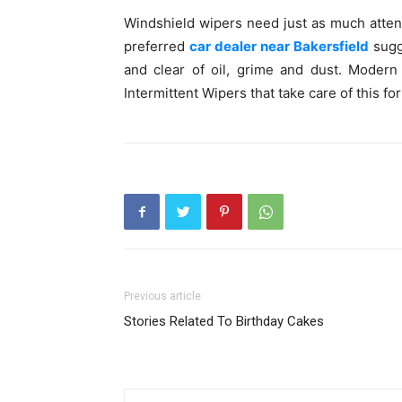
Windshield wipers need just as much attent
preferred
car dealer near Bakersfield
sugg
and clear of oil, grime and dust. Moder
Intermittent Wipers that take care of this fo
Previous article
Stories Related To Birthday Cakes