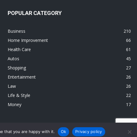
POPULAR CATEGORY
Business
210
Home Improvement
66
Health Care
61
Autos
45
Shopping
27
Entertainment
26
Law
26
Life & Style
22
Money
17
e that you are happy with it.
Ok
Privacy policy
s
Environment
Health Care
Home Improvement
Law
Shopping