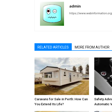
admin
https://www.webinformation.org
RELATED ARTICLES
MORE FROM AUTHOR
Caravans for Sale in Perth: How Can
Safety Advic
You Extend Its Life?
Automatic V