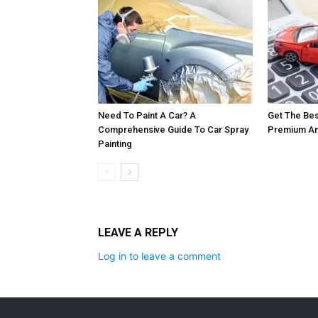
Need To Paint A Car? A
Get The Bes
Comprehensive Guide To Car Spray
Premium And
Painting
LEAVE A REPLY
Log in to leave a comment