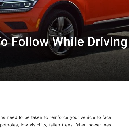
o Follow While Driving
ns need to be taken to reinforce your vehicle to face
holes, low visibility, fallen trees, fallen powerlines