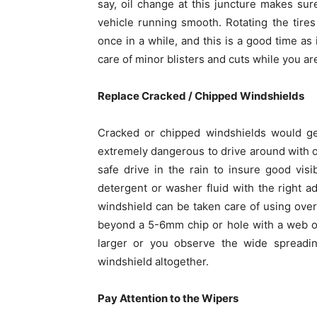
say, oil change at this juncture makes sur
vehicle running smooth. Rotating the tir
once in a while, and this is a good time as 
care of minor blisters and cuts while you are
Replace Cracked / Chipped Windshields
Cracked or chipped windshields would ge
extremely dangerous to drive around with o
safe drive in the rain to insure good visi
detergent or washer fluid with the right ad
windshield can be taken care of using over
beyond a 5-6mm chip or hole with a web or 
larger or you observe the wide spreadin
windshield altogether.
Pay Attention to the Wipers