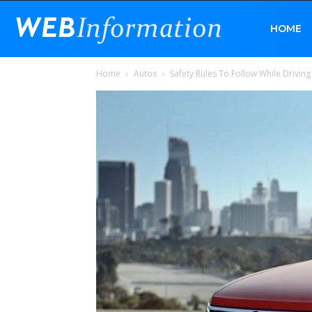
Web
HOME
Home
Autos
Safety Rules To Follow While Driving
Information