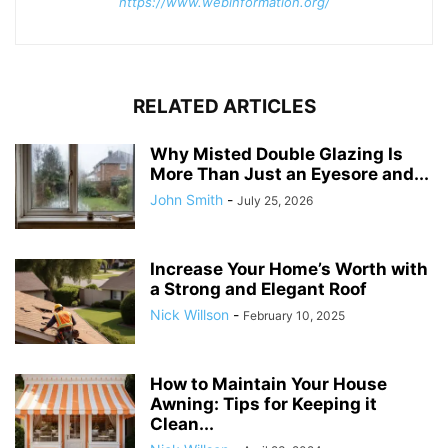
https://www.webinformation.org/
RELATED ARTICLES
Why Misted Double Glazing Is
More Than Just an Eyesore and...
John Smith
-
July 25, 2026
Increase Your Home’s Worth with
a Strong and Elegant Roof
Nick Willson
-
February 10, 2025
How to Maintain Your House
Awning: Tips for Keeping it
Clean...