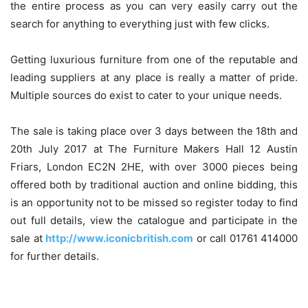
the entire process as you can very easily carry out the
search for anything to everything just with few clicks.
Getting luxurious furniture from one of the reputable and
leading suppliers at any place is really a matter of pride.
Multiple sources do exist to cater to your unique needs.
The sale is taking place over 3 days between the 18th and
20th July 2017 at The Furniture Makers Hall 12 Austin
Friars, London EC2N 2HE, with over 3000 pieces being
offered both by traditional auction and online bidding, this
is an opportunity not to be missed so register today to find
out full details, view the catalogue and participate in the
sale at
http://www.iconicbritish.com
or call 01761 414000
for further details.