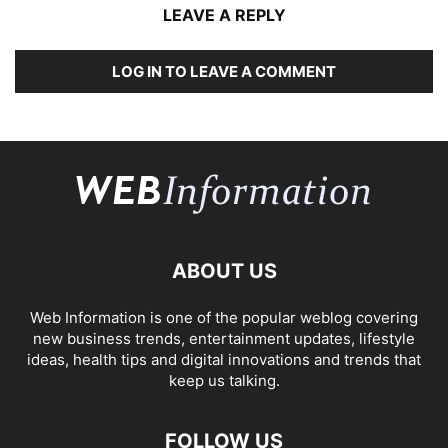
LEAVE A REPLY
LOG IN TO LEAVE A COMMENT
ABOUT US
Web Information is one of the popular weblog covering
new business trends, entertainment updates, lifestyle
ideas, health tips and digital innovations and trends that
keep us talking.
FOLLOW US