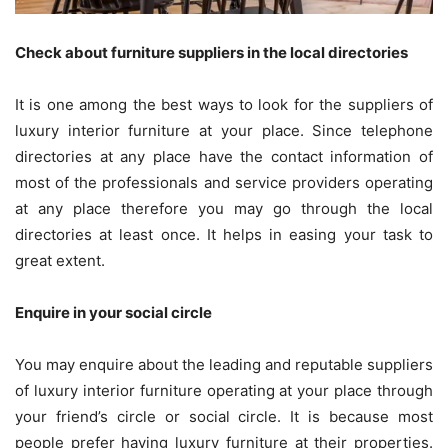
Check about furniture suppliers in the local directories
It is one among the best ways to look for the suppliers of
luxury interior furniture at your place. Since telephone
directories at any place have the contact information of
most of the professionals and service providers operating
at any place therefore you may go through the local
directories at least once. It helps in easing your task to
great extent.
Enquire in your social circle
You may enquire about the leading and reputable suppliers
of luxury interior furniture operating at your place through
your friend’s circle or social circle. It is because most
people prefer having luxury furniture at their properties.