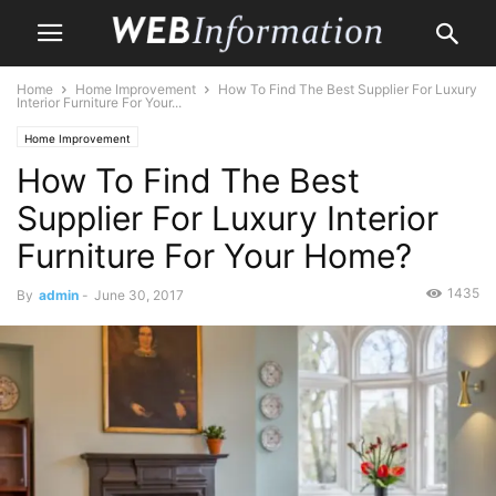
Home
Home Improvement
How To Find The Best Supplier For Luxury
Interior Furniture For Your...
Home Improvement
How To Find The Best
Supplier For Luxury Interior
Furniture For Your Home?
1435
By
admin
-
June 30, 2017