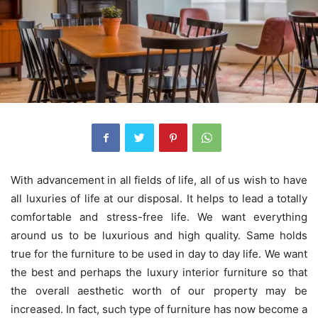
With advancement in all fields of life, all of us wish to have
all luxuries of life at our disposal. It helps to lead a totally
comfortable and stress-free life. We want everything
around us to be luxurious and high quality. Same holds
true for the furniture to be used in day to day life. We want
the best and perhaps the luxury interior furniture so that
the overall aesthetic worth of our property may be
increased. In fact, such type of furniture has now become a