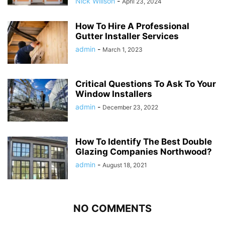
Nick Willson
-
April 23, 2024
How To Hire A Professional
Gutter Installer Services
admin
-
March 1, 2023
Critical Questions To Ask To Your
Window Installers
admin
-
December 23, 2022
How To Identify The Best Double
Glazing Companies Northwood?
admin
-
August 18, 2021
NO COMMENTS