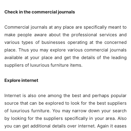
Check in the commercial journals
Commercial journals at any place are specifically meant to
make people aware about the professional services and
various types of businesses operating at the concerned
place. Thus you may explore various commercial journals
available at your place and get the details of the leading
suppliers of luxurious furniture items.
Explore internet
Internet is also one among the best and perhaps popular
source that can be explored to look for the best suppliers
of luxurious furniture. You may narrow down your search
by looking for the suppliers specifically in your area. Also
you can get additional details over internet. Again it eases