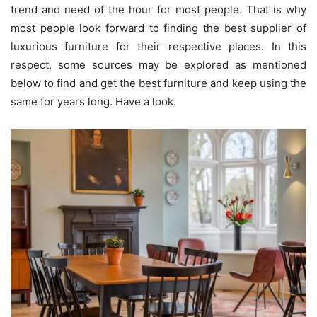
trend and need of the hour for most people. That is why
most people look forward to finding the best supplier of
luxurious furniture for their respective places. In this
respect, some sources may be explored as mentioned
below to find and get the best furniture and keep using the
same for years long. Have a look.