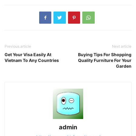
Previous article
Next article
Get Your Visa Easily At
Buying Tips For Shopping
Vietnam To Any Countries
Quality Furniture For Your
Garden
admin