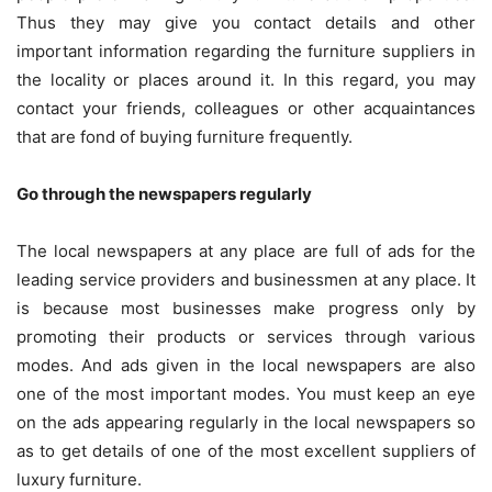
Thus they may give you contact details and other
important information regarding the furniture suppliers in
the locality or places around it. In this regard, you may
contact your friends, colleagues or other acquaintances
that are fond of buying furniture frequently.
Go through the newspapers regularly
The local newspapers at any place are full of ads for the
leading service providers and businessmen at any place. It
is because most businesses make progress only by
promoting their products or services through various
modes. And ads given in the local newspapers are also
one of the most important modes. You must keep an eye
on the ads appearing regularly in the local newspapers so
as to get details of one of the most excellent suppliers of
luxury furniture.