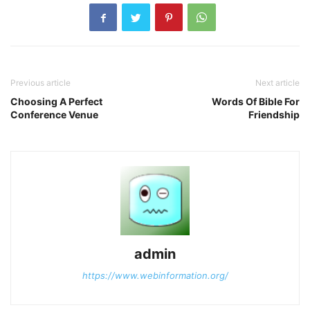
Previous article
Next article
Choosing A Perfect
Words Of Bible For
Conference Venue
Friendship
admin
https://www.webinformation.org/