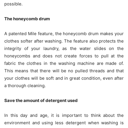
possible.
The honeycomb drum
A patented Mile feature, the honeycomb drum makes your
clothes softer after washing. The feature also protects the
integrity of your laundry, as the water slides on the
honeycombs and does not create forces to pull at the
fabric the clothes in the washing machine are made of.
This means that there will be no pulled threads and that
your clothes will be soft and in great condition, even after
a thorough cleaning.
Save the amount of detergent used
In this day and age, it is important to think about the
environment and using less detergent when washing is