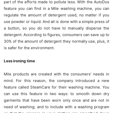
part of the efforts made to pollute less. With the AutoDos
feature you can find in a Mile washing machine, you can
regulate the amount of detergent used, no matter if you
use powder or liquid. And all is done with a simple press of
a button, so you do not have to manually disperse the
detergent. According to figures, consumers can save up to
30% of the amount of detergent they normally use, plus, it
is safer for the environment.
Less ironing time
Mile products are created with the consumers’ needs in
mind. For this reason, the company introduced a new
feature called SteamCare for their washing machine. You
can use this feature in two ways: to smooth down dry
garments that have been worn only once and are not in
need of washing; and to include with a washing program