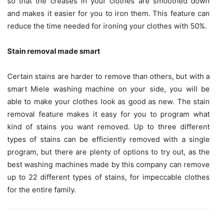
so that the creases in your clothes are smoothed down
and makes it easier for you to iron them. This feature can
reduce the time needed for ironing your clothes with 50%.
Stain removal made smart
Certain stains are harder to remove than others, but with a
smart Miele washing machine on your side, you will be
able to make your clothes look as good as new. The stain
removal feature makes it easy for you to program what
kind of stains you want removed. Up to three different
types of stains can be efficiently removed with a single
program, but there are plenty of options to try out, as the
best washing machines made by this company can remove
up to 22 different types of stains, for impeccable clothes
for the entire family.