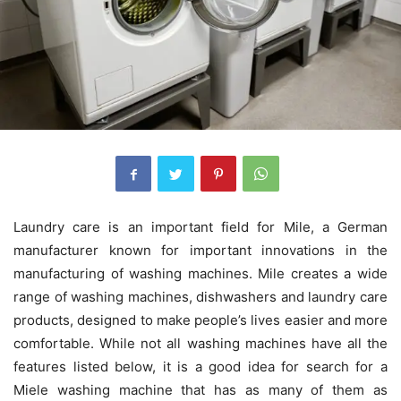
Laundry care is an important field for Mile, a German
manufacturer known for important innovations in the
manufacturing of washing machines. Mile creates a wide
range of washing machines, dishwashers and laundry care
products, designed to make people’s lives easier and more
comfortable. While not all washing machines have all the
features listed below, it is a good idea for search for a
Miele washing machine that has as many of them as