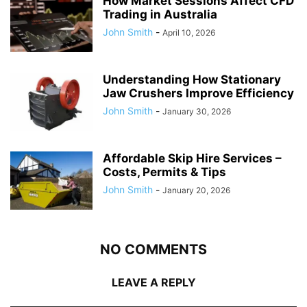
How Market Sessions Affect CFD
Trading in Australia
John Smith
-
April 10, 2026
Understanding How Stationary
Jaw Crushers Improve Efficiency
John Smith
-
January 30, 2026
Affordable Skip Hire Services –
Costs, Permits & Tips
John Smith
-
January 20, 2026
NO COMMENTS
LEAVE A REPLY