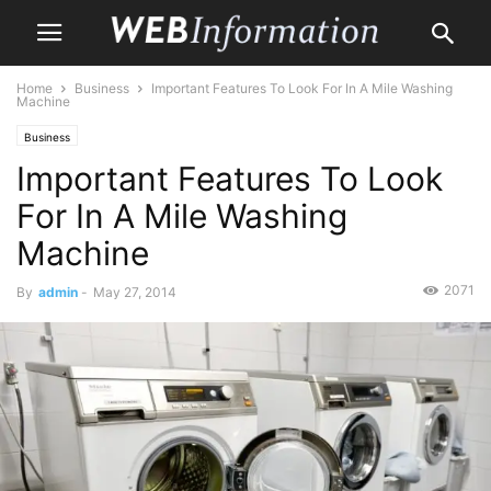
Home
Business
Important Features To Look For In A Mile Washing
Machine
Business
Important Features To Look
For In A Mile Washing
Machine
2071
By
admin
-
May 27, 2014