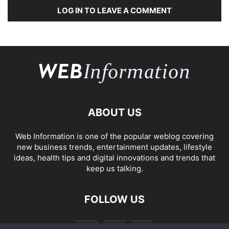
LOG IN TO LEAVE A COMMENT
ABOUT US
Web Information is one of the popular weblog covering
new business trends, entertainment updates, lifestyle
ideas, health tips and digital innovations and trends that
keep us talking.
FOLLOW US