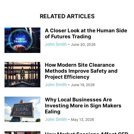
RELATED ARTICLES
A Closer Look at the Human Side
of Futures Trading
John Smith
-
June 30, 2026
How Modern Site Clearance
Methods Improve Safety and
Project Efficiency
John Smith
-
June 19, 2026
Why Local Businesses Are
Investing More in Sign Makers
Ealing
John Smith
-
May 13, 2026