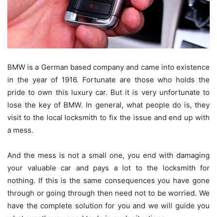
BMW is a German based company and came into existence
in the year of 1916. Fortunate are those who holds the
pride to own this luxury car. But it is very unfortunate to
lose the key of BMW. In general, what people do is, they
visit to the local locksmith to fix the issue and end up with
a mess.
And the mess is not a small one, you end with damaging
your valuable car and pays a lot to the locksmith for
nothing. If this is the same consequences you have gone
through or going through then need not to be worried. We
have the complete solution for you and we will guide you