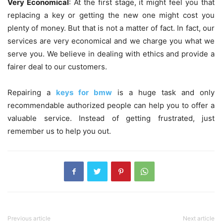
Very Economical
: At the first stage, it might feel you that
replacing a key or getting the new one might cost you
plenty of money. But that is not a matter of fact. In fact, our
services are very economical and we charge you what we
serve you. We believe in dealing with ethics and provide a
fairer deal to our customers.
Repairing a
keys for bmw
is a huge task and only
recommendable authorized people can help you to offer a
valuable service. Instead of getting frustrated, just
remember us to help you out.
Previous article
Next article