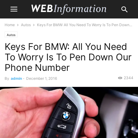
Home
Autos
Keys For BMW: All You Need To Worry Is To Pen Down...
Autos
Keys For BMW: All You Need
To Worry Is To Pen Down Our
Phone Number
2344
By
admin
-
December 1, 2016