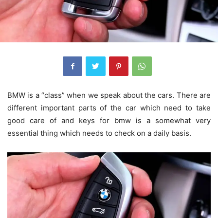
BMW is a “class” when we speak about the cars. There are
different important parts of the car which need to take
good care of and
keys for bmw
is a somewhat very
essential thing which needs to check on a daily basis.