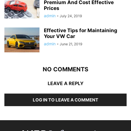
Premium And Cost Effective
Prices
admin
-
July 24, 2019
Effective Tips for Maintaining
Your VW Car
admin
-
June 21, 2019
NO COMMENTS
LEAVE A REPLY
LOG IN TO LEAVE A COMMENT