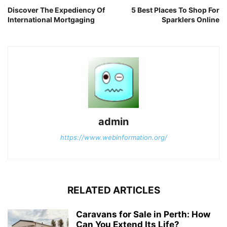
Discover The Expediency Of
5 Best Places To Shop For
International Mortgaging
Sparklers Online
admin
https://www.webinformation.org/
RELATED ARTICLES
Caravans for Sale in Perth: How
Can You Extend Its Life?