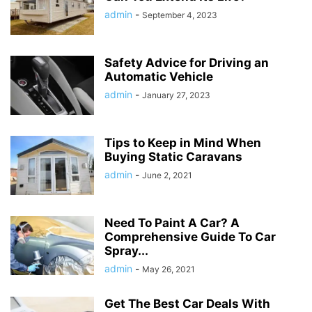
admin
-
September 4, 2023
Safety Advice for Driving an
Automatic Vehicle
admin
-
January 27, 2023
Tips to Keep in Mind When
Buying Static Caravans
admin
-
June 2, 2021
Need To Paint A Car? A
Comprehensive Guide To Car
Spray...
admin
-
May 26, 2021
Get The Best Car Deals With