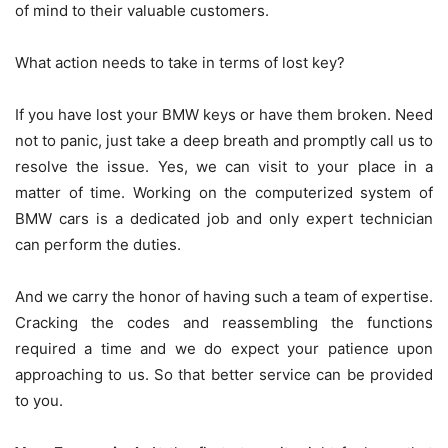
of mind to their valuable customers.
What action needs to take in terms of lost key?
If you have lost your BMW keys or have them broken. Need
not to panic, just take a deep breath and promptly call us to
resolve the issue. Yes, we can visit to your place in a
matter of time. Working on the computerized system of
BMW cars is a dedicated job and only expert technician
can perform the duties.
And we carry the honor of having such a team of expertise.
Cracking the codes and reassembling the functions
required a time and we do expect your patience upon
approaching to us. So that better service can be provided
to you.