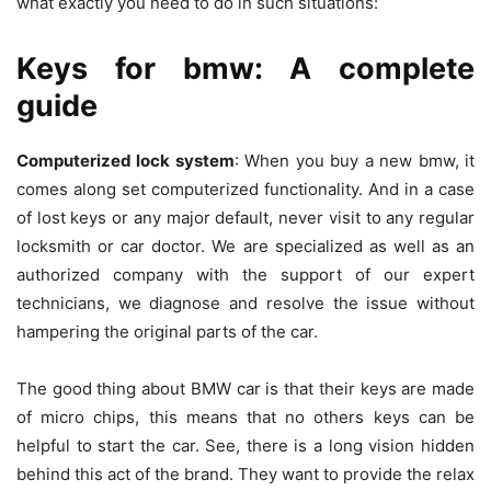
what exactly you need to do in such situations:
Keys for bmw: A complete
guide
Computerized lock system
: When you buy a new bmw, it
comes along set computerized functionality. And in a case
of lost keys or any major default, never visit to any regular
locksmith or car doctor. We are specialized as well as an
authorized company with the support of our expert
technicians, we diagnose and resolve the issue without
hampering the original parts of the car.
The good thing about BMW car is that their keys are made
of micro chips, this means that no others keys can be
helpful to start the car. See, there is a long vision hidden
behind this act of the brand. They want to provide the relax