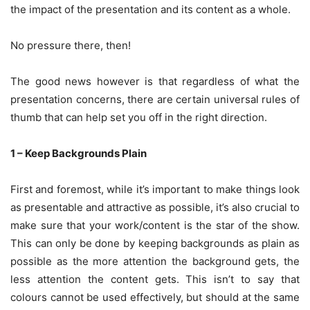
the impact of the presentation and its content as a whole.
No pressure there, then!
The good news however is that regardless of what the
presentation concerns, there are certain universal rules of
thumb that can help set you off in the right direction.
1 – Keep Backgrounds Plain
First and foremost, while it’s important to make things look
as presentable and attractive as possible, it’s also crucial to
make sure that your work/content is the star of the show.
This can only be done by keeping backgrounds as plain as
possible as the more attention the background gets, the
less attention the content gets. This isn’t to say that
colours cannot be used effectively, but should at the same