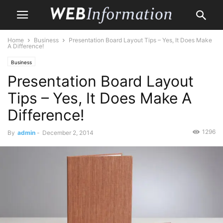
Home
Business
Presentation Board Layout Tips – Yes, It Does Make
A Difference!
Business
Presentation Board Layout
Tips – Yes, It Does Make A
Difference!
1296
By
admin
-
December 2, 2014