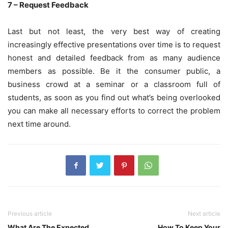
7 – Request Feedback
Last but not least, the very best way of creating
increasingly effective presentations over time is to request
honest and detailed feedback from as many audience
members as possible. Be it the consumer public, a
business crowd at a seminar or a classroom full of
students, as soon as you find out what’s being overlooked
you can make all necessary efforts to correct the problem
next time around.
Previous article
Next article
What Are The Expected
How To Keep Your