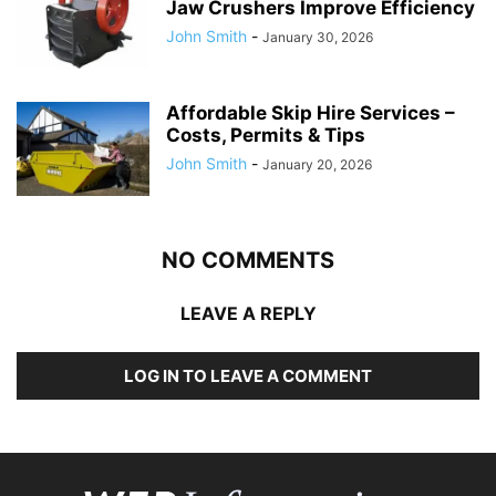
Jaw Crushers Improve Efficiency
John Smith
-
January 30, 2026
Affordable Skip Hire Services –
Costs, Permits & Tips
John Smith
-
January 20, 2026
NO COMMENTS
LEAVE A REPLY
LOG IN TO LEAVE A COMMENT