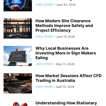
John Smith
-
June 30, 2026
How Modern Site Clearance
Methods Improve Safety and
Project Efficiency
John Smith
-
June 19, 2026
Why Local Businesses Are
Investing More in Sign Makers
Ealing
John Smith
-
May 13, 2026
How Market Sessions Affect CFD
Trading in Australia
John Smith
-
April 10, 2026
Understanding How Stationary