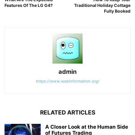
Features Of The LG G4?
Traditional Holiday Cottage
Fully Booked
admin
https://www.webinformation.org/
RELATED ARTICLES
A Closer Look at the Human Side
of Futures Trading