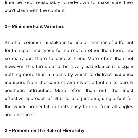
time be kept reasonably toned-down to make sure they
don’t clash with the content
2 – Minimise Font Varieties
Another common mistake is to use all manner of different
font shapes and types for no reason other than there are
so many out there to choose from. More often than not
however, this turns out to be a very bad idea as it is again
nothing more than a means by which to distract audience
members from the content and divert attention to purely
aesthetic attributes. More often than not, the most
effective approach of all is to use just one, single font for
the whole presentation that’s easy to read from all angles
and distances.
3 – Remember the Rule of Hierarchy