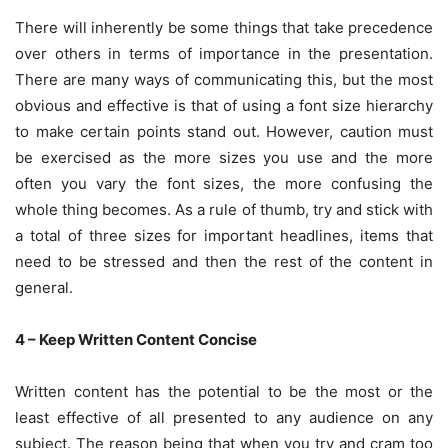
There will inherently be some things that take precedence
over others in terms of importance in the presentation.
There are many ways of communicating this, but the most
obvious and effective is that of using a font size hierarchy
to make certain points stand out. However, caution must
be exercised as the more sizes you use and the more
often you vary the font sizes, the more confusing the
whole thing becomes. As a rule of thumb, try and stick with
a total of three sizes for important headlines, items that
need to be stressed and then the rest of the content in
general.
4 – Keep Written Content Concise
Written content has the potential to be the most or the
least effective of all presented to any audience on any
subject. The reason being that when you try and cram too