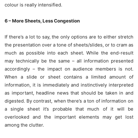
colour is really intensified.
6 – More Sheets, Less Congestion
If there’s a lot to say, the only options are to either stretch
the presentation over a tone of sheets/slides, or to cram as
much as possible into each sheet. While the end-result
may technically be the same – all information presented
accordingly – the impact on audience members is not.
When a slide or sheet contains a limited amount of
information, it is immediately and instinctively interpreted
as important, headline news that should be taken in and
digested. By contrast, when there’s a ton of information on
a single sheet it’s probable that much of it will be
overlooked and the important elements may get lost
among the clutter.