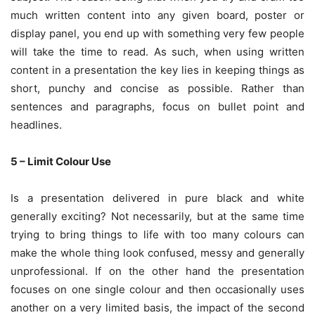
much written content into any given board, poster or
display panel, you end up with something very few people
will take the time to read. As such, when using written
content in a presentation the key lies in keeping things as
short, punchy and concise as possible. Rather than
sentences and paragraphs, focus on bullet point and
headlines.
5 – Limit Colour Use
Is a presentation delivered in pure black and white
generally exciting? Not necessarily, but at the same time
trying to bring things to life with too many colours can
make the whole thing look confused, messy and generally
unprofessional. If on the other hand the presentation
focuses on one single colour and then occasionally uses
another on a very limited basis, the impact of the second