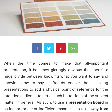
When the time comes to make that all-important
presentation, it becomes glaringly obvious that there’s a
huge divide between knowing what you want to say and
knowing
how
to say it. Boards enable those making
presentations to add a physical point of reference for the
intended audience to get a much better idea of the subject
matter in general.
As such, to use a
presentation board
in
an inappropriate or inefficient manner is to take away from