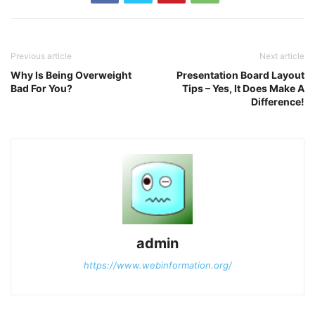
Previous article
Next article
Why Is Being Overweight
Presentation Board Layout
Bad For You?
Tips – Yes, It Does Make A
Difference!
admin
https://www.webinformation.org/