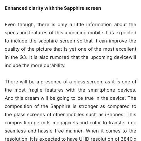
Enhanced clarity with the Sapphire screen
Even though, there is only a little information about the
specs and features of this upcoming mobile. It is expected
to include the sapphire screen so that it can improve the
quality of the picture that is yet one of the most excellent
in the G3. It is also rumored that the upcoming devicewill
include the more durability.
There will be a presence of a glass screen, as it is one of
the most fragile features with the smartphone devices.
And this dream will be going to be true in the device. The
composition of the Sapphire is stronger as compared to
the glass screens of other mobiles such as iPhones. This
composition permits megapixels and color to transfer in a
seamless and hassle free manner. When it comes to the
resolution, it is expected to have UHD resolution of 3840 x