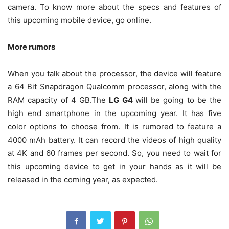
camera. To know more about the specs and features of
this upcoming mobile device, go online.
More rumors
When you talk about the processor, the device will feature
a 64 Bit Snapdragon Qualcomm processor, along with the
RAM capacity of 4 GB.The
LG G4
will be going to be the
high end smartphone in the upcoming year. It has five
color options to choose from. It is rumored to feature a
4000 mAh battery. It can record the videos of high quality
at 4K and 60 frames per second. So, you need to wait for
this upcoming device to get in your hands as it will be
released in the coming year, as expected.