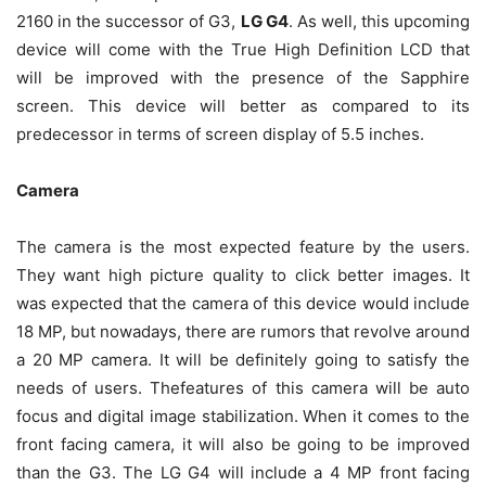
2160 in the successor of G3,
LG G4
. As well, this upcoming
device will come with the True High Definition LCD that
will be improved with the presence of the Sapphire
screen. This device will better as compared to its
predecessor in terms of screen display of 5.5 inches.
Camera
The camera is the most expected feature by the users.
They want high picture quality to click better images. It
was expected that the camera of this device would include
18 MP, but nowadays, there are rumors that revolve around
a 20 MP camera. It will be definitely going to satisfy the
needs of users. Thefeatures of this camera will be auto
focus and digital image stabilization. When it comes to the
front facing camera, it will also be going to be improved
than the G3. The LG G4 will include a 4 MP front facing