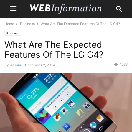
Home
Business
What Are The Expected Features Of The LG G4?
Business
What Are The Expected
Features Of The LG G4?
1266
By
admin
-
December 2, 2014