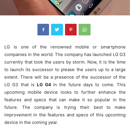
LG is one of the renowned mobile or smartphone
companies in the world. The company has launched LG G3
currently that took the users by storm. Now, it is the time
to launch its successor to please the users up to a large
extent. There will be a presence of the successor of the
LG G3 that is
LG G4
in the future days to come. This
upcoming mobile device looks to further enhance the
features and specs that can make it so popular in the
future.
The company is trying their best to make
improvement in the features and specs of this upcoming
device in the coming year.