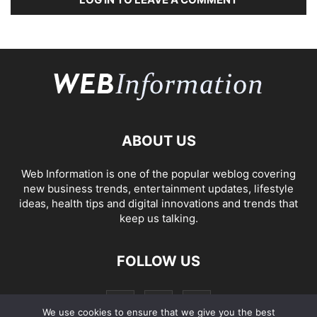
ABOUT US
Web Information is one of the popular weblog covering
new business trends, entertainment updates, lifestyle
ideas, health tips and digital innovations and trends that
keep us talking.
FOLLOW US
We use cookies to ensure that we give you the best