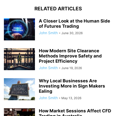
RELATED ARTICLES
A Closer Look at the Human Side
of Futures Trading
John Smith
-
June 30, 2026
How Modern Site Clearance
Methods Improve Safety and
Project Efficiency
John Smith
-
June 19, 2026
Why Local Businesses Are
Investing More in Sign Makers
Ealing
John Smith
-
May 13, 2026
How Market Sessions Affect CFD
Trading in Australia