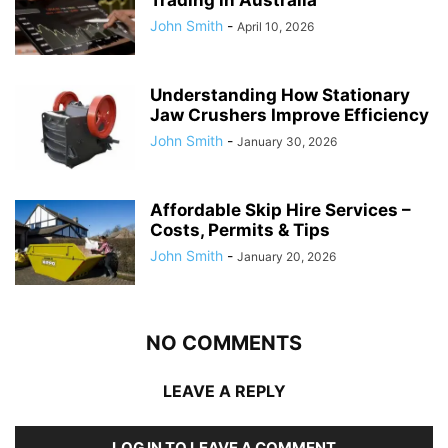
John Smith
-
April 10, 2026
Understanding How Stationary
Jaw Crushers Improve Efficiency
John Smith
-
January 30, 2026
Affordable Skip Hire Services –
Costs, Permits & Tips
John Smith
-
January 20, 2026
NO COMMENTS
LEAVE A REPLY
LOG IN TO LEAVE A COMMENT