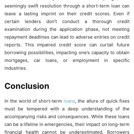
seemingly swift resolution through a short-term loan can
leave a lasting imprint on their credit scores. Even if
certain lenders don’t conduct a thorough credit
examination during the application phase, not meeting
repayment deadlines can lead to adverse entries on credit
reports. This impaired credit score can curtail future
borrowing possibilities, impacting one’s capacity to obtain
mortgages, car loans, or employment in specific
industries.
Conclusion
In the world of short-term
loans
, the allure of quick fixes
must be tempered with a deep understanding of the
accompanying risks and consequences. While these loans
can be a lifeline in emergencies, their impact on long-term
financial health cannot be underestimated. Borrowers