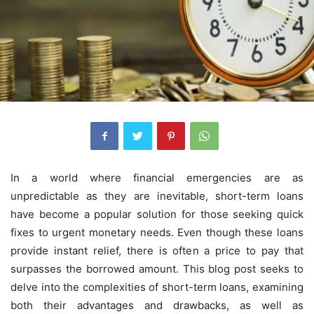
In a world where financial emergencies are as
unpredictable as they are inevitable, short-term loans
have become a popular solution for those seeking quick
fixes to urgent monetary needs. Even though these loans
provide instant relief, there is often a price to pay that
surpasses the borrowed amount. This blog post seeks to
delve into the complexities of short-term loans, examining
both their advantages and drawbacks, as well as