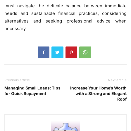
must navigate the delicate balance between immediate
needs and sustainable financial practices, considering
alternatives and seeking professional advice when
necessary.
Previous article
Next article
Managing Small Loans: Tips
Increase Your Home’s Worth
for Quick Repayment
with a Strong and Elegant
Roof