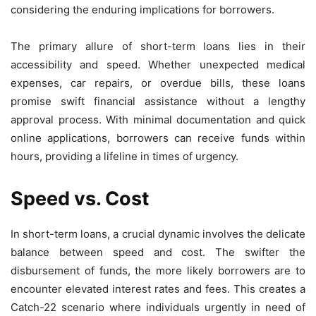
considering the enduring implications for borrowers.
The primary allure of short-term loans lies in their
accessibility and speed. Whether unexpected medical
expenses, car repairs, or overdue bills, these loans
promise swift financial assistance without a lengthy
approval process. With minimal documentation and quick
online applications, borrowers can receive funds within
hours, providing a lifeline in times of urgency.
Speed vs. Cost
In short-term loans, a crucial dynamic involves the delicate
balance between speed and cost. The swifter the
disbursement of funds, the more likely borrowers are to
encounter elevated interest rates and fees. This creates a
Catch-22 scenario where individuals urgently in need of