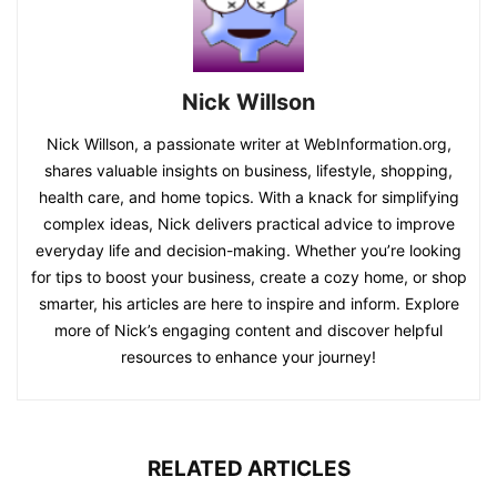
Nick Willson
Nick Willson, a passionate writer at WebInformation.org,
shares valuable insights on business, lifestyle, shopping,
health care, and home topics. With a knack for simplifying
complex ideas, Nick delivers practical advice to improve
everyday life and decision-making. Whether you’re looking
for tips to boost your business, create a cozy home, or shop
smarter, his articles are here to inspire and inform. Explore
more of Nick’s engaging content and discover helpful
resources to enhance your journey!
RELATED ARTICLES