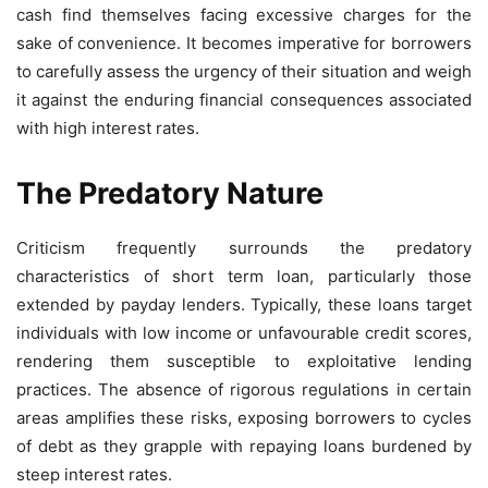
cash find themselves facing excessive charges for the
sake of convenience. It becomes imperative for borrowers
to carefully assess the urgency of their situation and weigh
it against the enduring financial consequences associated
with high interest rates.
The Predatory Nature
Criticism frequently surrounds the predatory
characteristics of short term loan, particularly those
extended by payday lenders. Typically, these loans target
individuals with low income or unfavourable credit scores,
rendering them susceptible to exploitative lending
practices. The absence of rigorous regulations in certain
areas amplifies these risks, exposing borrowers to cycles
of debt as they grapple with repaying loans burdened by
steep interest rates.