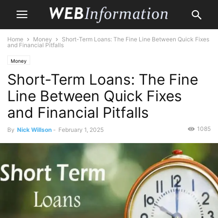
Home
Money
Short-Term Loans: The Fine Line Between Quick Fixes
and Financial Pitfalls
Money
Short-Term Loans: The Fine
Line Between Quick Fixes
and Financial Pitfalls
1085
By
Nick Willson
-
February 1, 2025