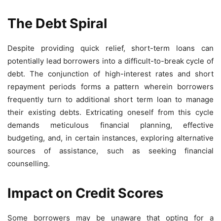
The Debt Spiral
Despite providing quick relief, short-term loans can
potentially lead borrowers into a difficult-to-break cycle of
debt. The conjunction of high-interest rates and short
repayment periods forms a pattern wherein borrowers
frequently turn to additional short term loan to manage
their existing debts. Extricating oneself from this cycle
demands meticulous financial planning, effective
budgeting, and, in certain instances, exploring alternative
sources of assistance, such as seeking financial
counselling.
Impact on Credit Scores
Some borrowers may be unaware that opting for a