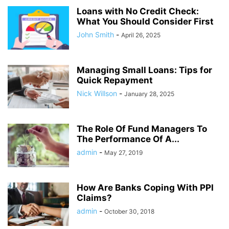
Loans with No Credit Check:
What You Should Consider First
John Smith
-
April 26, 2025
Managing Small Loans: Tips for
Quick Repayment
Nick Willson
-
January 28, 2025
The Role Of Fund Managers To
The Performance Of A...
admin
-
May 27, 2019
How Are Banks Coping With PPI
Claims?
admin
-
October 30, 2018