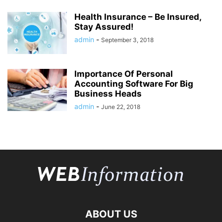
Health Insurance – Be Insured,
Stay Assured!
admin
-
September 3, 2018
Importance Of Personal
Accounting Software For Big
Business Heads
admin
-
June 22, 2018
ABOUT US