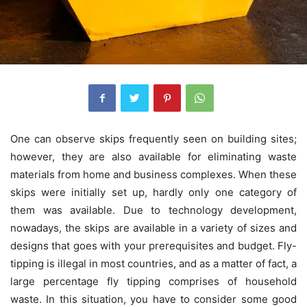
One can observe skips frequently seen on building sites;
however, they are also available for eliminating waste
materials from home and business complexes. When these
skips were initially set up, hardly only one category of
them was available. Due to technology development,
nowadays, the skips are available in a variety of sizes and
designs that goes with your prerequisites and budget. Fly-
tipping is illegal in most countries, and as a matter of fact, a
large percentage fly tipping comprises of household
waste. In this situation, you have to consider some good