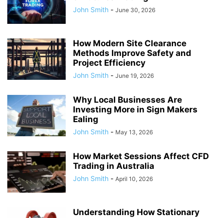
John Smith
-
June 30, 2026
How Modern Site Clearance
Methods Improve Safety and
Project Efficiency
John Smith
-
June 19, 2026
Why Local Businesses Are
Investing More in Sign Makers
Ealing
John Smith
-
May 13, 2026
How Market Sessions Affect CFD
Trading in Australia
John Smith
-
April 10, 2026
Understanding How Stationary