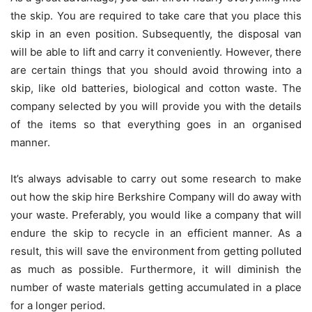
the skip. You are required to take care that you place this
skip in an even position. Subsequently, the disposal van
will be able to lift and carry it conveniently. However, there
are certain things that you should avoid throwing into a
skip, like old batteries, biological and cotton waste. The
company selected by you will provide you with the details
of the items so that everything goes in an organised
manner.
It’s always advisable to carry out some research to make
out how the
skip hire Berkshire
Company will do away with
your waste. Preferably, you would like a company that will
endure the skip to recycle in an efficient manner. As a
result, this will save the environment from getting polluted
as much as possible. Furthermore, it will diminish the
number of waste materials getting accumulated in a place
for a longer period.