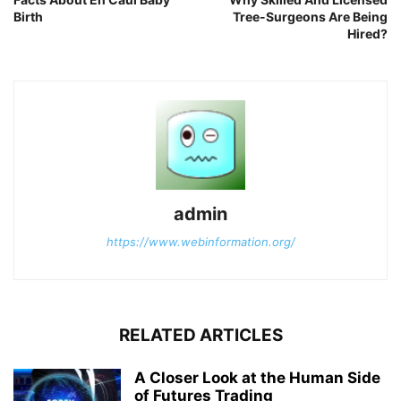
Birth
Tree-Surgeons Are Being
Hired?
admin
https://www.webinformation.org/
RELATED ARTICLES
A Closer Look at the Human Side
of Futures Trading