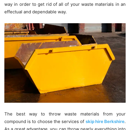
way in order to get rid of all of your waste materials in an
effectual and dependable way.
The best way to throw waste materials from your
compound is to choose the services of
skip hire Berkshire
.
As a great advantage, you can throw nearly everything into