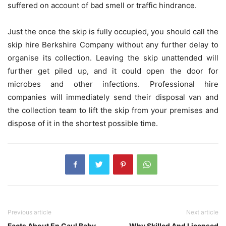
suffered on account of bad smell or traffic hindrance.
Just the once the skip is fully occupied, you should call the
skip hire Berkshire
Company without any further delay to
organise its collection. Leaving the skip unattended will
further get piled up, and it could open the door for
microbes and other infections. Professional hire
companies will immediately send their disposal van and
the collection team to lift the skip from your premises and
dispose of it in the shortest possible time.
Previous article
Next article
Facts About En Caul Baby
Why Skilled And Licensed