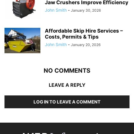
Jaw Crushers Improve Efficiency
John Smith
-
January 30, 2026
Affordable Skip Hire Services –
Costs, Permits & Tips
John Smith
-
January 20, 2026
NO COMMENTS
LEAVE A REPLY
LOG IN TO LEAVE A COMMENT