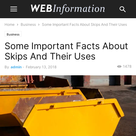
Home
Business
Some Important Facts About Skips And Their Uses
Business
Some Important Facts About
Skips And Their Uses
1478
By
admin
-
February 13, 2018