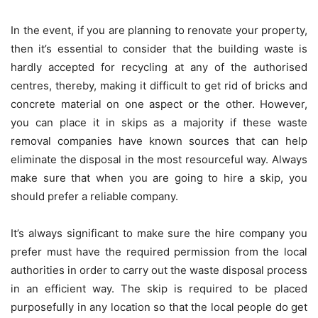
In the event, if you are planning to renovate your property,
then it’s essential to consider that the building waste is
hardly accepted for recycling at any of the authorised
centres, thereby, making it difficult to get rid of bricks and
concrete material on one aspect or the other. However,
you can place it in skips as a majority if these waste
removal companies have known sources that can help
eliminate the disposal in the most resourceful way. Always
make sure that when you are going to hire a skip, you
should prefer a reliable company.
It’s always significant to make sure the hire company you
prefer must have the required permission from the local
authorities in order to carry out the waste disposal process
in an efficient way. The skip is required to be placed
purposefully in any location so that the local people do get