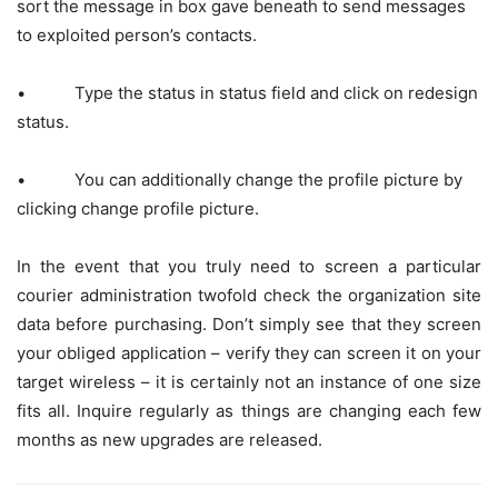
sort the message in box gave beneath to send messages
to exploited person’s contacts.
• Type the status in status field and click on redesign
status.
• You can additionally change the profile picture by
clicking change profile picture.
In the event that you truly need to screen a particular
courier administration twofold check the organization site
data before purchasing. Don’t simply see that they screen
your obliged application – verify they can screen it on your
target wireless – it is certainly not an instance of one size
fits all. Inquire regularly as things are changing each few
months as new upgrades are released.