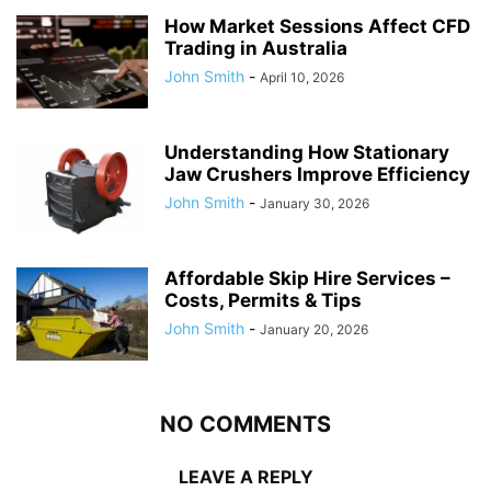
How Market Sessions Affect CFD
Trading in Australia
John Smith
-
April 10, 2026
Understanding How Stationary
Jaw Crushers Improve Efficiency
John Smith
-
January 30, 2026
Affordable Skip Hire Services –
Costs, Permits & Tips
John Smith
-
January 20, 2026
NO COMMENTS
LEAVE A REPLY