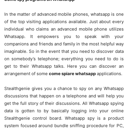
In the matter of advanced mobile phones, whatsapp is one
of the top visiting applications available. Just about every
individual who claims an advanced mobile phone utilizes
Whatsapp. It empowers you to speak with your
companions and friends and family in the most helpful way
imaginable. So in the event that you need to discover data
on somebody’s telephone; everything you need to do is
get to their Whatsapp talks. Here you can discover an
arrangement of some
come spiare whatsapp
applications.
Stealthgenie gives you a chance to spy on any Whatsapp
discussions that happen on a telephone and will help you
get the full story of their discussions. All Whatsapp spying
data is gotten to by basically logging into your online
Stealthgenie control board. Whatsapp spy is a product
system focused around bundle sniffing procedure for PC,