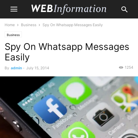
Home
Business
Spy On Whatsapp Messages Easily
Business
Spy On Whatsapp Messages
Easily
1254
By
admin
-
July 15, 2014