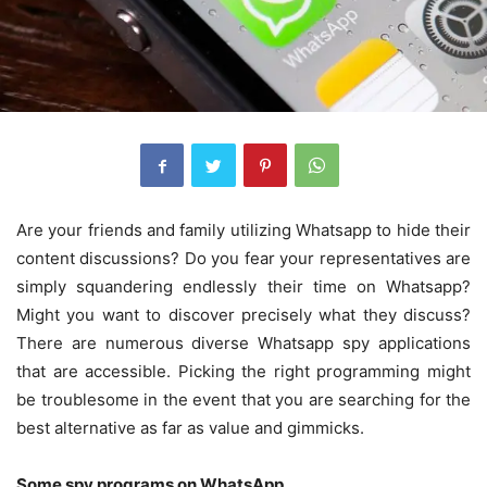
Are your friends and family utilizing Whatsapp to hide their
content discussions? Do you fear your representatives are
simply squandering endlessly their time on Whatsapp?
Might you want to discover precisely what they discuss?
There are numerous diverse Whatsapp spy applications
that are accessible.
Picking the right programming might
be troublesome in the event that you are searching for the
best alternative as far as value and gimmicks.
Some spy programs on WhatsApp