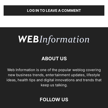
LOG IN TO LEAVE A COMMENT
ABOUT US
Web Information is one of the popular weblog covering
new business trends, entertainment updates, lifestyle
ideas, health tips and digital innovations and trends that
keep us talking.
FOLLOW US