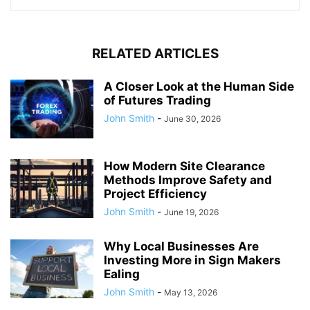
RELATED ARTICLES
A Closer Look at the Human Side
of Futures Trading
John Smith
-
June 30, 2026
How Modern Site Clearance
Methods Improve Safety and
Project Efficiency
John Smith
-
June 19, 2026
Why Local Businesses Are
Investing More in Sign Makers
Ealing
John Smith
-
May 13, 2026