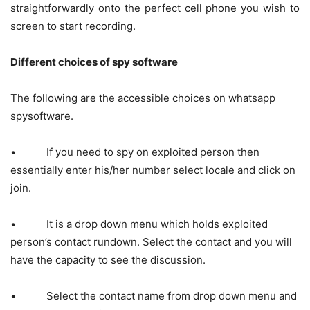
straightforwardly onto the perfect cell phone you wish to
screen to start recording.
Different choices of spy software
The following are the accessible choices on whatsapp
spysoftware.
• If you need to spy on exploited person then
essentially enter his/her number select locale and click on
join.
• It is a drop down menu which holds exploited
person’s contact rundown. Select the contact and you will
have the capacity to see the discussion.
• Select the contact name from drop down menu and