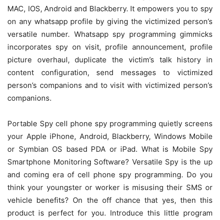
MAC, IOS, Android and Blackberry. It empowers you to spy
on any whatsapp profile by giving the victimized person’s
versatile number. Whatsapp spy programming gimmicks
incorporates spy on visit, profile announcement, profile
picture overhaul, duplicate the victim’s talk history in
content configuration, send messages to victimized
person’s companions and to visit with victimized person’s
companions.
Portable Spy cell phone spy programming quietly screens
your Apple iPhone, Android, Blackberry, Windows Mobile
or Symbian OS based PDA or iPad. What is Mobile Spy
Smartphone Monitoring Software? Versatile Spy is the up
and coming era of cell phone spy programming. Do you
think your youngster or worker is misusing their SMS or
vehicle benefits? On the off chance that yes, then this
product is perfect for you. Introduce this little program