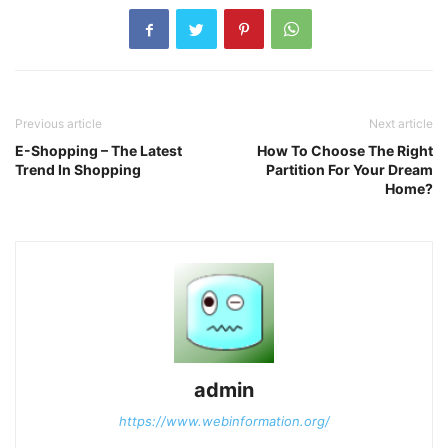
Previous article
Next article
E-Shopping – The Latest
How To Choose The Right
Trend In Shopping
Partition For Your Dream
Home?
admin
https://www.webinformation.org/