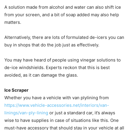
A solution made from alcohol and water can also shift ice
from your screen, and a bit of soap added may also help
matters.
Alternatively, there are lots of formulated de-icers you can
buy in shops that do the job just as effectively.
You may have heard of people using vinegar solutions to
de-ice windshields. Experts reckon that this is best
avoided, as it can damage the glass.
Ice Scraper
Whether you have a vehicle with van plylining from
https://www.vehicle-accessories.net/interiors/van-
linings/van-ply-lining
or just a standard car, it’s always
wise to have supplies in case of situations like this. One
must-have accessory that should stay in your vehicle at all