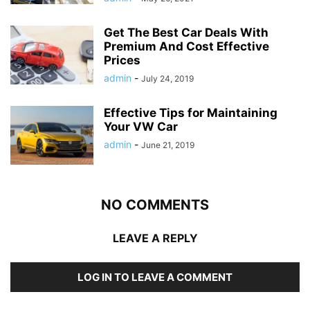
Get The Best Car Deals With
Premium And Cost Effective
Prices
admin
-
July 24, 2019
Effective Tips for Maintaining
Your VW Car
admin
-
June 21, 2019
NO COMMENTS
LEAVE A REPLY
LOG IN TO LEAVE A COMMENT