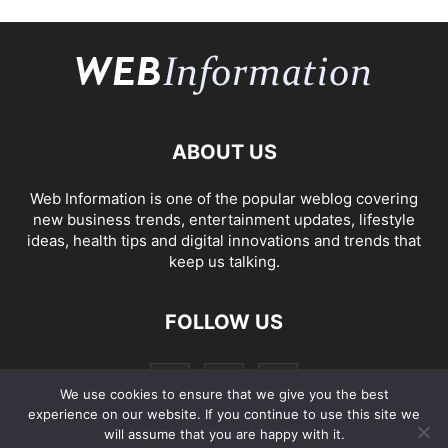
ABOUT US
Web Information is one of the popular weblog covering
new business trends, entertainment updates, lifestyle
ideas, health tips and digital innovations and trends that
keep us talking.
FOLLOW US
We use cookies to ensure that we give you the best
experience on our website. If you continue to use this site we
will assume that you are happy with it.