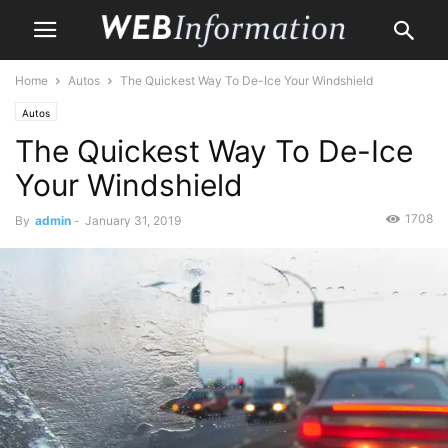
Home
Autos
The Quickest Way To De-Ice Your Windshield
Autos
The Quickest Way To De-Ice
Your Windshield
1708
By
admin
-
January 31, 2019