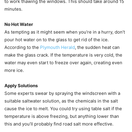
to work thawing the windows. This should take around 15
minutes.
No Hot Water
As tempting as it might seem when you’re in a hurry, don’t
pour hot water on to the glass to get rid of the ice.
According to the
Plymouth Herald
, the sudden heat can
make the glass crack. If the temperature is very cold, the
water may even start to freeze over again, creating even
more ice.
Apply Solutions
Some experts swear by spraying the windscreen with a
suitable saltwater solution, as the chemicals in the salt
cause the ice to melt. You could try using table salt if the
temperature is above freezing, but anything lower than
this and you’ll probably find road salt more effective.