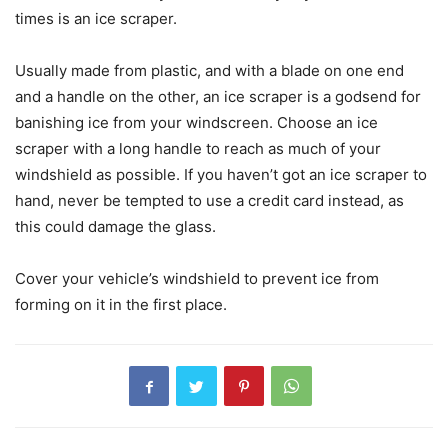
times is an ice scraper.
Usually made from plastic, and with a blade on one end
and a handle on the other, an ice scraper is a godsend for
banishing ice from your windscreen. Choose an ice
scraper with a long handle to reach as much of your
windshield as possible. If you haven’t got an ice scraper to
hand, never be tempted to use a credit card instead, as
this could damage the glass.
Cover your vehicle’s windshield to prevent ice from
forming on it in the first place.