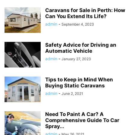
Caravans for Sale in Perth: How
Can You Extend Its Life?
admin
-
September 4, 2023
Safety Advice for Driving an
Automatic Vehicle
admin
-
January 27, 2023
Tips to Keep in Mind When
Buying Static Caravans
admin
-
June 2, 2021
Need To Paint A Car? A
Comprehensive Guide To Car
Spray...
admin
-
May 26, 2021