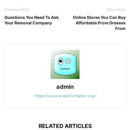
Previous article
Next article
Questions You Need To Ask
Online Stores You Can Buy
Your Removal Company
Affordable Prom Dresses
From
admin
https://www.webinformation.org/
RELATED ARTICLES