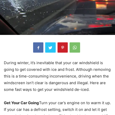
During winter, it’s inevitable that your car windshield is
going to get covered with ice and frost. Although removing
this is a time-consuming inconvenience, driving when the
windscreen isn’t clear is dangerous and illegal. Here are
some fast ways to get your windshield de-iced.
Get Your Car Going
Turn your car’s engine on to warm it up.
If your car has a defrost setting, switch it on and let it get