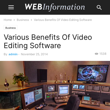
Home
Business
Various Benefits Of Video Editing Software
Business
Various Benefits Of Video
Editing Software
1538
By
admin
-
November 25, 2014