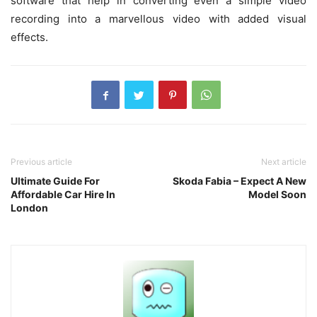
software that help in converting even a simple video
recording into a marvellous video with added visual
effects.
Previous article
Next article
Ultimate Guide For
Skoda Fabia – Expect A New
Affordable Car Hire In
Model Soon
London