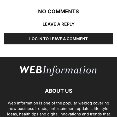
NO COMMENTS
LEAVE A REPLY
LOG IN TO LEAVE A COMMENT
ABOUT US
Web Information is one of the popular weblog covering
new business trends, entertainment updates, lifestyle
ideas, health tips and digital innovations and trends that