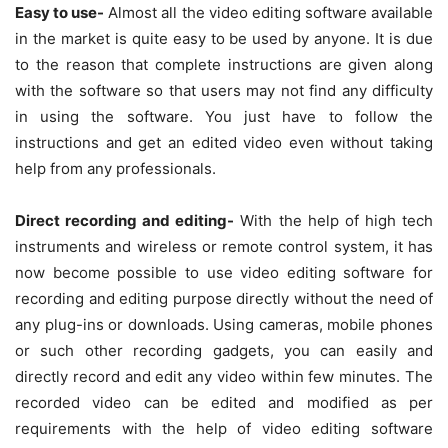
Easy to use-
Almost all the video editing software available
in the market is quite easy to be used by anyone. It is due
to the reason that complete instructions are given along
with the software so that users may not find any difficulty
in using the software. You just have to follow the
instructions and get an edited video even without taking
help from any professionals.
Direct recording and editing-
With the help of high tech
instruments and wireless or remote control system, it has
now become possible to use video editing software for
recording and editing purpose directly without the need of
any plug-ins or downloads. Using cameras, mobile phones
or such other recording gadgets, you can easily and
directly record and edit any video within few minutes. The
recorded video can be edited and modified as per
requirements with the help of video editing software