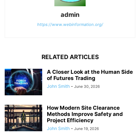
admin
https://www.webinformation.org/
RELATED ARTICLES
A Closer Look at the Human Side
of Futures Trading
John Smith
-
June 30, 2026
How Modern Site Clearance
Methods Improve Safety and
Project Efficiency
John Smith
-
June 19, 2026