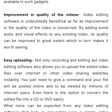
available in such gadgets.
Improvement in quality of the videos
– Video editing
software is undoubtedly beneficial as far as improvement
in the quality of the video is concerned. By adding some
audio and visual effects to any existing video, its quality
can be improved to great extent which in turn makes it
worth seeing.
Easy uploading-
Not only recording and editing but video
editing software also allows you to upload the edited video
files over internet or other video sharing websites
instantly. You just need to give a command and your file
will be posted online and to be viewed by millions of
internet users. Even there is the option to convert the
edited file into a CD or DVD easily.
What more can be expected from any video editing