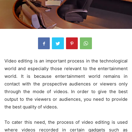
Video editing is an important process in the technological
world and especially those relevant to the entertainment
world. It is because entertainment world remains in
contact with the prospective audiences or viewers only
through the mode of videos. In order to give the best
output to the viewers or audiences, you need to provide
the best quality of videos.
To cater this need, the process of video editing is used
where videos recorded in certain gadgets such as