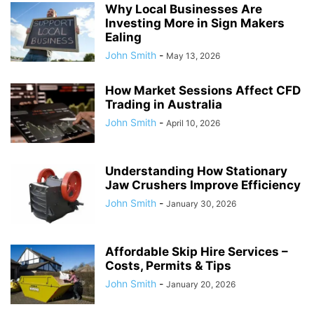
Why Local Businesses Are
Investing More in Sign Makers
Ealing
John Smith
-
May 13, 2026
How Market Sessions Affect CFD
Trading in Australia
John Smith
-
April 10, 2026
Understanding How Stationary
Jaw Crushers Improve Efficiency
John Smith
-
January 30, 2026
Affordable Skip Hire Services –
Costs, Permits & Tips
John Smith
-
January 20, 2026