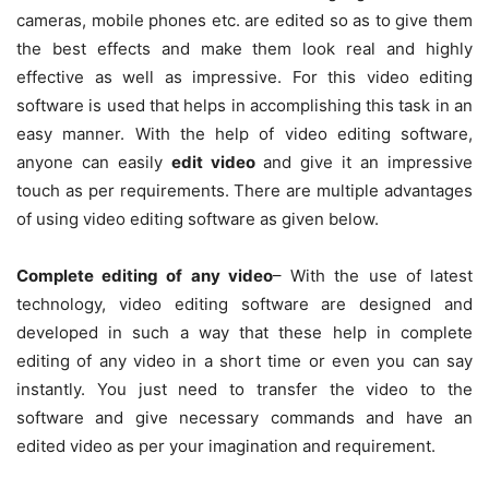
cameras, mobile phones etc. are edited so as to give them
the best effects and make them look real and highly
effective as well as impressive. For this video editing
software is used that helps in accomplishing this task in an
easy manner. With the help of video editing software,
anyone can easily
edit video
and give it an impressive
touch as per requirements. There are multiple advantages
of using video editing software as given below.
Complete editing of any video
– With the use of latest
technology, video editing software are designed and
developed in such a way that these help in complete
editing of any video in a short time or even you can say
instantly. You just need to transfer the video to the
software and give necessary commands and have an
edited video as per your imagination and requirement.