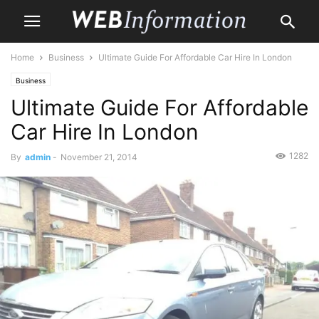
Home
Business
Ultimate Guide For Affordable Car Hire In London
Business
Ultimate Guide For Affordable
Car Hire In London
1282
By
admin
-
November 21, 2014