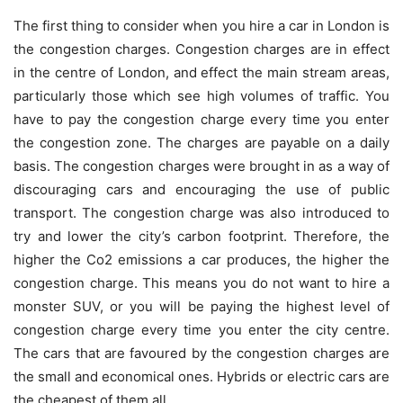
The first thing to consider when you hire a car in London is
the congestion charges. Congestion charges are in effect
in the centre of London, and effect the main stream areas,
particularly those which see high volumes of traffic. You
have to pay the congestion charge every time you enter
the congestion zone. The charges are payable on a daily
basis. The congestion charges were brought in as a way of
discouraging cars and encouraging the use of public
transport. The congestion charge was also introduced to
try and lower the city’s carbon footprint. Therefore, the
higher the Co2 emissions a car produces, the higher the
congestion charge. This means you do not want to hire a
monster SUV, or you will be paying the highest level of
congestion charge every time you enter the city centre.
The cars that are favoured by the congestion charges are
the small and economical ones. Hybrids or electric cars are
the cheapest of them all.