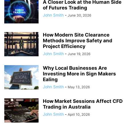
A Closer Look at the Human Side
of Futures Trading
John Smith
-
June 30, 2026
How Modern Site Clearance
Methods Improve Safety and
Project Efficiency
John Smith
-
June 19, 2026
Why Local Businesses Are
Investing More in Sign Makers
Ealing
John Smith
-
May 13, 2026
How Market Sessions Affect CFD
Trading in Australia
John Smith
-
April 10, 2026