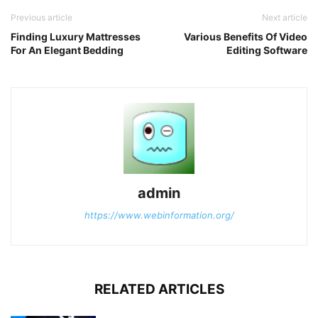
Previous article
Next article
Finding Luxury Mattresses
Various Benefits Of Video
For An Elegant Bedding
Editing Software
admin
https://www.webinformation.org/
RELATED ARTICLES