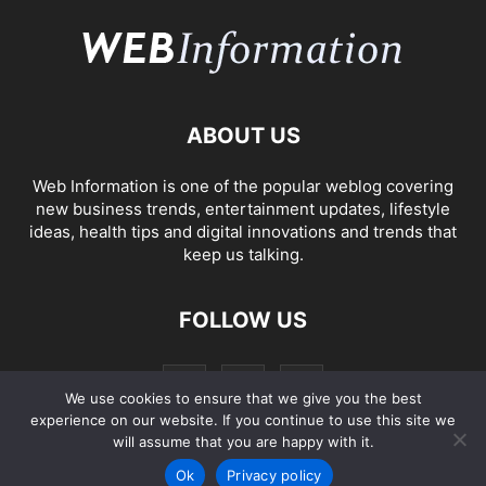
ABOUT US
Web Information is one of the popular weblog covering
new business trends, entertainment updates, lifestyle
ideas, health tips and digital innovations and trends that
keep us talking.
FOLLOW US
We use cookies to ensure that we give you the best
experience on our website. If you continue to use this site we
will assume that you are happy with it.
Ok
Privacy policy
2005-2023
Web Information
Privacy Policy