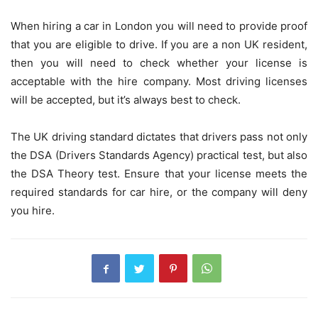
When hiring a car in London you will need to provide proof
that you are eligible to drive. If you are a non UK resident,
then you will need to check whether your license is
acceptable with the hire company. Most driving licenses
will be accepted, but it’s always best to check.
The UK driving standard dictates that drivers pass not only
the DSA (Drivers Standards Agency) practical test, but also
the DSA Theory test. Ensure that your license meets the
required standards for car hire, or the company will deny
you hire.