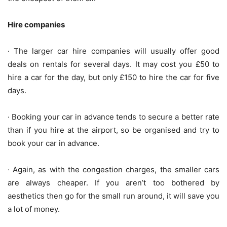
Hire companies
· The larger car hire companies will usually offer good
deals on rentals for several days. It may cost you £50 to
hire a car for the day, but only £150 to hire the car for five
days.
· Booking your car in advance tends to secure a better rate
than if you hire at the airport, so be organised and try to
book your car in advance.
· Again, as with the congestion charges, the smaller cars
are always cheaper. If you aren’t too bothered by
aesthetics then go for the small run around, it will save you
a lot of money.