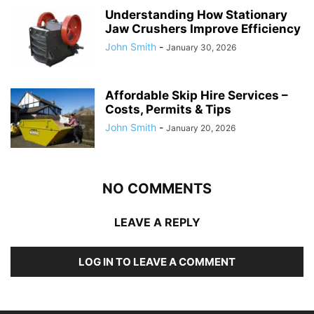
Understanding How Stationary
Jaw Crushers Improve Efficiency
John Smith
-
January 30, 2026
Affordable Skip Hire Services –
Costs, Permits & Tips
John Smith
-
January 20, 2026
NO COMMENTS
LEAVE A REPLY
LOG IN TO LEAVE A COMMENT