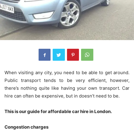
When visiting any city, you need to be able to get around.
Public transport tends to be very efficient, however,
there’s nothing quite like having your own transport. Car
hire can often be expensive, but in doesn’t need to be.
This is our guide for affordable car hire in London.
Congestion charges