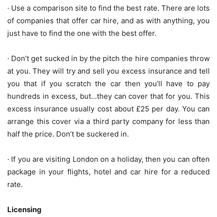
· Use a comparison site to find the best rate. There are lots
of companies that offer car hire, and as with anything, you
just have to find the one with the best offer.
· Don’t get sucked in by the pitch the hire companies throw
at you. They will try and sell you excess insurance and tell
you that if you scratch the car then you’ll have to pay
hundreds in excess, but…they can cover that for you. This
excess insurance usually cost about £25 per day. You can
arrange this cover via a third party company for less than
half the price. Don’t be suckered in.
· If you are visiting London on a holiday, then you can often
package in your flights, hotel and car hire for a reduced
rate.
Licensing